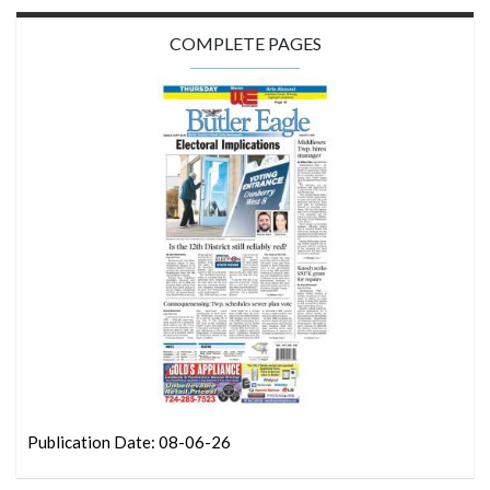
COMPLETE PAGES
Publication Date: 08-06-26