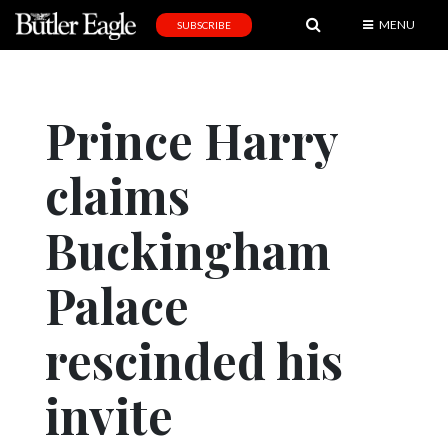
MENU
SUBSCRIBE
News
Sports
Prince Harry
Editorial
claims
A
&
E
Buckingham
Obituaries
Palace
Community
rescinded his
Schools
Progress
invite
America250