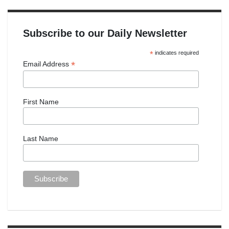
Subscribe to our Daily Newsletter
*
indicates required
*
Email Address
First Name
Last Name