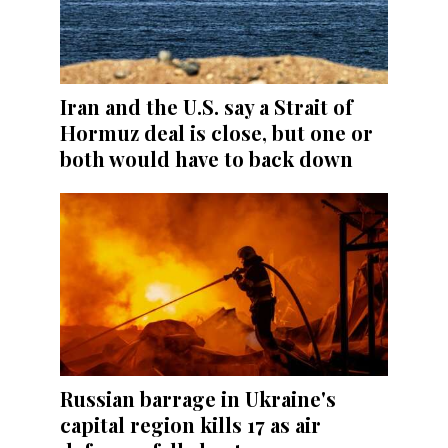
Iran and the U.S. say a Strait of
Hormuz deal is close, but one or
both would have to back down
Russian barrage in Ukraine's
capital region kills 17 as air