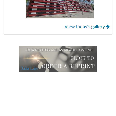
View today's gallery