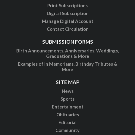
Print Subscriptions
Digital Subscription
Manage Digital Account
Contact Circulation
SUBMISSION FORMS
Birth Announcements, Anniversaries, Weddings,
Graduations & More
Examples of In Memoriams, Birthday Tributes &
More
SITE MAP
News
Sports
Entertainment
Obituaries
Editorial
Community