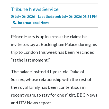
Videos
Tribune News Service
Alter
July 06, 2026
Last Updated: July 06, 2026 05:31 PM
Eagle
International News
Complete
Pages
Prince Harry is up in arms as he claims his
Current
invite to stay at Buckingham Palace during his
Edition
trip to London this week has been rescinded
Classifieds
“at the last moment.”
Public
The palace invited 41-year-old Duke of
Notices
Sussex, whose relationship with the rest of
Marketplace
the royal family has been contentious in
Contact
recent years, to stay for one night, BBC News
Us
and ITV News report..