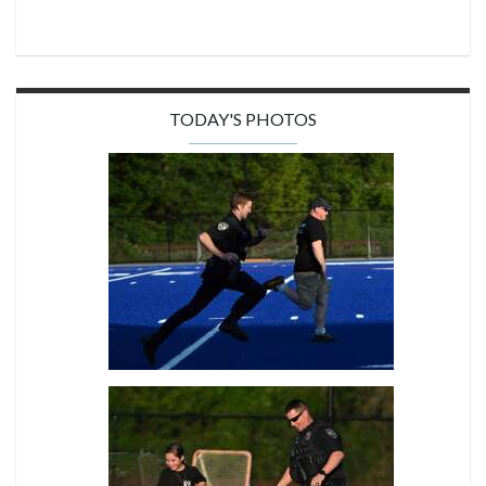
TODAY'S PHOTOS