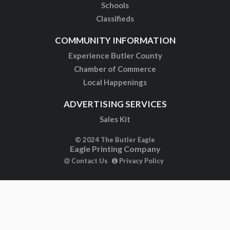
Schools
Classifieds
COMMUNITY INFORMATION
Experience Butler County
Chamber of Commerce
Local Happenings
ADVERTISING SERVICES
Sales Kit
© 2024 The Butler Eagle
Eagle Printing Company
Contact Us
Privacy Policy