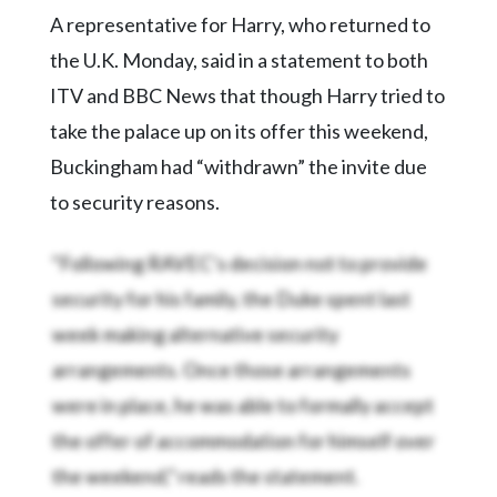
Community
A representative for Harry, who returned to
Submission
Forms
the U.K. Monday, said in a statement to both
ITV and BBC News that though Harry tried to
Search
take the palace up on its offer this weekend,
Facebook
Buckingham had “withdrawn” the invite due
Twitter
to security reasons.
Instagram
“Following RAVEC’s decision not to provide
LinkedIn
security for his family, the Duke spent last
YouTube
week making alternative security
arrangements. Once those arrangements
were in place, he was able to formally accept
the offer of accommodation for himself over
the weekend,” reads the statement.