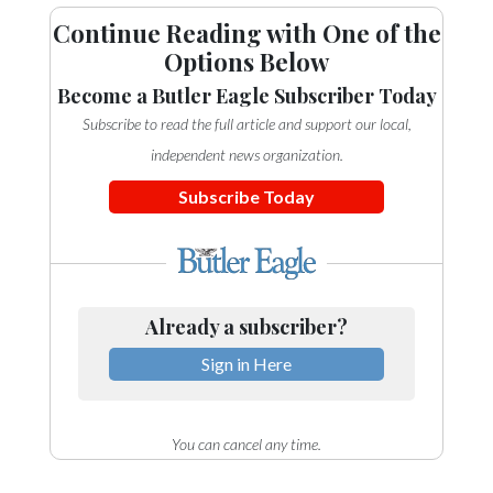
Continue Reading with One of the
Options Below
Become a Butler Eagle Subscriber Today
Subscribe to read the full article and support our local,
independent news organization.
Subscribe Today
Already a subscriber?
Sign in Here
You can cancel any time.