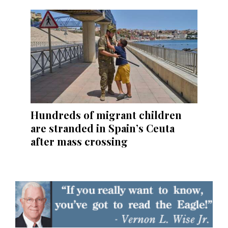
Hundreds of migrant children
are stranded in Spain’s Ceuta
after mass crossing