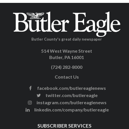
Butler County's great daily newspaper
514 West Wayne Street
Butler, PA 16001
(724) 282-8000
Contact Us
facebook.com/butlereaglenews
twitter.com/butlereagle
instagram.com/butlereaglenews
linkedin.com/company/butlereagle
SUBSCRIBER SERVICES