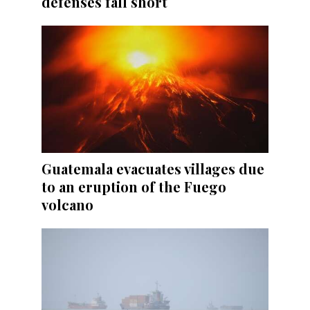
defenses fall short
Guatemala evacuates villages due
to an eruption of the Fuego
volcano