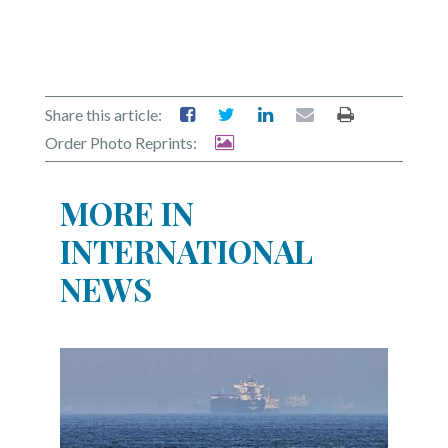
Share this article:
Order Photo Reprints:
MORE IN
INTERNATIONAL
NEWS