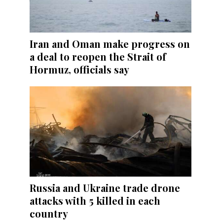
Iran and Oman make progress on
a deal to reopen the Strait of
Hormuz, officials say
Russia and Ukraine trade drone
attacks with 5 killed in each
country