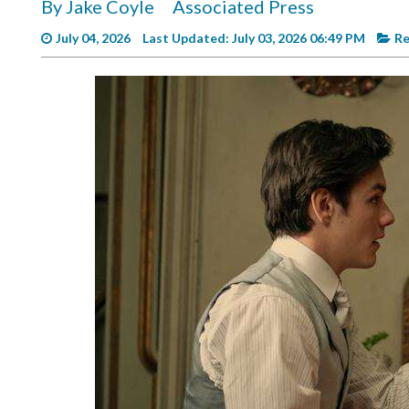
By Jake Coyle
Associated Press
Videos
July 04, 2026
Last Updated: July 03, 2026 06:49 PM
Re
Alter
Eagle
Complete
Pages
Current
Edition
Classifieds
Public
Notices
Marketplace
Contact
Us