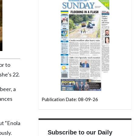
or to
she’s 22.
beer, a
lances
Publication Date: 08-09-26
ut “Enola
Subscribe to our Daily
ously.