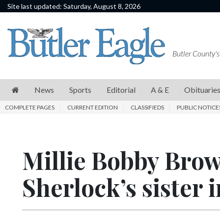
Site last updated: Saturday, August 8, 2026
News
Sports
Butler County's
Editorial
A
News
Sports
Editorial
A & E
Obituarie
&
COMPLETE PAGES
CURRENT EDITION
CLASSIFIEDS
PUBLIC NOTICE
E
Obituaries
Millie Bobby Brow
Community
Schools
Sherlock’s sister 
Progress
America250