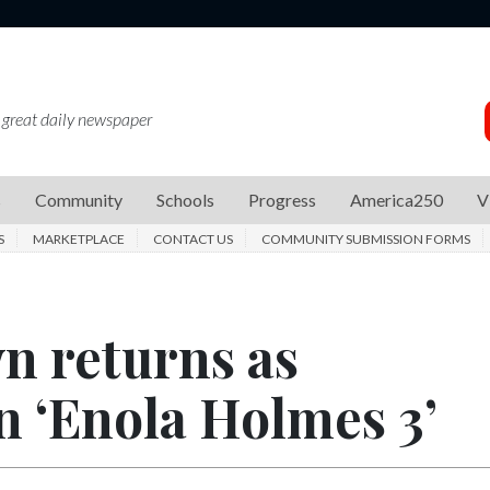
 great daily newspaper
s
Community
Schools
Progress
America250
V
S
MARKETPLACE
CONTACT US
COMMUNITY SUBMISSION FORMS
n returns as
in ‘Enola Holmes 3’