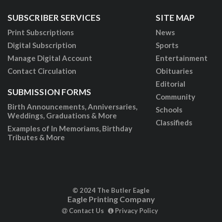
SUBSCRIBER SERVICES
SITE MAP
Print Subscriptions
News
Digital Subscription
Sports
Manage Digital Account
Entertainment
Contact Circulation
Obituaries
Editorial
SUBMISSION FORMS
Community
Birth Announcements, Anniversaries,
Schools
Weddings, Graduations & More
Classifieds
Examples of In Memoriams, Birthday
Tributes & More
© 2024 The Butler Eagle
Eagle Printing Company
Contact Us
Privacy Policy