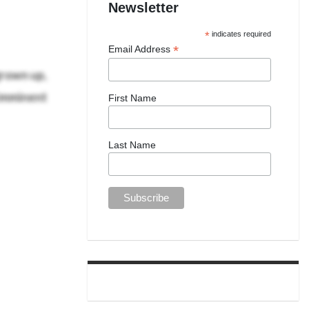
Newsletter
*
indicates required
*
Email Address
grown up,
 imminent
First Name
Last Name