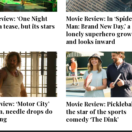
view: ‘One Night
Movie Review: In ‘Spide
a tease, but its stars
Man: Brand New Day,’ a
lonely superhero grow
and looks inward
view: ‘Motor City’
Movie Review: Picklebal
on, needle drops do
the star of the sports
ing
comedy ‘The Dink’