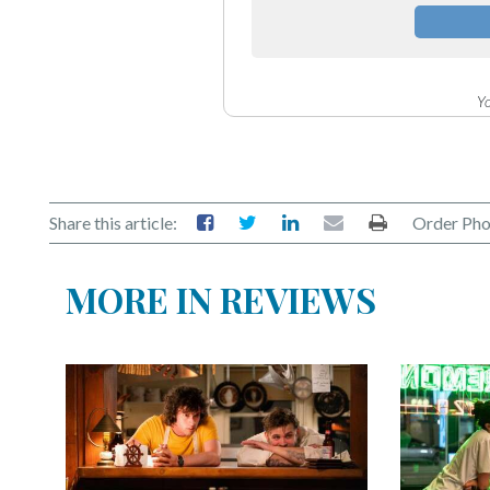
Yo
Share this article:
Order Pho
MORE IN REVIEWS