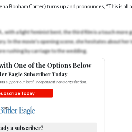
na Bonham Carter) turns up and pronounces, “This is all a
, with a light feminist bent, the third film is a touch more 
ry. In the movie’s opening scene, she hesitates about her
re rushing by carriage to the wedding.
with One of the Options Below
ler Eagle Subscriber Today
e and support our local, independent news organization.
Subscribe Today
ady a subscriber?