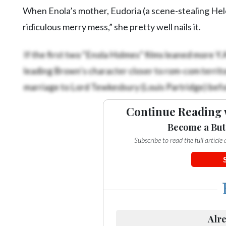
When Enola’s mother, Eudoria (a scene-stealing Hele
ridiculous merry mess,” she pretty well nails it.
If the first two “Enola Holmes” films leaned more Y.A.
leading Brown’s character closer to rom-com territo
marriage to Lord Tewkesbury (Louis Partridge) befo
Continue Reading 
Become a But
Subscribe to read the full articl
Alre