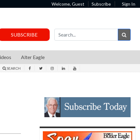
Welcome, Guest
Subscribe
Sign In
Sear
SUBSCRIBE
ideos
Alter Eagle
SEARCH