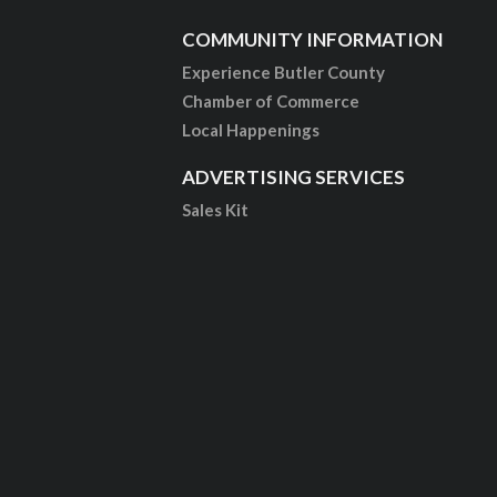
COMMUNITY INFORMATION
Experience Butler County
Chamber of Commerce
Local Happenings
ADVERTISING SERVICES
Sales Kit