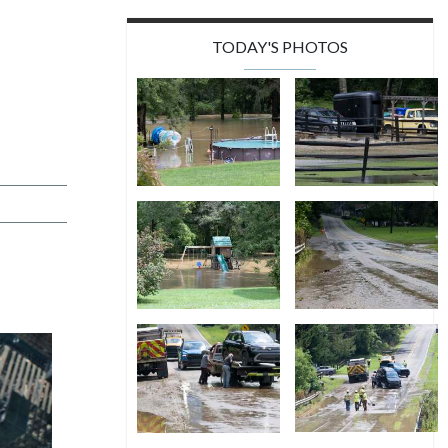
TODAY'S PHOTOS