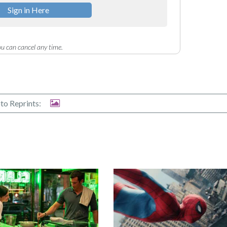
Sign in Here
u can cancel any time.
to Reprints: