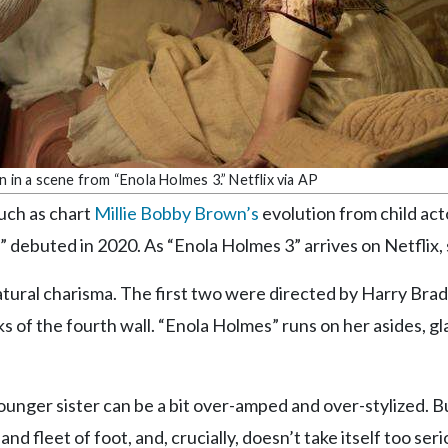
 in a scene from “Enola Holmes 3.” Netflix via AP
uch as chart
Millie Bobby Brown’s
evolution from child act
 debuted in 2020. As “Enola Holmes 3” arrives on Netflix, 
tural charisma. The first two were directed by Harry Brad
ks of the fourth wall. “Enola Holmes” runs on her asides, g
ounger sister can be a bit over-amped and over-stylized. B
nd fleet of foot, and, crucially, doesn’t take itself too seri