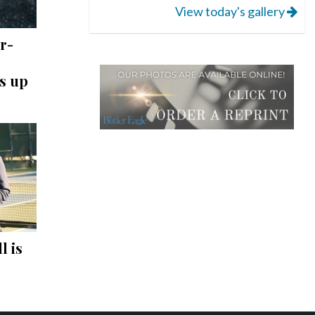
View today's gallery
r-
s up
l is