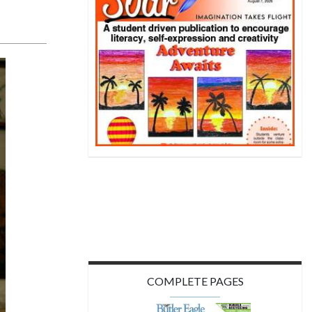
COMPLETE PAGES