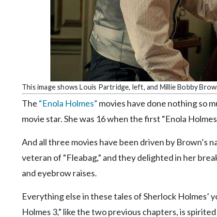
Community
Submission
Forms
Search
Facebook
Twitter
This image shows Louis Partridge, left, and Millie Bobby Brown
Instagram
The
“Enola Holmes”
movies have done nothing so m
movie star. She was 16 when the first “Enola Holmes”
LinkedIn
YouTube
And all three movies have been driven by Brown’s na
veteran of “Fleabag,” and they delighted in her brea
and eyebrow raises.
Everything else in these tales of Sherlock Holmes’ y
Holmes 3,” like the two previous chapters, is spirited a