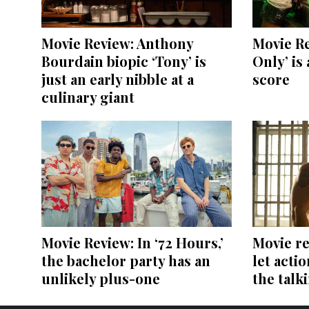
Movie Review: Anthony
Movie Re
Bourdain biopic ‘Tony’ is
Only’ is 
just an early nibble at a
score
culinary giant
Movie Review: In ‘72 Hours,’
Movie re
the bachelor party has an
let acti
unlikely plus-one
the talk