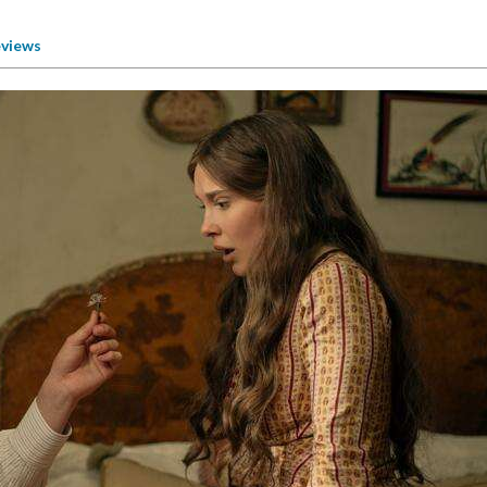
views