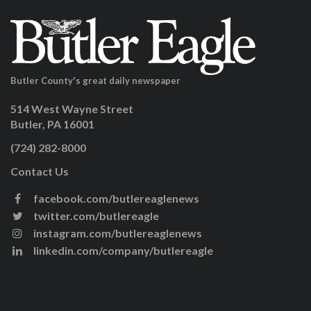
Butler County's great daily newspaper
514 West Wayne Street
Butler, PA 16001
(724) 282-8000
Contact Us
facebook.com/butlereaglenews
twitter.com/butlereagle
instagram.com/butlereaglenews
linkedin.com/company/butlereagle