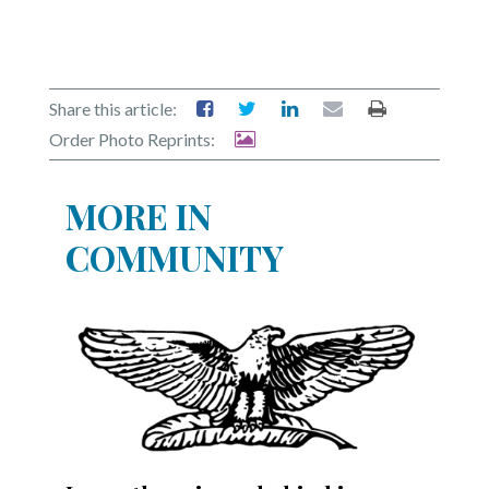
Share this article:
Order Photo Reprints:
MORE IN
COMMUNITY