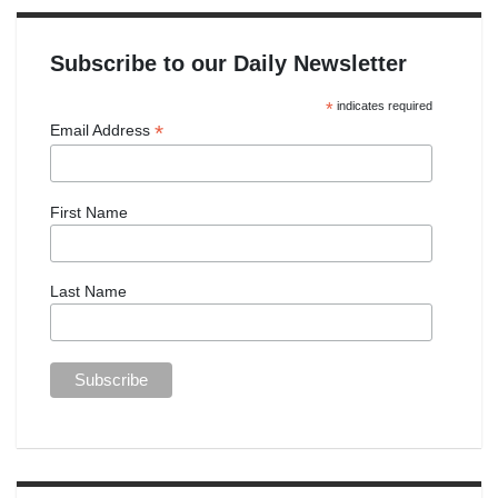
Subscribe to our Daily Newsletter
*
indicates required
*
Email Address
First Name
Last Name