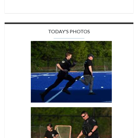
TODAY'S PHOTOS