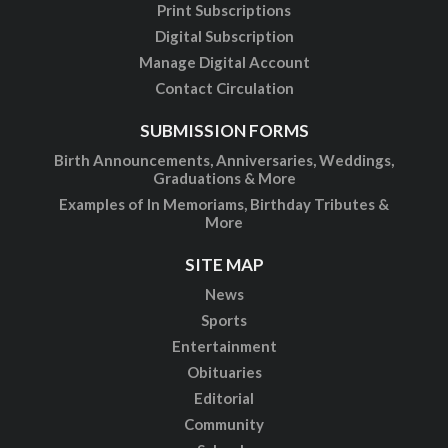
Print Subscriptions
Digital Subscription
Manage Digital Account
Contact Circulation
SUBMISSION FORMS
Birth Announcements, Anniversaries, Weddings,
Graduations & More
Examples of In Memoriams, Birthday Tributes &
More
SITE MAP
News
Sports
Entertainment
Obituaries
Editorial
Community