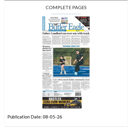
COMPLETE PAGES
Publication Date: 08-05-26