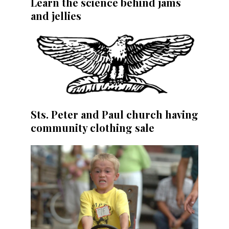
Learn the science behind jams
and jellies
Sts. Peter and Paul church having
community clothing sale