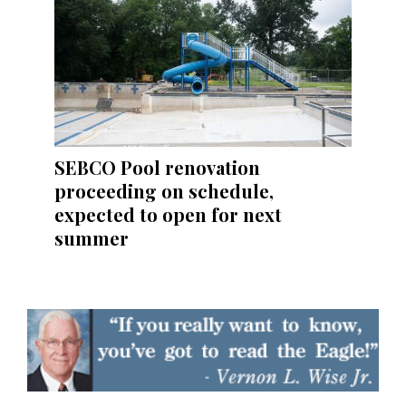
SEBCO Pool renovation
proceeding on schedule,
expected to open for next
summer