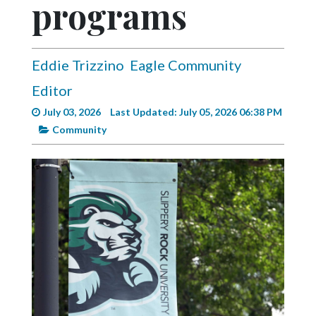
programs
Videos
Alter
Eagle
Eddie Trizzino
Eagle Community
Complete
Editor
Pages
July 03, 2026
Last Updated: July 05, 2026 06:38 PM
Current
Community
Edition
Classifieds
Public
Notices
Marketplace
Contact
Us