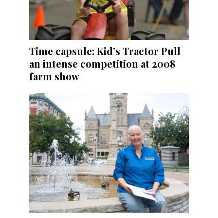
Time capsule: Kid’s Tractor Pull
an intense competition at 2008
farm show