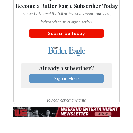
Become a Butler Eagle Subscriber Today
Subscribe to read the full article and support our local,
independent news organization.
Subscribe Today
Already a subscriber?
Sign in Here
You can cancel any time.