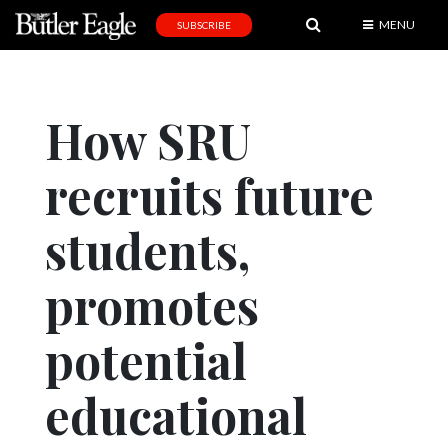
MENU
SUBSCRIBE
News
Sports
How SRU
Editorial
recruits future
A
&
E
students,
Obituaries
promotes
Community
potential
Schools
Progress
educational
America250