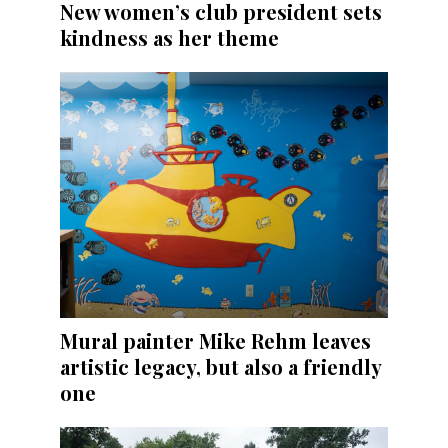
New women’s club president sets
kindness as her theme
Mural painter Mike Rehm leaves
artistic legacy, but also a friendly
one