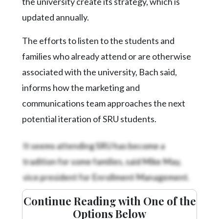
the university create its strategy, which is
updated annually.
The efforts to listen to the students and
families who already attend or are otherwise
associated with the university, Bach said,
informs how the marketing and
communications team approaches the next
potential iteration of SRU students.
It seems attending SRU has become a
tradition for some families, said Mike May,
vice president for Enrollment Management.
Continue Reading with One of the
Options Below