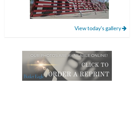
View today's gallery