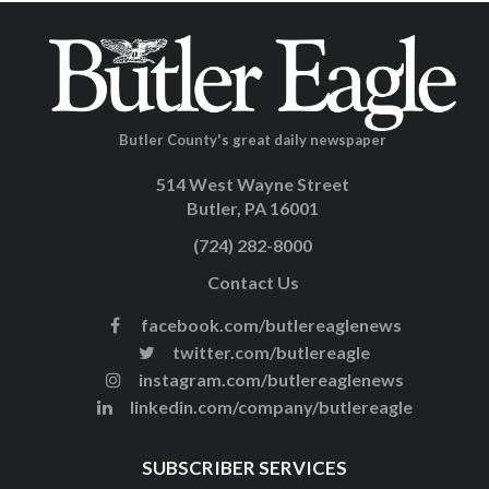
Butler County's great daily newspaper
514 West Wayne Street
Butler, PA 16001
(724) 282-8000
Contact Us
facebook.com/butlereaglenews
twitter.com/butlereagle
instagram.com/butlereaglenews
linkedin.com/company/butlereagle
SUBSCRIBER SERVICES