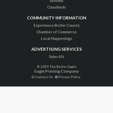
Schools
Classifieds
COMMUNITY INFORMATION
Experience Butler County
Chamber of Commerce
Local Happenings
ADVERTISING SERVICES
Sales Kit
© 2024 The Butler Eagle
Eagle Printing Company
Contact Us
Privacy Policy