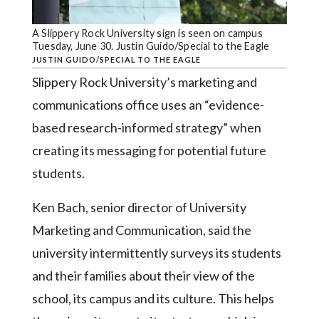
Community
Submission
A Slippery Rock University sign is seen on campus
Forms
Tuesday, June 30. Justin Guido/Special to the Eagle
JUSTIN GUIDO/SPECIAL TO THE EAGLE
Search
Slippery Rock University’s marketing and
Facebook
communications office uses an “evidence-
Twitter
based research-informed strategy” when
Instagram
creating its messaging for potential future
students.
LinkedIn
YouTube
Ken Bach, senior director of University
Marketing and Communication, said the
university intermittently surveys its students
and their families about their view of the
school, its campus and its culture. This helps