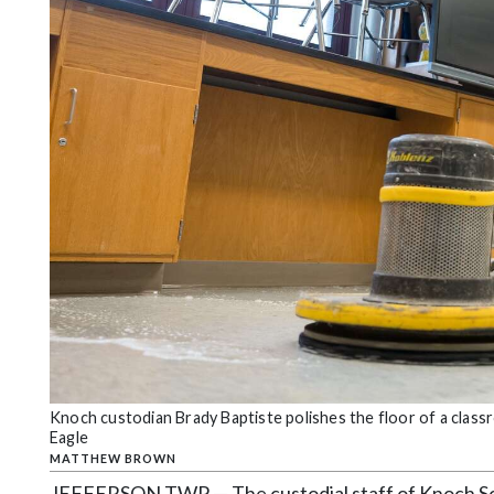
Community
Submission
Forms
Search
Facebook
Twitter
Instagram
LinkedIn
YouTube
Knoch custodian Brady Baptiste polishes the floor of a cla
Eagle
MATTHEW BROWN
JEFFERSON TWP — The custodial staff of Knoch Scho