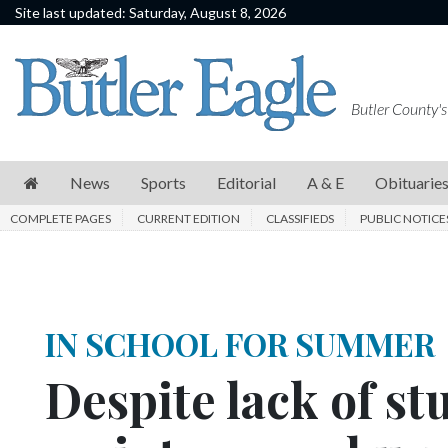
Site last updated: Saturday, August 8, 2026
News
Sports
Butler County's
Editorial
A
News
Sports
Editorial
A & E
Obituarie
&
COMPLETE PAGES
CURRENT EDITION
CLASSIFIEDS
PUBLIC NOTICE
E
Obituaries
Community
IN SCHOOL FOR SUMMER
Schools
Despite lack of st
Progress
America250