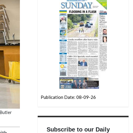
Publication Date: 08-09-26
Butler
Subscribe to our Daily
ith