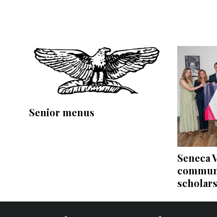
Senior menus
Seneca V
communi
scholar