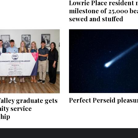
Lowrie Place resident
milestone of 25,000 be
sewed and stuffed
Perfect Perseid pleasu
alley graduate gets
ty service
ship