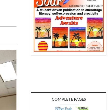
COMPLETE PAGES