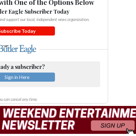
with One of the Options Below
ler Eagle Subscriber Today
e and support our local, independent news organization.
Subscribe Today
ady a subscriber?
Sign in Here
u can cancel any time.