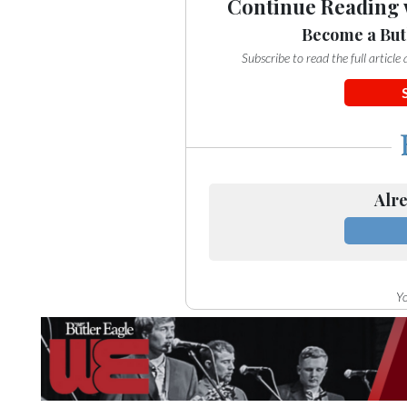
Continue Reading 
Become a But
Subscribe to read the full articl
Alre
Yo