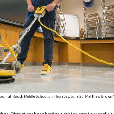
ssroom at Knoch Middle School on Thursday, June 25. Matthew Brown/
ol District has been hard at work the past two weeks, w