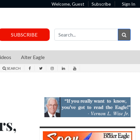
Welcome, Guest
Subscribe
Sign In
Sear
SUBSCRIBE
ideos
Alter Eagle
SEARCH
rs,