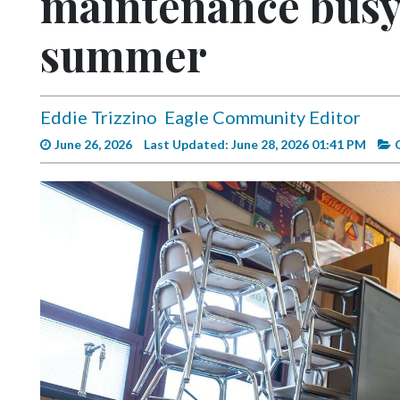
maintenance busy 
Videos
summer
Alter
Eagle
Complete
Eddie Trizzino
Eagle Community Editor
Pages
June 26, 2026
Last Updated: June 28, 2026 01:41 PM
Current
Edition
Classifieds
Public
Notices
Marketplace
Contact
Us