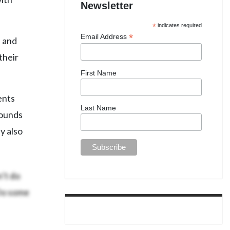
Newsletter
*
indicates required
*
Email Address
s and
their
First Name
ents
Last Name
rounds
y also
n’t do
Do some