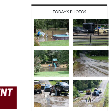
TODAY'S PHOTOS