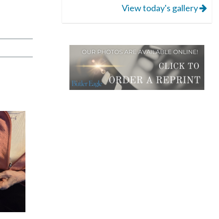
View today's gallery