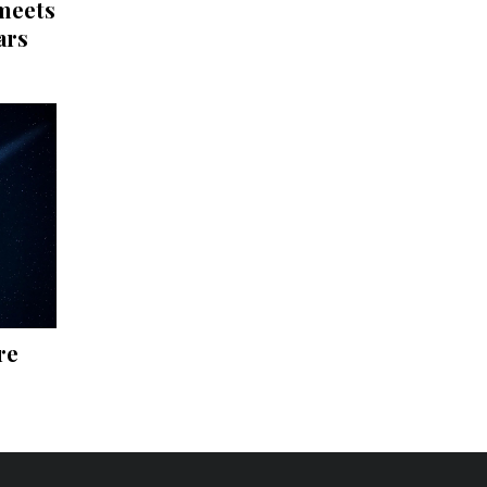
 meets
ars
re