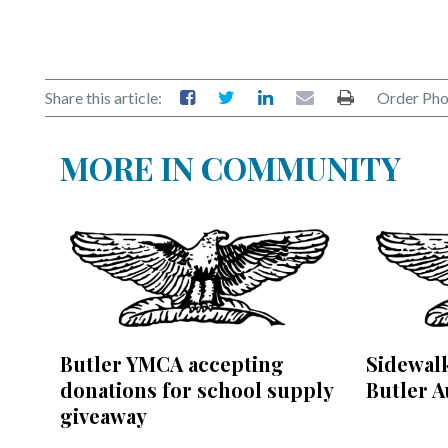
Share this article:
Order Pho
MORE IN COMMUNITY
Butler YMCA accepting
Sidewalk
donations for school supply
Butler A
giveaway