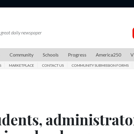
 great daily newspaper
s
Community
Schools
Progress
America250
V
S
MARKETPLACE
CONTACT US
COMMUNITY SUBMISSION FORMS
udents, administrato