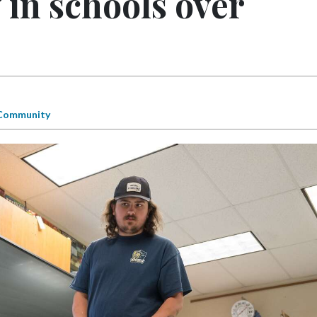
in schools over
Community