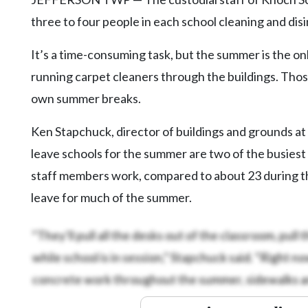
three to four people in each school cleaning and dis
It’s a time-consuming task, but the summer is the onl
running carpet cleaners through the buildings. Those
own summer breaks.
Ken Stapchuck, director of buildings and grounds at 
leave schools for the summer are two of the busiest
staff members work, compared to about 23 during the 
leave for much of the summer.
“They’ll pull all the desks out of the classroom, pull t
while school is in session,” Stapchuck said. “Right
concrete work throughout the summer, sidewalks and 