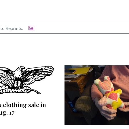
to Reprints:
 clothing sale in
ug. 17