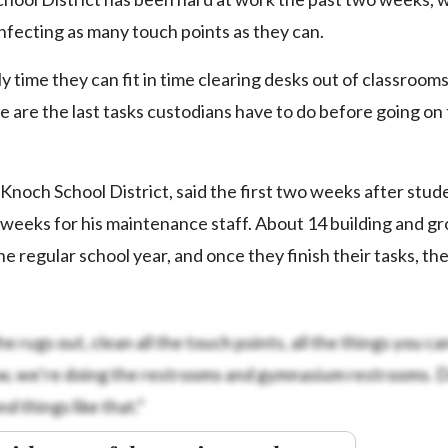
infecting as many touch points as they can.
y time they can fit in time clearing desks out of classroom
 are the last tasks custodians have to do before going on 
Knoch School District, said the first two weeks after stud
 weeks for his maintenance staff. About 14 building and g
regular school year, and once they finish their tasks, the
he rugs out, clean all the touch points, all the things you ca
 now, we’re doing the restrooms and gymnasium restrooms. 
things like that.”