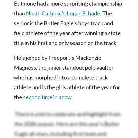
Community
But none had a more surprising championship
Submission
than
North Catholic’s Logan Schade
. The
Forms
senior is the Butler Eagle’s boys track and
Search
field athlete of the year after winning a state
Facebook
title in his first and only season on the track.
Twitter
He’s joined by Freeport’s Mackenzie
Instagram
Magness, the junior standout pole vaulter
LinkedIn
who has morphed into a complete track
athlete and is the girls athlete of the year for
YouTube
the
second time in a row
.
There is a lot to celebrate and highlight from
the 2026 season. Here are this year’s Butler
Eagle all-stars, including first team and