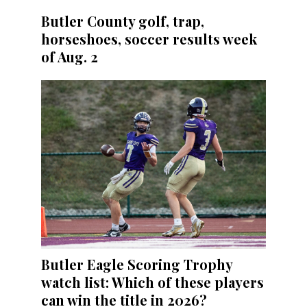
Butler County golf, trap,
horseshoes, soccer results week
of Aug. 2
Butler Eagle Scoring Trophy
watch list: Which of these players
can win the title in 2026?