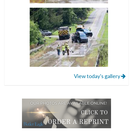
View today's gallery