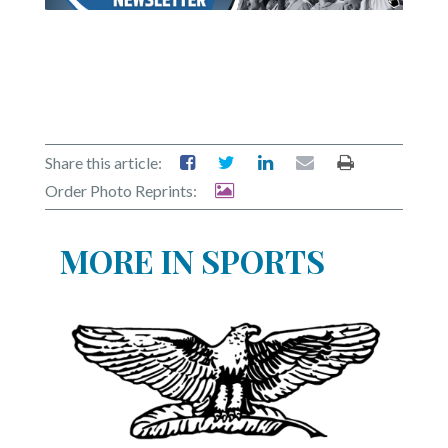
Share this article:
Order Photo Reprints:
MORE IN SPORTS