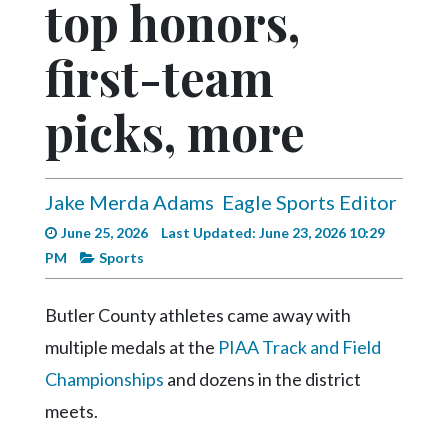
top honors,
Videos
Alter
first-team
Eagle
picks, more
Complete
Pages
Current
Jake Merda Adams
Eagle Sports Editor
Edition
June 25, 2026
Last Updated: June 23, 2026 10:29
Classifieds
PM
Sports
Public
Notices
Butler County athletes came away with
multiple medals at the
PIAA Track and Field
Marketplace
Championships
and dozens in the district
Contact
meets.
Us