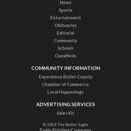
News
Sports
Entertainment
Obituaries
Editorial
Community
Schools
Classifieds
COMMUNITY INFORMATION
Experience Butler County
Chamber of Commerce
Local Happenings
ADVERTISING SERVICES
Sales Kit
© 2024 The Butler Eagle
Eagle Printing Company