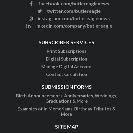
facebook.com/butlereaglenews
twitter.com/butlereagle
instagram.com/butlereaglenews
linkedin.com/company/butlereagle
SUBSCRIBER SERVICES
Print Subscriptions
Digital Subscription
Manage Digital Account
Contact Circulation
SUBMISSION FORMS
Birth Announcements, Anniversaries, Weddings,
Graduations & More
Examples of In Memoriams, Birthday Tributes &
More
SITE MAP