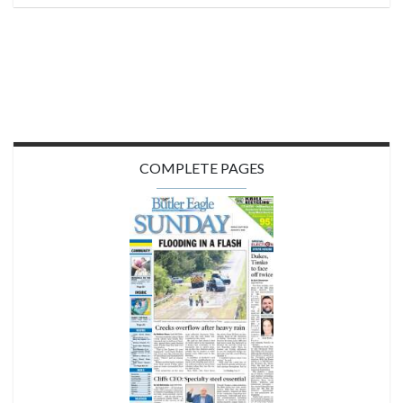
COMPLETE PAGES