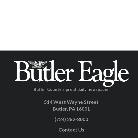
Butler County's great daily newspaper
514 West Wayne Street
Butler, PA 16001
(724) 282-8000
Contact Us