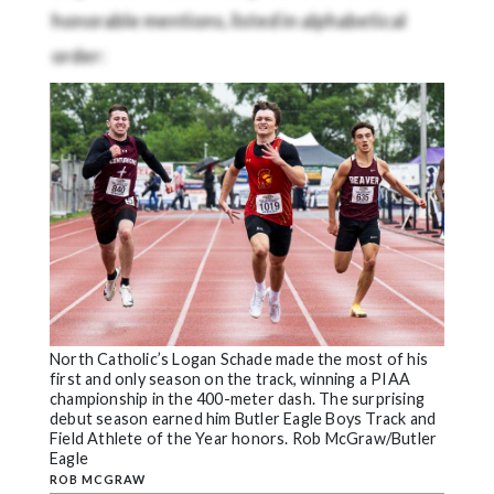
honorable mentions, listed in alphabetical
order:
North Catholic’s Logan Schade made the most of his
first and only season on the track, winning a PIAA
championship in the 400-meter dash. The surprising
debut season earned him Butler Eagle Boys Track and
Field Athlete of the Year honors. Rob McGraw/Butler
Eagle
ROB MCGRAW