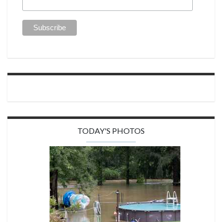
TODAY'S PHOTOS