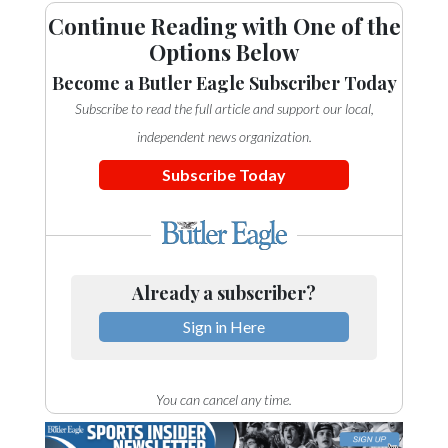
Continue Reading with One of the
Options Below
Become a Butler Eagle Subscriber Today
Subscribe to read the full article and support our local,
independent news organization.
Subscribe Today
Already a subscriber?
Sign in Here
You can cancel any time.