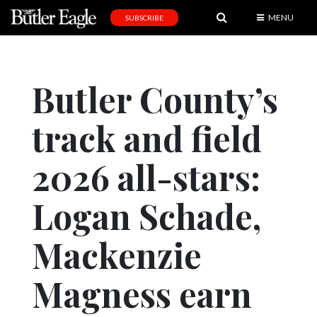
MENU
SUBSCRIBE
News
Sports
Butler County’s
Editorial
track and field
A
&
E
2026 all-stars:
Obituaries
Logan Schade,
Community
Mackenzie
Schools
Progress
Magness earn
America250