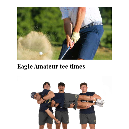
Eagle Amateur tee times