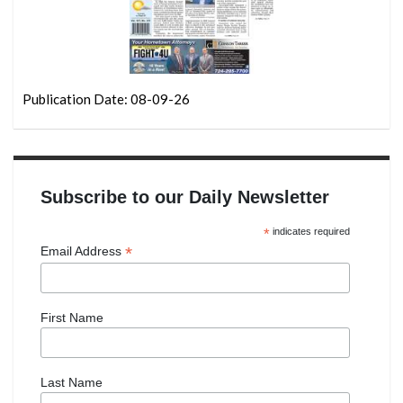
Publication Date: 08-09-26
Subscribe to our Daily Newsletter
*
indicates required
*
Email Address
First Name
Last Name