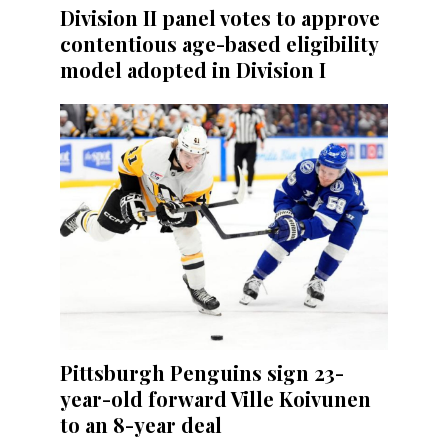
Division II panel votes to approve
contentious age-based eligibility
model adopted in Division I
Pittsburgh Penguins sign 23-
year-old forward Ville Koivunen
to an 8-year deal