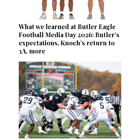
What we learned at Butler Eagle
Football Media Day 2026: Butler’s
expectations, Knoch’s return to
3A, more