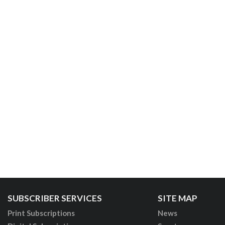
SUBSCRIBER SERVICES
SITE MAP
Print Subscriptions
News