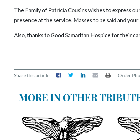
Videos
The Family of Patricia Cousins wishes to express our
Alter
presence at the service. Masses to be said and your
Eagle
Also, thanks to Good Samaritan Hospice for their ca
Complete
Pages
Current
Edition
Share this article:
Order Pho
Classifieds
Public
MORE IN OTHER TRIBUT
Notices
Marketplace
Contact
Us