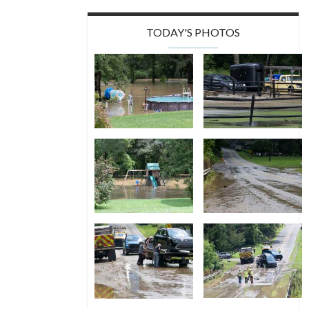
TODAY'S PHOTOS