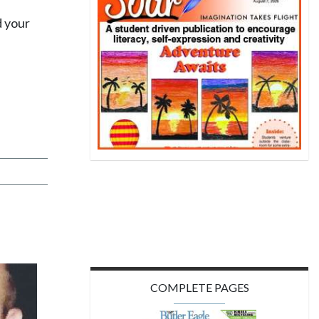
d your
COMPLETE PAGES