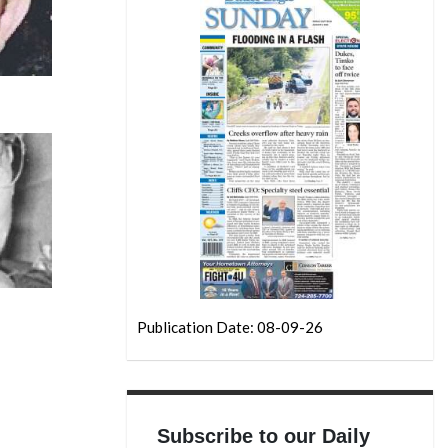
Publication Date: 08-09-26
Subscribe to our Daily