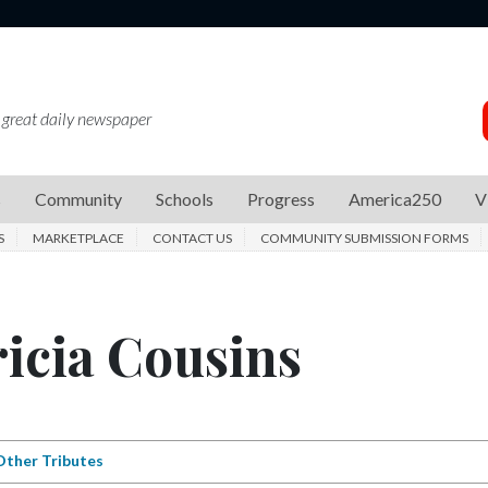
 great daily newspaper
s
Community
Schools
Progress
America250
V
S
MARKETPLACE
CONTACT US
COMMUNITY SUBMISSION FORMS
ricia Cousins
Other Tributes