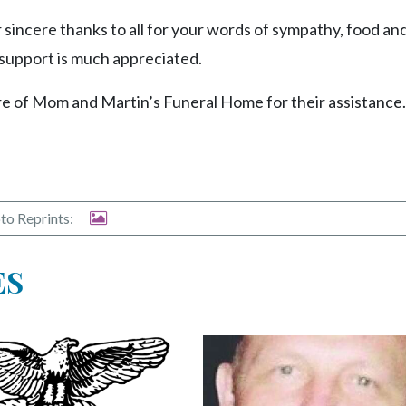
 sincere thanks to all for your words of sympathy, food an
 support is much appreciated.
re of Mom and Martin’s Funeral Home for their assistance.
to Reprints:
ES