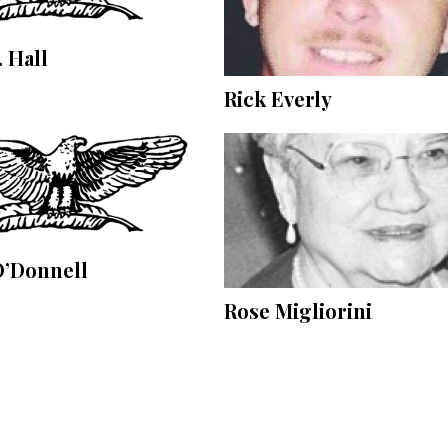
. Hall
Rick Everly
O’Donnell
Rose Migliorini