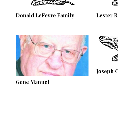
Community
Submission
Forms
Donald LeFevre Family
Lester R
Search
Facebook
Twitter
Instagram
LinkedIn
Joseph 
YouTube
Gene Manuel