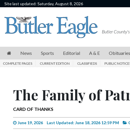
Site last updated: Saturday, August 8, 2026
News
Sports
Butler County's
Editorial
A
News
Sports
Editorial
A & E
Obituarie
&
COMPLETE PAGES
CURRENT EDITION
CLASSIFIEDS
PUBLIC NOTICE
E
Obituaries
The Family of Pat
Community
Schools
CARD OF THANKS
Progress
America250
June 19, 2026
Last Updated: June 18, 2026 12:59 PM