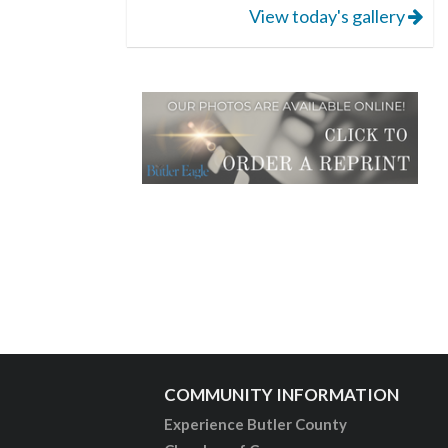
View today's gallery
COMMUNITY INFORMATION
Experience Butler County