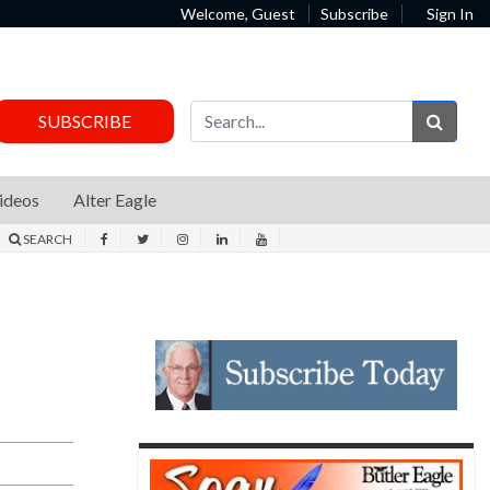
Welcome, Guest
Subscribe
Sign In
Sear
SUBSCRIBE
ideos
Alter Eagle
SEARCH