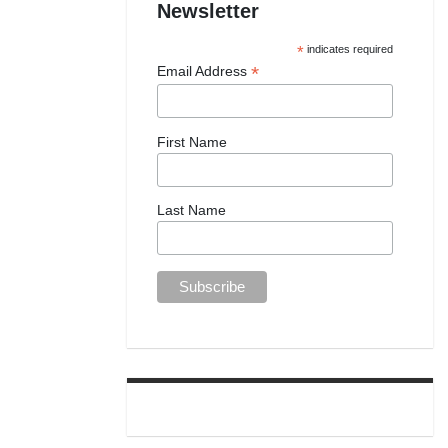
Newsletter
*
indicates required
*
Email Address
First Name
Last Name