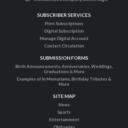
SUBSCRIBER SERVICES
Print Subscriptions
Digital Subscription
Manage Digital Account
Contact Circulation
SUBMISSION FORMS
Birth Announcements, Anniversaries, Weddings,
Graduations & More
Examples of In Memoriams, Birthday Tributes &
More
SITE MAP
News
Sports
Entertainment
Obituaries