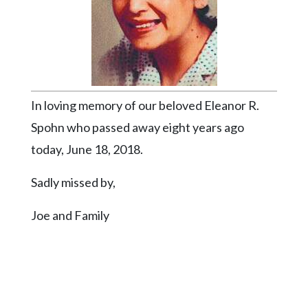
Videos
Alter
Eagle
Complete
Pages
In loving memory of our beloved Eleanor R.
Current
Spohn who passed away eight years ago
Edition
today, June 18, 2018.
Classifieds
Sadly missed by,
Public
Notices
Joe and Family
Marketplace
Contact
Us