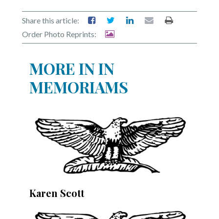
Community
Submission
Share this article:
Forms
Order Photo Reprints:
Search
MORE IN IN
Facebook
MEMORIAMS
Twitter
Instagram
LinkedIn
YouTube
Karen Scott