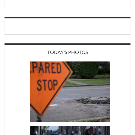
TODAY'S PHOTOS