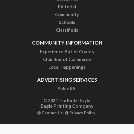
Editorial
Community
Schools
Classifieds
COMMUNITY INFORMATION
Experience Butler County
Chamber of Commerce
Local Happenings
ADVERTISING SERVICES
Sales Kit
© 2024 The Butler Eagle
Eagle Printing Company
Contact Us
Privacy Policy