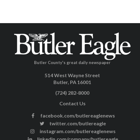
Butler County's great daily newspaper
514 West Wayne Street
Butler, PA 16001
(724) 282-8000
Contact Us
facebook.com/butlereaglenews
twitter.com/butlereagle
instagram.com/butlereaglenews
linkedin.com/company/butlereagle