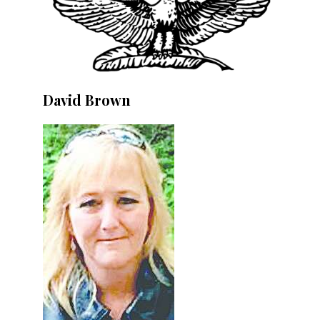
David Brown