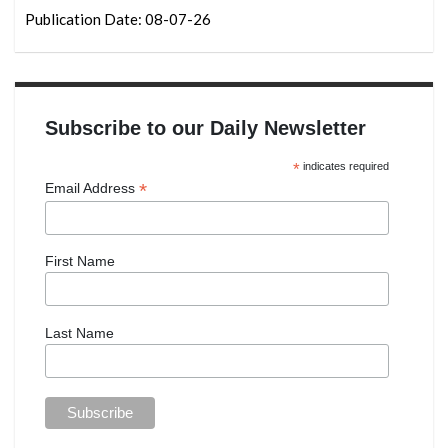
Publication Date: 08-07-26
Subscribe to our Daily Newsletter
*
indicates required
*
Email Address
First Name
Last Name