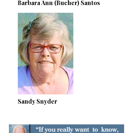
Barbara Ann (Bucher) Santos
Sandy Snyder