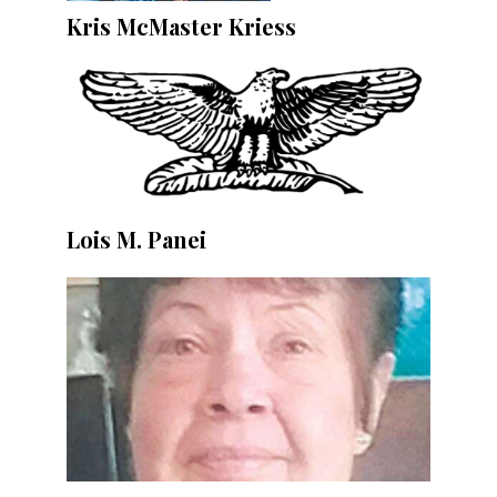
Kris McMaster Kriess
Lois M. Panei