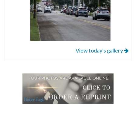
View today's gallery