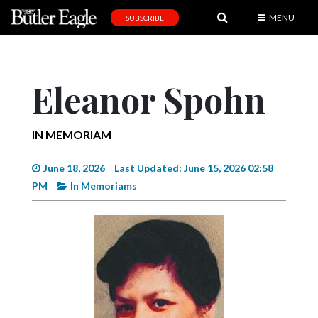
MENU
SUBSCRIBE
News
Sports
Eleanor Spohn
Editorial
A
IN MEMORIAM
&
E
June 18, 2026
Last Updated: June 15, 2026 02:58
PM
In Memoriams
Obituaries
Community
Schools
Progress
America250