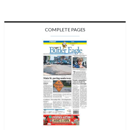
COMPLETE PAGES