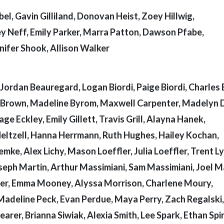
el, Gavin Gilliland, Donovan Heist, Zoey Hillwig,
y Neff, Emily Parker, Marra Patton, Dawson Pfabe,
nnifer Shook, Allison Walker
Jordan Beauregard, Logan Biordi, Paige Biordi, Charles 
le Brown, Madeline Byrom, Maxwell Carpenter, Madelyn 
 Eckley, Emily Gillett, Travis Grill, Alayna Hanek,
 Heltzell, Hanna Herrmann, Ruth Hughes, Hailey Kochan,
emke, Alex Lichy, Mason Loeffler, Julia Loeffler, Trent L
eph Martin, Arthur Massimiani, Sam Massimiani, Joel M
er, Emma Mooney, Alyssa Morrison, Charlene Moury,
Madeline Peck, Evan Perdue, Maya Perry, Zach Regalski,
arer, Brianna Siwiak, Alexia Smith, Lee Spark, Ethan Spir