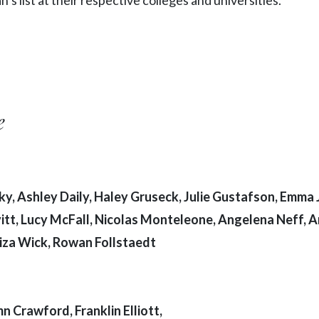
e
y, Ashley Daily, Haley Gruseck, Julie Gustafson, Emma J
itt, Lucy McFall, Nicolas Monteleone, Angelena Neff, 
Liza Wick, Rowan Follstaedt
 Crawford, Franklin Elliott,