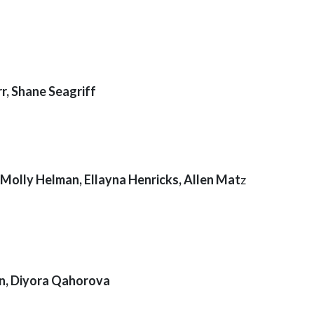
r, Shane Seagriff
, Molly Helman, Ellayna Henricks, Allen Mat
z
an, Diyora Qahorova