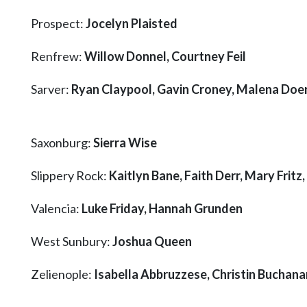
Prospect:
Jocelyn Plaisted
Renfrew:
Willow Donnel, Courtney Feil
Sarver:
Ryan Claypool, Gavin Croney, Malena Doer
Saxonburg:
Sierra Wise
Slippery Rock:
Kaitlyn Bane, Faith Derr, Mary Fritz
Valencia:
Luke Friday, Hannah Grunden
West Sunbury:
Joshua Queen
Zelienople:
Isabella Abbruzzese, Christin Buchan