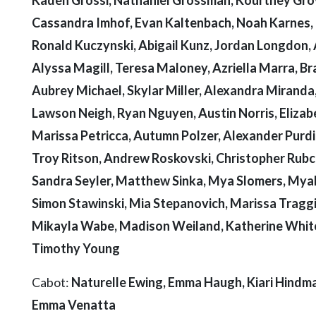
Cassandra Imhof, Evan Kaltenbach, Noah Karnes, 
Ronald Kuczynski, Abigail Kunz, Jordan Longdon, 
Alyssa Magill, Teresa Maloney, Azriella Marra, B
Aubrey Michael, Skylar Miller, Alexandra Miranda
Lawson Neigh, Ryan Nguyen, Austin Norris, Elizabe
Marissa Petricca, Autumn Polzer, Alexander Purdie
Troy Ritson, Andrew Roskovski, Christopher Rubcic
Sandra Seyler, Matthew Sinka, Mya Slomers, Myah 
Simon Stawinski, Mia Stepanovich, Marissa Traggi
Mikayla Wabe, Madison Weiland, Katherine White
Timothy Young
Cabot:
Naturelle Ewing, Emma Haugh, Kiari Hindman
Emma Venatta