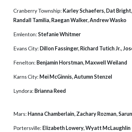
Community
Submission
Cranberry Township:
Karley Schaefers, Dat Bright
Forms
Randall Tamilia, Raegan Walker, Andrew Wasko
Search
Emlenton:
Stefanie Whitmer
Facebook
Evans City:
Dillon Fassinger, Richard Tutich Jr., Jos
Twitter
Instagram
Fenelton:
Benjamin Horstman, Maxwell Weiland
LinkedIn
Karns City:
Mei McGinnis, Autumn Stenzel
YouTube
Lyndora:
Brianna Reed
Mars:
Hanna Chamberlain, Zachary Rozman, Saru
Portersville:
Elizabeth Lowery, Wyatt McLaughlin