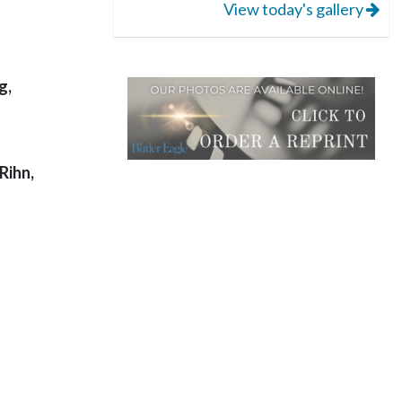
View today's gallery
g,
Rihn,