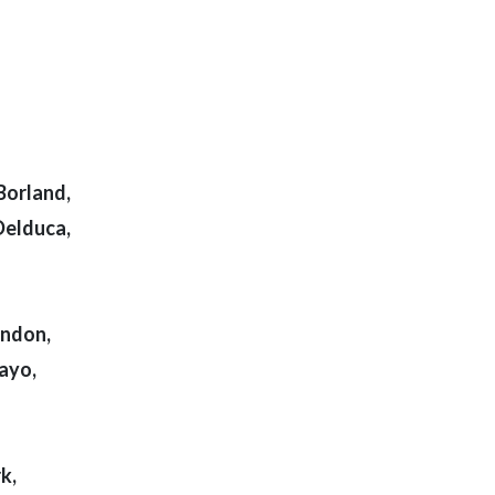
Borland,
Delduca,
yndon,
ayo,
k,