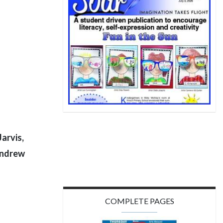
arvis,
Andrew
COMPLETE PAGES