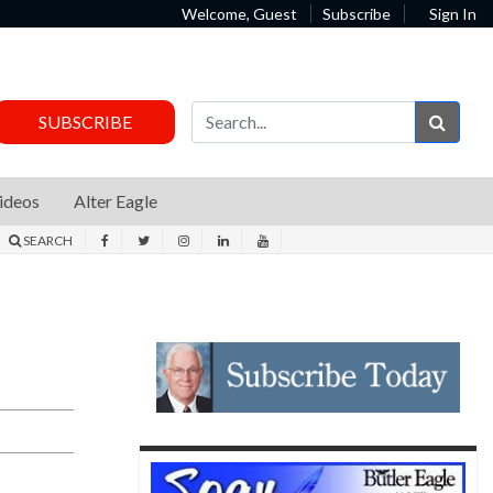
Welcome, Guest
Subscribe
Sign In
Sear
SUBSCRIBE
ideos
Alter Eagle
SEARCH