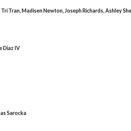
, Tri Tran, Madisen Newton, Joseph Richards, Ashley She
e Diaz IV
nas Sarocka