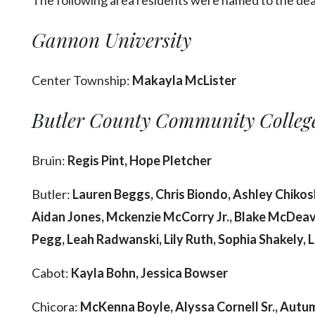
Videos
Gannon University
Alter
Eagle
Center Township:
Makayla McLister
Complete
Pages
Butler County Community Colleg
Current
Edition
Bruin:
Regis Pint, Hope Pletcher
Classifieds
Butler:
Lauren Beggs, Chris Biondo, Ashley Chikosk
Public
Aidan Jones, Mckenzie McCorry Jr., Blake McDeav
Notices
Pegg, Leah Radwanski, Lily Ruth, Sophia Shakely, 
Marketplace
Contact
Cabot:
Kayla Bohn, Jessica Bowser
Us
Chicora:
McKenna Boyle, Alyssa Cornell Sr., Autumn