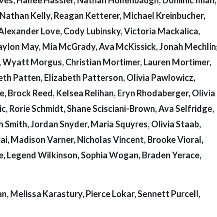
Nathan Kelly, Reagan Ketterer, Michael Kreinbucher,
Alexander Love, Cody Lubinsky, Victoria Mackalica,
raylon May, Mia McGrady, Ava McKissick, Jonah Mechlin
, Wyatt Morgus, Christian Mortimer, Lauren Mortimer,
th Patten, Elizabeth Patterson, Olivia Pawlowicz,
, Brock Reed, Kelsea Relihan, Eryn Rhodaberger, Olivia 
, Rorie Schmidt, Shane Scisciani-Brown, Ava Selfridge,
Smith, Jordan Snyder, Maria Squyres, Olivia Staab,
ai, Madison Varner, Nicholas Vincent, Brooke Vioral,
, Legend Wilkinson, Sophia Wogan, Braden Yerace,
, Melissa Karastury, Pierce Lokar, Sennett Purcell,