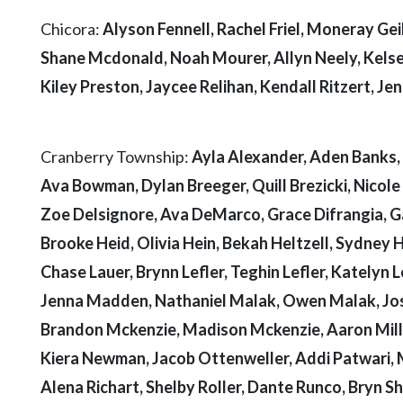
Chicora:
Alyson Fennell, Rachel Friel, Moneray Geib
Shane Mcdonald, Noah Mourer, Allyn Neely, Kelse
Kiley Preston, Jaycee Relihan, Kendall Ritzert, Je
Cranberry Township:
Ayla Alexander, Aden Banks, 
Ava Bowman, Dylan Breeger, Quill Brezicki, Nico
Zoe Delsignore, Ava DeMarco, Grace Difrangia, Gage
Brooke Heid, Olivia Hein, Bekah Heltzell, Sydney
Chase Lauer, Brynn Lefler, Teghin Lefler, Katelyn L
Jenna Madden, Nathaniel Malak, Owen Malak, Jos
Brandon Mckenzie, Madison Mckenzie, Aaron Mill
Kiera Newman, Jacob Ottenweller, Addi Patwari, 
Alena Richart, Shelby Roller, Dante Runco, Bryn She