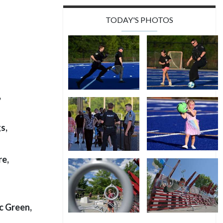
TODAY'S PHOTOS
,
s,
re,
ic Green,