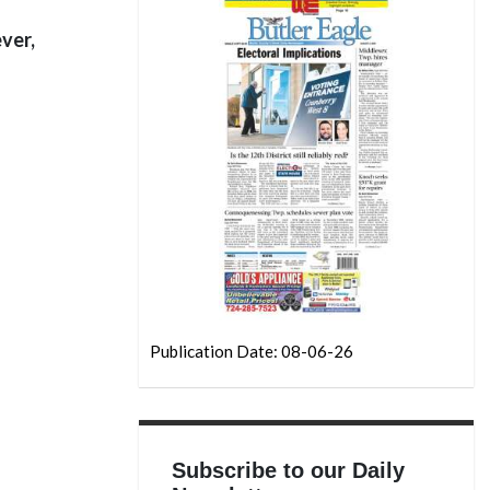
ver,
Publication Date: 08-06-26
Subscribe to our Daily