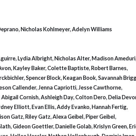
 Deprano, Nicholas Kohlmeyer, Adelyn Williams
irre, Lydia Albright, Nicholas Alter, Madison Ameduri
Avon, Kayley Baker, Colette Baptiste, Robert Barnes,
irckbichler, Spencer Block, Keagan Book, Savannah Brigg
eson Callender, Jenna Capriotti, Jesse Cawthorne,
, Abigail Cornish, Ashleigh Day, Colton Dero, Delia Devo
ney Elliott, Evan Ellis, Addy Evanko, Hannah Fertig,
on Gatz, Riley Gatz, Alexa Geibel, Piper Geibel,
lath, Gideon Goettler, Danielle Golab, Krislyn Green, Er
es, Hallee Hassler, Nathan Hollenbaugh, Dominic Iman,