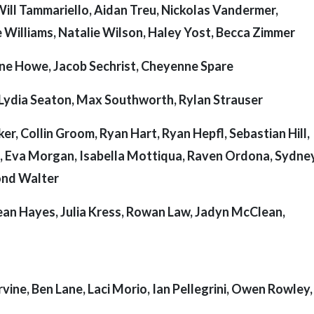
Will Tammariello, Aidan Treu, Nickolas Vandermer,
 Williams, Natalie Wilson, Haley Yost, Becca Zimmer
ne Howe, Jacob Sechrist, Cheyenne Spare
, Lydia Seaton, Max Southworth, Rylan Strauser
ker, Collin Groom, Ryan Hart, Ryan Hepfl, Sebastian Hill,
, Eva Morgan, Isabella Mottiqua, Raven Ordona, Sydney
ond Walter
ean Hayes, Julia Kress, Rowan Law, Jadyn McClean,
vine, Ben Lane, Laci Morio, Ian Pellegrini, Owen Rowley,