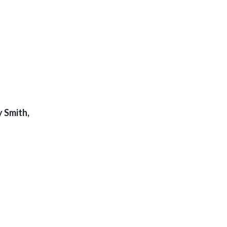
 Smith,