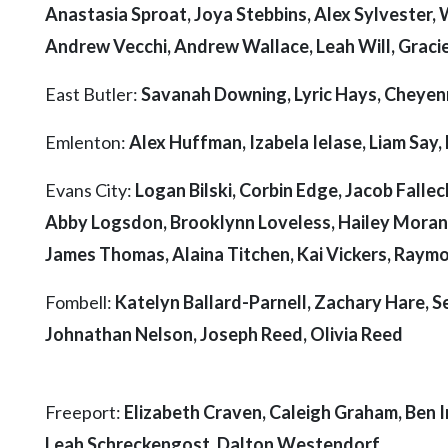
Anastasia Sproat, Joya Stebbins, Alex Sylvester, 
Andrew Vecchi, Andrew Wallace, Leah Will, Gracie
East Butler:
Savanah Downing, Lyric Hays, Cheyen
Emlenton:
Alex Huffman, Izabela Ielase, Liam Say
Evans City:
Logan Bilski, Corbin Edge, Jacob Fallec
Abby Logsdon, Brooklynn Loveless, Hailey Moran
James Thomas, Alaina Titchen, Kai Vickers, Raym
Fombell:
Katelyn Ballard-Parnell, Zachary Hare, S
Johnathan Nelson, Joseph Reed, Olivia Reed
Freeport:
Elizabeth Craven, Caleigh Graham, Ben Ir
Leah Schreckengost, Dalton Westendorf