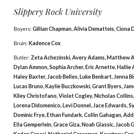
Slippery Rock University
Boyers:
Gillian Chapman, Alivia Dematteis, Ciona
Bruin:
Kadence Cox
Butler:
Zeta Achezinski, Avery Adams, Matthew Agu
Dylan Ammon, Sophia Archer, Eric Arnette, Hallie 
Haley Baxter, Jacob Belles, Luke Benkart, Jenna B
Lucas Bruno, Kaylie Buczkowski, Grant Byers, Jam
Kiley Christofano, Violet Cogley, Nicholas Collins
Lorena Didomenico, Levi Donnel, Jace Edwards, Syd
Dominic Frye, Ethan Fundark, Collin Gahagan, Addis
Ella Gemperlein, Grace Giza, Noah Glassic, Jacob G
Kaden Grossi, Nathaniel Grossman, Kourtney Grov