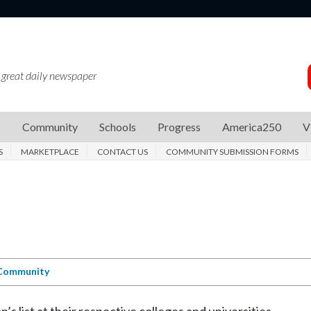
 great daily newspaper
s
Community
Schools
Progress
America250
V
S
MARKETPLACE
CONTACT US
COMMUNITY SUBMISSION FORMS
Community
 list at their respective colleges and universities.