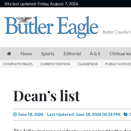
Site last updated: Friday, August 7, 2026
News
Sports
Butler County's
Editorial
A
News
Sports
Editorial
A & E
Obituarie
&
COMPLETE PAGES
CURRENT EDITION
CLASSIFIEDS
PUBLIC NOTICE
E
Obituaries
Dean’s list
Community
Schools
Progress
June 18, 2026
Last Updated: June 18, 2026 03:56 PM
America250
The following area residents were named to the dean’s