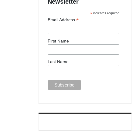
Newsletter
*
indicates required
*
Email Address
First Name
Last Name