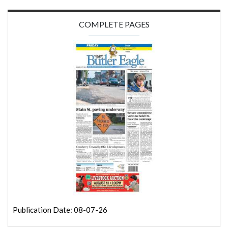
COMPLETE PAGES
Publication Date: 08-07-26