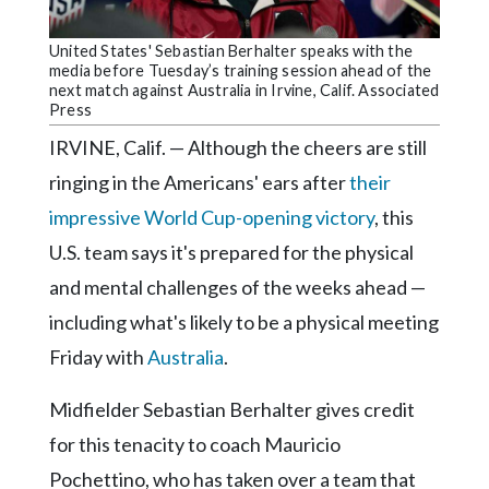
Community
Submission
United States' Sebastian Berhalter speaks with the
Forms
media before Tuesday’s training session ahead of the
next match against Australia in Irvine, Calif. Associated
Search
Press
Facebook
IRVINE, Calif. — Although the cheers are still
ringing in the Americans' ears after
their
Twitter
impressive World Cup-opening victory
, this
Instagram
U.S. team says it's prepared for the physical
LinkedIn
and mental challenges of the weeks ahead —
YouTube
including what's likely to be a physical meeting
Friday with
Australia
.
Midfielder Sebastian Berhalter gives credit
for this tenacity to coach Mauricio
Pochettino, who has taken over a team that