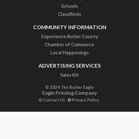
Schools
Classifieds
COMMUNITY INFORMATION
Experience Butler County
Chamber of Commerce
Local Happenings
ADVERTISING SERVICES
Sales Kit
© 2024 The Butler Eagle
Eagle Printing Company
Contact Us
Privacy Policy