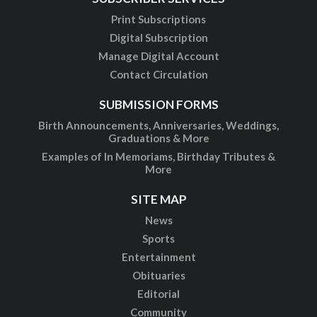
Print Subscriptions
Digital Subscription
Manage Digital Account
Contact Circulation
SUBMISSION FORMS
Birth Announcements, Anniversaries, Weddings,
Graduations & More
Examples of In Memoriams, Birthday Tributes &
More
SITE MAP
News
Sports
Entertainment
Obituaries
Editorial
Community