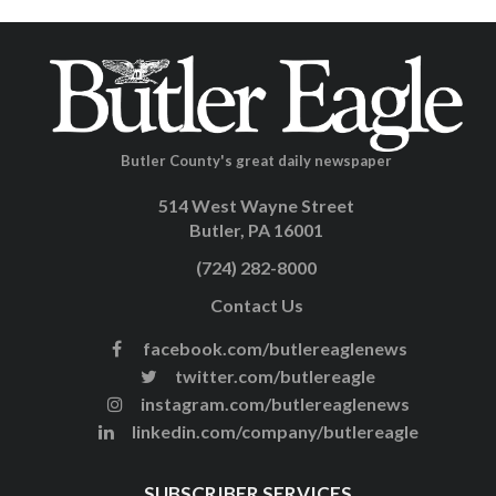
Butler County's great daily newspaper
514 West Wayne Street
Butler, PA 16001
(724) 282-8000
Contact Us
facebook.com/butlereaglenews
twitter.com/butlereagle
instagram.com/butlereaglenews
linkedin.com/company/butlereagle
SUBSCRIBER SERVICES