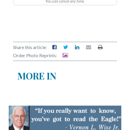
You can cancel any time.
Share this article:
Order Photo Reprints:
MORE IN