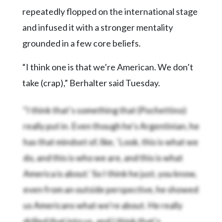
repeatedly flopped on the international stage
and infused it with a stronger mentality
grounded in a few core beliefs.
“I think one is that we’re American. We don’t
take (crap),” Berhalter said Tuesday.
“I think that’s something that (Pochettino)
really put in. Even though he’s Argentinian, he
has that mindset of, like, ‘Look, this is what we
do, and this is who we are, and this is what
America is about.’ So I think he just, you know,
even from an outside perspective, he showed
us Americans what we’re about. He really
drilled that into us, and I think that’s