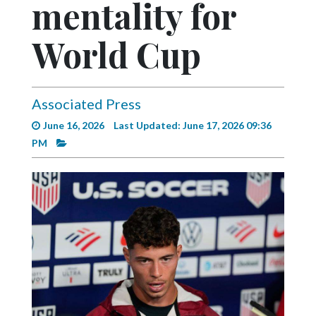
mentality for
Videos
Alter
World Cup
Eagle
Complete
Pages
Associated Press
June 16, 2026
Last Updated: June 17, 2026 09:36
Current
PM
Edition
Classifieds
Public
Notices
Marketplace
Contact
Us