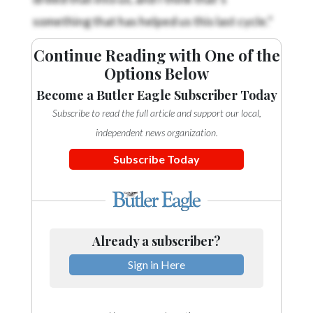
something that has helped us this last cycle.”
Continue Reading with One of the
Options Below
Become a Butler Eagle Subscriber Today
Subscribe to read the full article and support our local,
independent news organization.
Subscribe Today
Already a subscriber?
Sign in Here