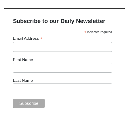
Subscribe to our Daily Newsletter
*
indicates required
*
Email Address
First Name
Last Name