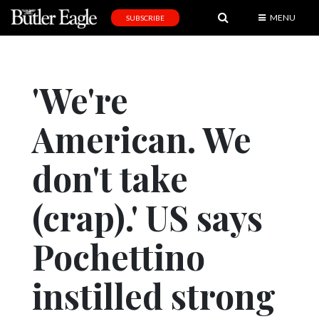
MENU
SUBSCRIBE
News
Sports
'We're
Editorial
American. We
A
&
E
don't take
Obituaries
(crap).' US says
Community
Pochettino
Schools
Progress
instilled strong
America250