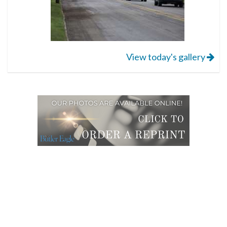
View today's gallery