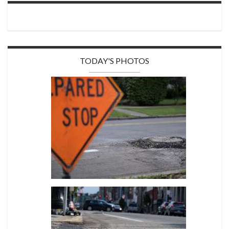
TODAY'S PHOTOS