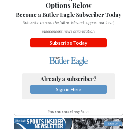
Options Below
Become a Butler Eagle Subscriber Today
Subscribe to read the full article and support our local,
independent news organization.
Subscribe Today
Already a subscriber?
Sign in Here
You can cancel any time.