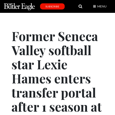
MENU
SUBSCRIBE
News
Sports
Former Seneca
Editorial
Valley softball
A
&
E
star Lexie
Obituaries
Hames enters
Community
transfer portal
Schools
Progress
after 1 season at
America250