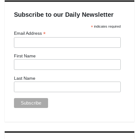
Subscribe to our Daily Newsletter
*
indicates required
*
Email Address
First Name
Last Name