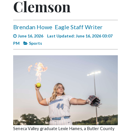
Clemson
Videos
Alter
Eagle
Brendan Howe
Eagle Staff Writer
Complete
June 16, 2026
Last Updated: June 16, 2026 03:07
Pages
PM
Sports
Current
Edition
Classifieds
Public
Notices
Marketplace
Contact
Us
Seneca Valley graduate Lexie Hames, a Butler County