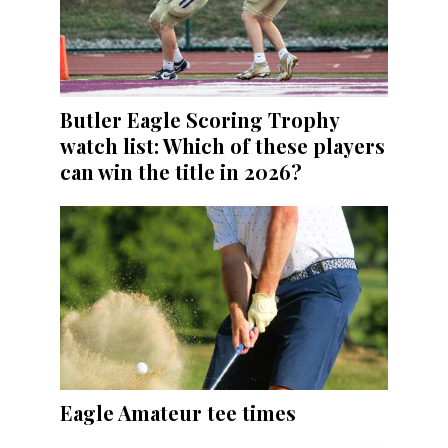
Butler Eagle Scoring Trophy
watch list: Which of these players
can win the title in 2026?
Eagle Amateur tee times