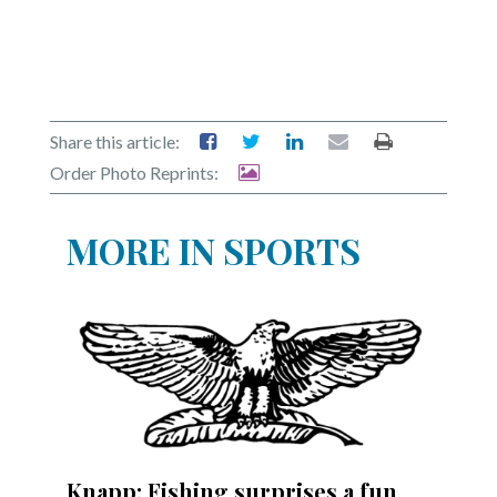
Share this article:
Order Photo Reprints:
MORE IN SPORTS
Knapp: Fishing surprises a fun