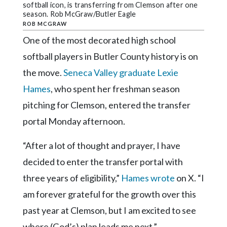
Community
softball icon, is transferring from Clemson after one
Submission
season. Rob McGraw/Butler Eagle
ROB MCGRAW
Forms
One of the most decorated high school
Search
softball players in Butler County history is on
Facebook
the move.
Seneca Valley graduate Lexie
Twitter
Hames
, who spent her freshman season
pitching for Clemson, entered the transfer
Instagram
portal Monday afternoon.
LinkedIn
“After a lot of thought and prayer, I have
YouTube
decided to enter the transfer portal with
three years of eligibility,”
Hames wrote
on X. “I
am forever grateful for the growth over this
past year at Clemson, but I am excited to see
where (God’s) plan leads me next.”