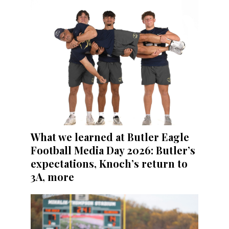
What we learned at Butler Eagle
Football Media Day 2026: Butler’s
expectations, Knoch’s return to
3A, more