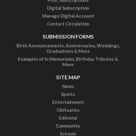
Digital Subscription
Manage Digital Account
Contact Circulation
SUBMISSION FORMS
Birth Announcements, Anniversaries, Weddings,
Graduations & More
Examples of In Memoriams, Birthday Tributes &
More
SITE MAP
News
Sports
Entertainment
Obituaries
Editorial
Community
Schools