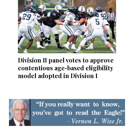
Division II panel votes to approve
contentious age-based eligibility
model adopted in Division I