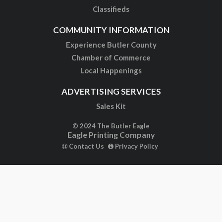
Classifieds
COMMUNITY INFORMATION
Experience Butler County
Chamber of Commerce
Local Happenings
ADVERTISING SERVICES
Sales Kit
© 2024 The Butler Eagle
Eagle Printing Company
Contact Us
Privacy Policy