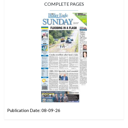
COMPLETE PAGES
Publication Date: 08-09-26