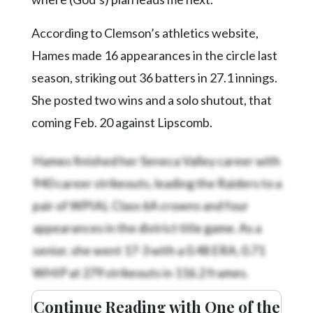
According to Clemson’s athletics website,
Hames made 16 appearances in the circle last
season, striking out 36 batters in 27.1 innings.
She posted two wins and a solo shutout, that
coming Feb. 20 against Lipscomb.
Hames finished her Seneca Valley career with
940 career strikeouts, leading the Raiders to a
pair of WPIAL Class 6A crowns and four
appearances in the district title game. As a
senior, she went 17-3 with a 0.48 ERA, 0.71
WHIP at 279 strikeouts in 116.2 frames.
Continue Reading with One of the