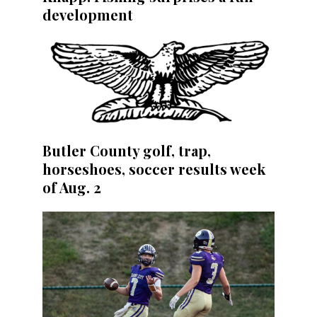
development
Butler County golf, trap,
horseshoes, soccer results week
of Aug. 2