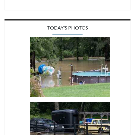
TODAY'S PHOTOS