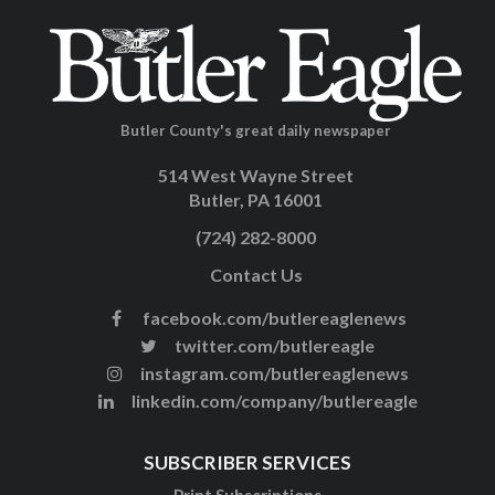
Butler County's great daily newspaper
514 West Wayne Street
Butler, PA 16001
(724) 282-8000
Contact Us
facebook.com/butlereaglenews
twitter.com/butlereagle
instagram.com/butlereaglenews
linkedin.com/company/butlereagle
SUBSCRIBER SERVICES
Print Subscriptions