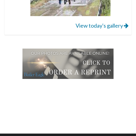
View today's gallery