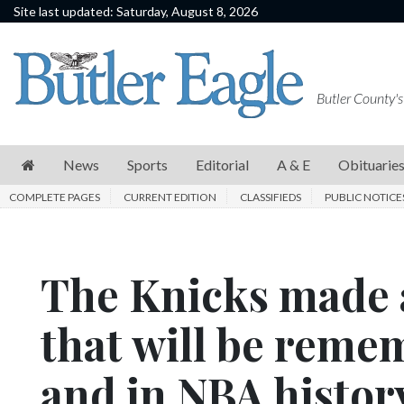
Site last updated: Saturday, August 8, 2026
News
Sports
Butler County's
Editorial
A
News
Sports
Editorial
A & E
Obituarie
&
COMPLETE PAGES
CURRENT EDITION
CLASSIFIEDS
PUBLIC NOTICE
E
Obituaries
The Knicks made 
Community
Schools
that will be reme
Progress
and in NBA histor
America250