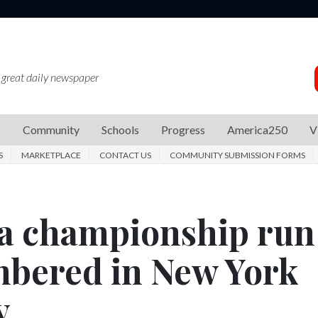
 great daily newspaper
s
Community
Schools
Progress
America250
V
S
MARKETPLACE
CONTACT US
COMMUNITY SUBMISSION FORMS
a championship run
mbered in New York
y