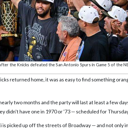
fter the Knicks defeated the San Antonio Spurs in Game 5 of the NB
icks returned home, it was as easy to find something oran
nearly two months and the party will last at least a few da
ey didn't have one in 1970 or '73 — scheduled for Thursday
 is picked up off the streets of Broadway — and not only 