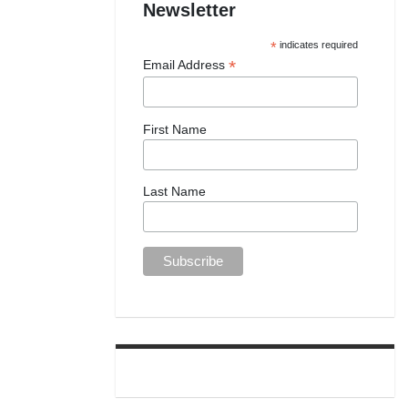
Newsletter
*
indicates required
*
Email Address
First Name
Last Name