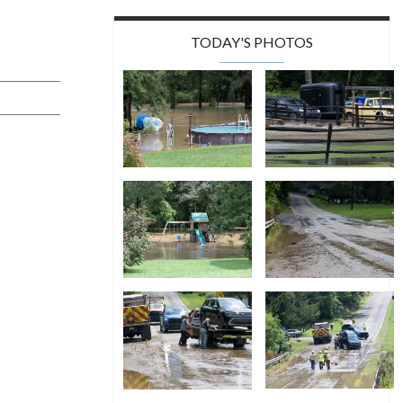
TODAY'S PHOTOS