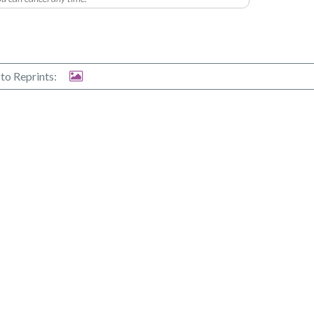
to Reprints: