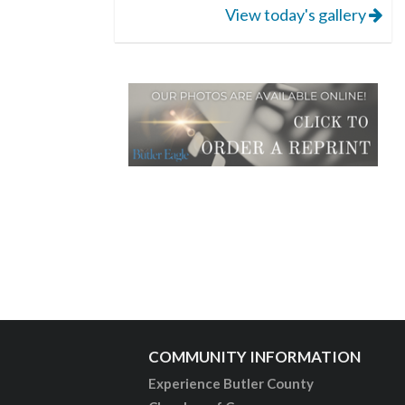
View today's gallery
COMMUNITY INFORMATION
Experience Butler County