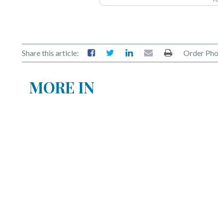
Share this article:
Order Pho
MORE IN