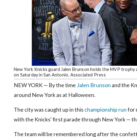
Community
Submission
Forms
Search
Facebook
Twitter
Instagram
New York Knicks guard Jalen Brunson holds the MVP trophy a
on Saturday in San Antonio. Associated Press
LinkedIn
NEW YORK — By the time
Jalen Brunson
and the Kn
YouTube
around New York as at Halloween.
The city was caught up in this
championship run
for 
with the Knicks' first parade through New York — th
The team will be remembered long after the confetti