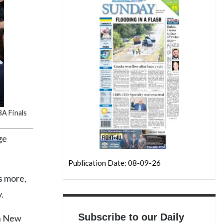
A Finals
ge
Publication Date: 08-09-26
ys more,
.
Subscribe to our Daily
in New