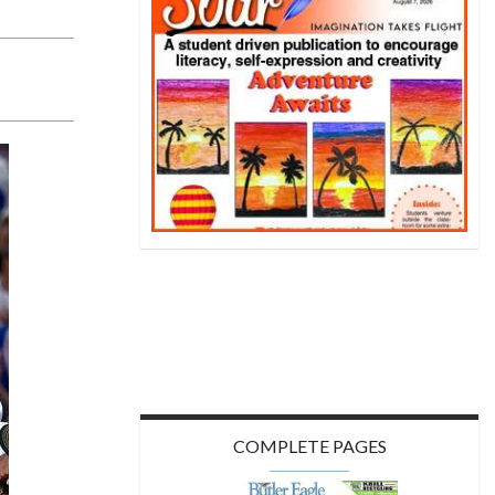
COMPLETE PAGES