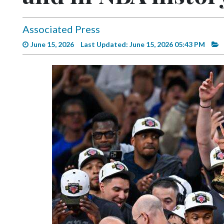
Videos
Alter
Associated Press
Eagle
June 15, 2026
Last Updated: June 15, 2026 05:43 PM
Complete
Pages
Current
Edition
Classifieds
Public
Notices
Marketplace
Contact
Us