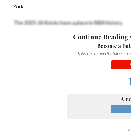
York.
The 2025-26 Knicks have a place in NBA history.
Continue Reading 
Become a But
Subscribe to read the full articl
Alre
Yo