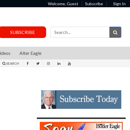
Welcome, Guest
Subscribe
Sign In
Sear
SUBSCRIBE
ideos
Alter Eagle
SEARCH