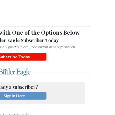
with One of the Options Below
ler Eagle Subscriber Today
e and support our local, independent news organization.
Subscribe Today
ady a subscriber?
Sign in Here
u can cancel any time.