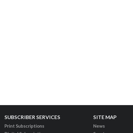
SUBSCRIBER SERVICES
SITE MAP
Print Subscriptions
News