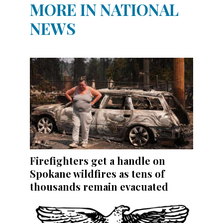
MORE IN NATIONAL
NEWS
Firefighters get a handle on
Spokane wildfires as tens of
thousands remain evacuated