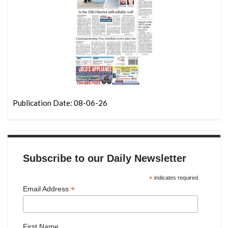
Publication Date: 08-06-26
Subscribe to our Daily Newsletter
*
indicates required
*
Email Address
First Name