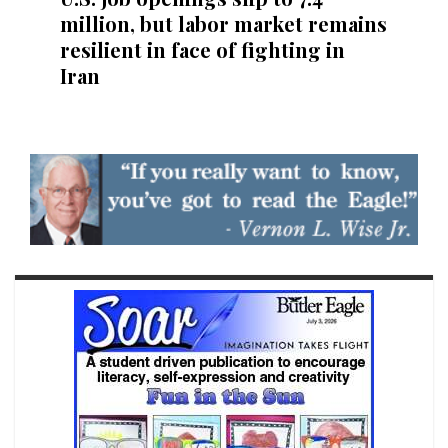
million, but labor market remains
resilient in face of fighting in
Iran