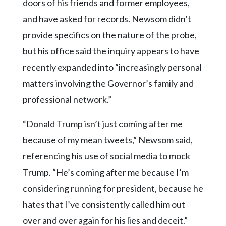
doors of his friends and former employees,
and have asked for records. Newsom didn’t
provide specifics on the nature of the probe,
but his office said the inquiry appears to have
recently expanded into “increasingly personal
matters involving the Governor’s family and
professional network.”
“Donald Trump isn’t just coming after me
because of my mean tweets,” Newsom said,
referencing his use of social media to mock
Trump. “He’s coming after me because I’m
considering running for president, because he
hates that I’ve consistently called him out
over and over again for his lies and deceit.”