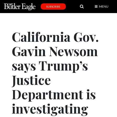
MENU
SUBSCRIBE
News
Sports
California Gov.
Editorial
Gavin Newsom
A
&
E
says Trump’s
Obituaries
Justice
Community
Department is
Schools
Progress
investigating
America250