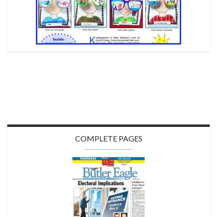
COMPLETE PAGES