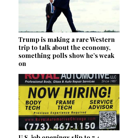
Trump is making a rare Western
trip to talk about the economy,
something polls show he’s weak
on
U.S. job openings slip to 7.4