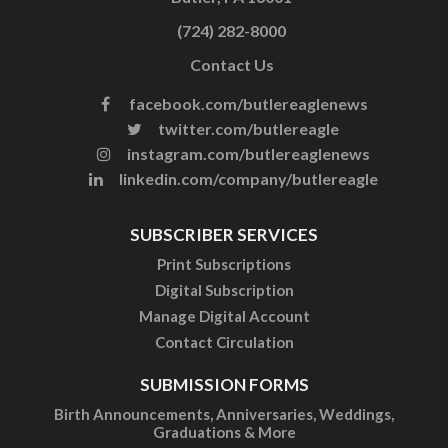
(724) 282-8000
Contact Us
facebook.com/butlereaglenews
twitter.com/butlereagle
instagram.com/butlereaglenews
linkedin.com/company/butlereagle
SUBSCRIBER SERVICES
Print Subscriptions
Digital Subscription
Manage Digital Account
Contact Circulation
SUBMISSION FORMS
Birth Announcements, Anniversaries, Weddings,
Graduations & More