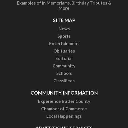
Examples of In Memoriams, Birthday Tributes &
More
SITE MAP
News
Sports
Entertainment
Obituaries
Editorial
Community
Schools
Classifieds
COMMUNITY INFORMATION
Experience Butler County
Chamber of Commerce
Local Happenings