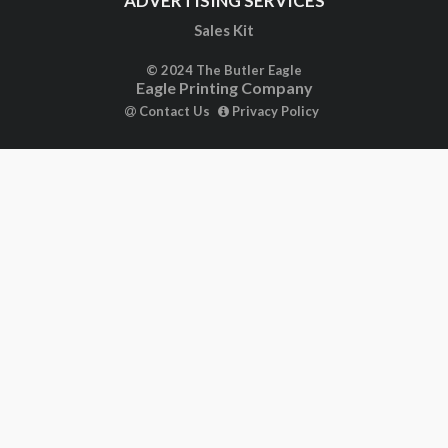
ADVERTISING SERVICES
Sales Kit
© 2024 The Butler Eagle
Eagle Printing Company
Contact Us
Privacy Policy