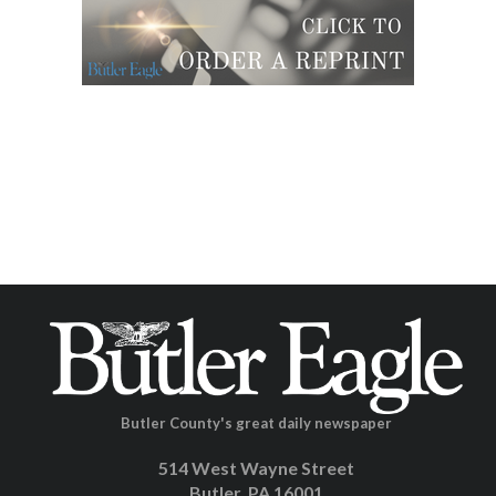
Butler County's great daily newspaper
514 West Wayne Street
Butler, PA 16001