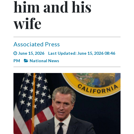
him and his
Videos
Alter
wife
Eagle
Complete
Pages
Associated Press
June 15, 2026
Last Updated: June 15, 2026 08:46
Current
PM
National News
Edition
Classifieds
Public
Notices
Marketplace
Contact
Us