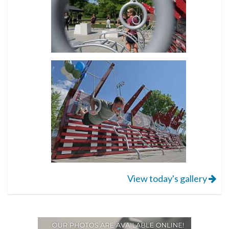
View today's gallery