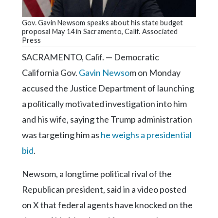
Community
Submission
Gov. Gavin Newsom speaks about his state budget
Forms
proposal May 14 in Sacramento, Calif. Associated
Press
Search
SACRAMENTO, Calif. — Democratic
Facebook
California Gov.
Gavin Newso
m on Monday
Twitter
accused the Justice Department of launching
Instagram
a politically motivated investigation into him
and his wife, saying the Trump administration
LinkedIn
was targeting him as
he weighs a presidential
YouTube
bid
.
Newsom, a longtime political rival of the
Republican president, said in a video posted
on X that federal agents have knocked on the