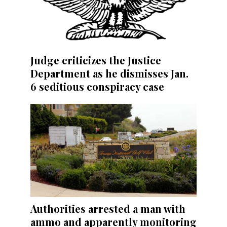
Judge criticizes the Justice
Department as he dismisses Jan.
6 seditious conspiracy case
Authorities arrested a man with
ammo and apparently monitoring