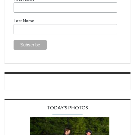
Last Name
TODAY'S PHOTOS