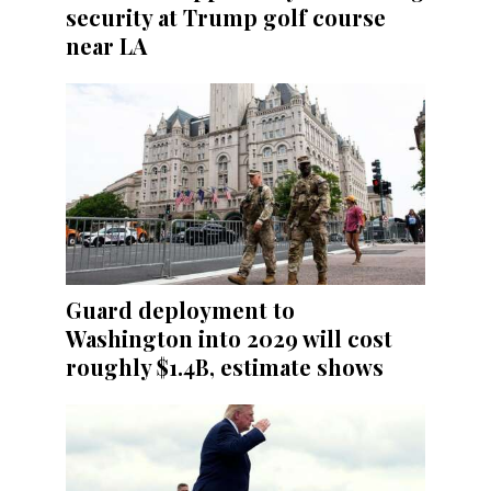
security at Trump golf course
near LA
Guard deployment to
Washington into 2029 will cost
roughly $1.4B, estimate shows