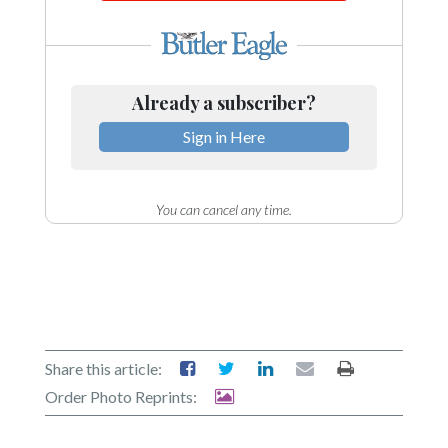
Already a subscriber?
Sign in Here
You can cancel any time.
Share this article:
Order Photo Reprints: