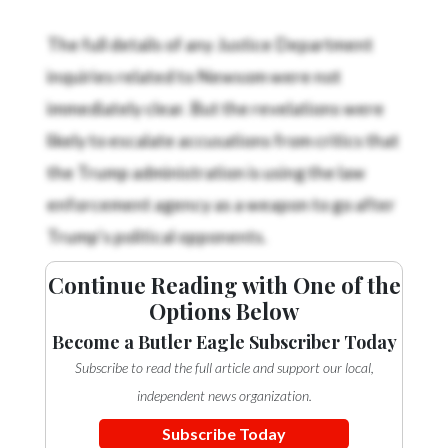
The full details of any Justice Department
inquiries related to Newsom were not
immediately clear. But the revelations were
likely to escalate accusations from critics that
the Trump administration is using the law
enforcement agency as a weapon to go after
Trump’s political opponents.
Continue Reading with One of the
Options Below
Become a Butler Eagle Subscriber Today
Subscribe to read the full article and support our local,
independent news organization.
Subscribe Today