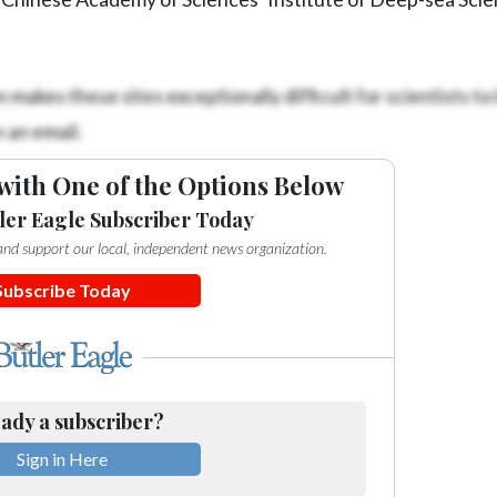
makes these sites exceptionally difficult for scientists to 
 an email.
with One of the Options Below
ler Eagle Subscriber Today
e and support our local, independent news organization.
Subscribe Today
ady a subscriber?
Sign in Here