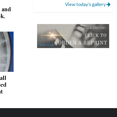
View today's gallery
l and
k,
all
red
at