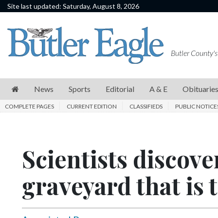
Site last updated: Saturday, August 8, 2026
News
Sports
Butler County's
Editorial
A
News
Sports
Editorial
A & E
Obituarie
&
COMPLETE PAGES
CURRENT EDITION
CLASSIFIEDS
PUBLIC NOTICE
E
Obituaries
Scientists discove
Community
Schools
graveyard that is 
Progress
America250