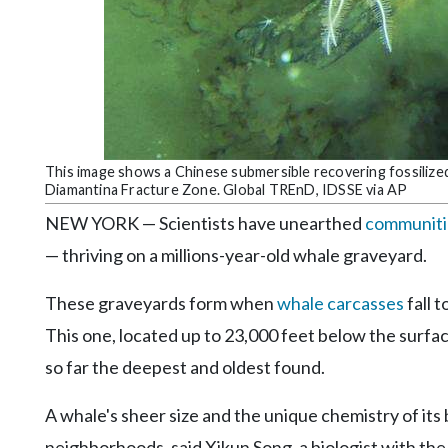
Community
Submission
Forms
Search
Facebook
Twitter
This image shows a Chinese submersible recovering fossilize
Diamantina Fracture Zone. Global TREnD, IDSSE via AP
Instagram
NEW YORK — Scientists have unearthed
communitie
LinkedIn
— thriving on a millions-year-old whale graveyard.
YouTube
These graveyards form when
whale carcasses
fall 
This one, located up to 23,000 feet below the surfac
so far the deepest and oldest found.
A whale's sheer size and the unique chemistry of it
neighborhoods, said Xikun Song, a biologist with t