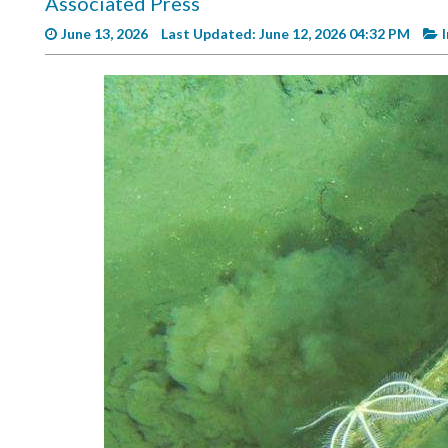
Associated Press
Videos
June 13, 2026
Last Updated: June 12, 2026 04:32 PM
Alter
Eagle
Complete
Pages
Current
Edition
Classifieds
Public
Notices
Marketplace
Contact
Us