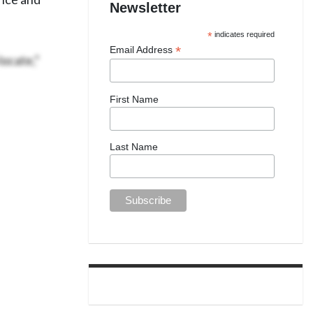
Newsletter
*
indicates required
*
Email Address
locate,”
First Name
Last Name