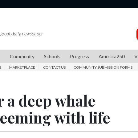
 great daily newspaper
s
Community
Schools
Progress
America250
V
S
MARKETPLACE
CONTACT US
COMMUNITY SUBMISSION FORMS
r a deep whale
teeming with life