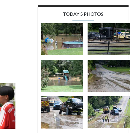
TODAY'S PHOTOS