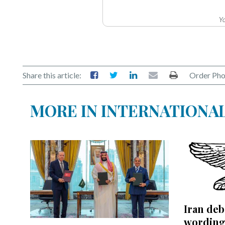
Yo
Share this article:
Order Pho
MORE IN INTERNATIONA
Iran de
wording