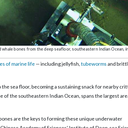
d whale bones from the deep seafloor, southeastern Indian Ocean, i
s of marine life
— including jellyfish,
tubeworms
and brittl
to the sea floor, becoming a sustaining snack for nearby crit
e of the southeastern Indian Ocean, spans the largest area
s bones are the keys to forming these unique underwater
he Chinese Academy of Sciences’ Institute of Deep-sea Sci