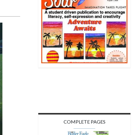
COMPLETE PAGES