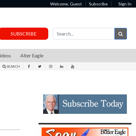
Welcome, Guest
Subscribe
Sign In
Sear
SUBSCRIBE
ideos
Alter Eagle
SEARCH