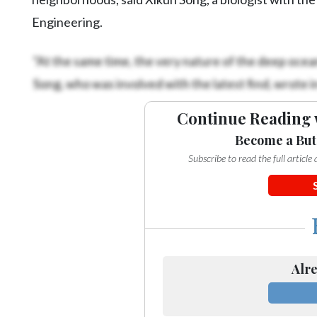
Engineering.
“At the same time, the very nature of the deep ocean 
Song, who was involved with the latest find, wrote in
Continue Reading 
Become a But
Subscribe to read the full articl
Alre