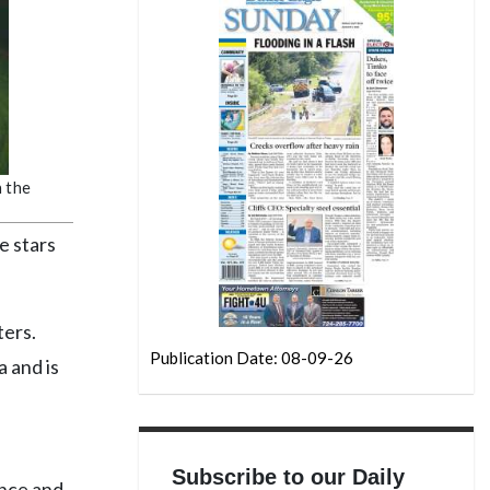
n the
e stars
ters.
Publication Date: 08-09-26
 and is
Subscribe to our Daily
ence and