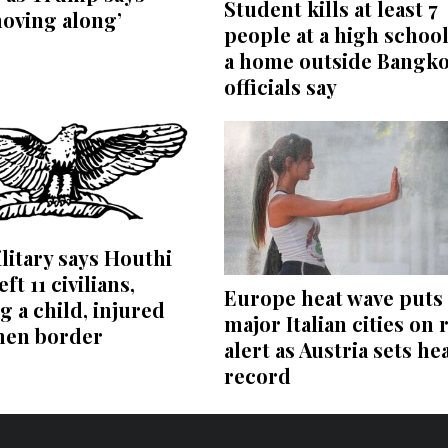
Student kills at least 7
moving along’
people at a high schoo
a home outside Bangko
officials say
litary says Houthi
eft 11 civilians,
Europe heat wave puts 
g a child, injured
major Italian cities on 
men border
alert as Austria sets he
record