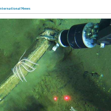
International News