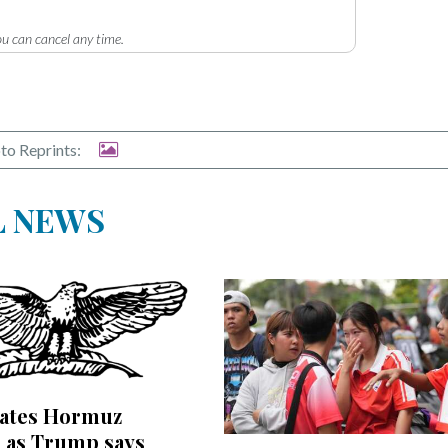
u can cancel any time.
to Reprints:
L NEWS
bates Hormuz
 as Trump says