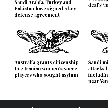
Saudi Arabia, Turkey and
deal’s ‘
Pakistan have signed a key
defense agreement
Australia grants citizenship
Saudi mi
to 2 Iranian women’s soccer
attacks l
players who sought asylum
includin
near Ye