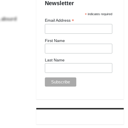
Newsletter
*
indicates required
, absurd
*
Email Address
First Name
Last Name