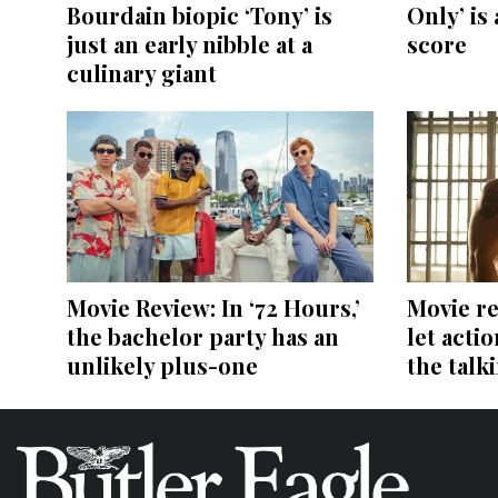
Bourdain biopic ‘Tony’ is
Only’ is 
just an early nibble at a
score
culinary giant
Movie Review: In ‘72 Hours,’
Movie re
the bachelor party has an
let acti
unlikely plus-one
the talk