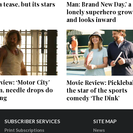
a tease, but its stars
Man: Brand New Day,’ a
lonely superhero grow
and looks inward
view: ‘Motor City’
Movie Review: Picklebal
on, needle drops do
the star of the sports
ing
comedy ‘The Dink’
SUBSCRIBER SERVICES
SITE MAP
Print Subscriptions
News