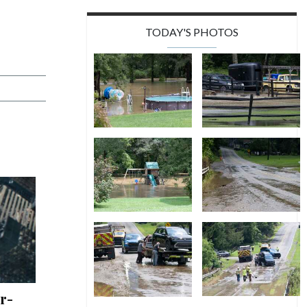
TODAY'S PHOTOS
r-