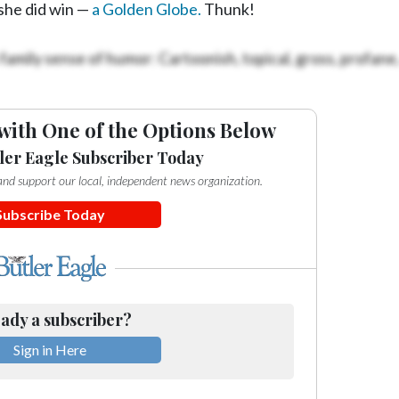
 she did win —
a Golden Globe.
Thunk!
family sense of humor: Cartoonish, topical, gross, profane
with One of the Options Below
ler Eagle Subscriber Today
e and support our local, independent news organization.
Subscribe Today
ady a subscriber?
Sign in Here