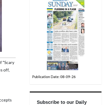
f “Scary
s off,
Publication Date: 08-09-26
accepts
Subscribe to our Daily