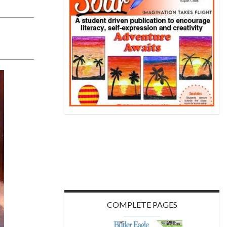
COMPLETE PAGES