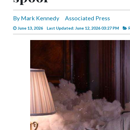
Videos
Alter
By Mark Kennedy
Associated Press
Eagle
June 13, 2026
Last Updated: June 12, 2026 03:27 PM
Complete
Pages
Current
Edition
Classifieds
Public
Notices
Marketplace
Contact
Us