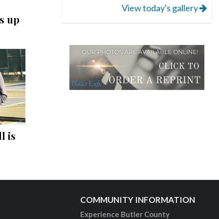
View today's gallery
s up
l is
COMMUNITY INFORMATION
Experience Butler County