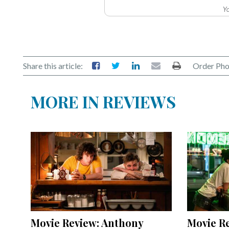
Yo
Share this article:
Order Pho
MORE IN REVIEWS
Movie Review: Anthony
Movie Re