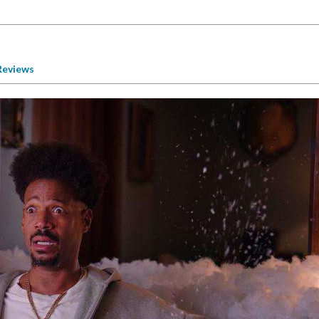
Reviews