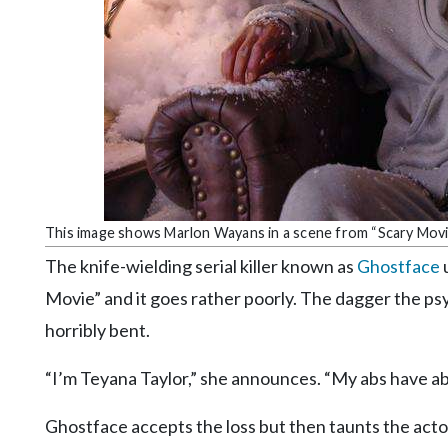
Community
Submission
Forms
Search
Facebook
Twitter
Instagram
This image shows Marlon Wayans in a scene from “Scary Movi
LinkedIn
The knife-wielding serial killer known as
Ghostface
u
YouTube
Movie” and it goes rather poorly. The dagger the ps
horribly bent.
“I’m Teyana Taylor,” she announces. “My abs have ab
Ghostface accepts the loss but then taunts the actor