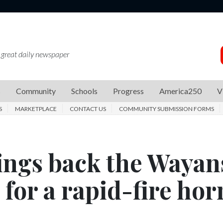
 great daily newspaper
s
Community
Schools
Progress
America250
V
S
MARKETPLACE
CONTACT US
COMMUNITY SUBMISSION FORMS
rings back the Wayan
for a rapid-fire hor