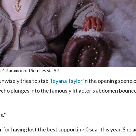
e.” Paramount Pictures via AP
nwisely tries to stab
Teyana Taylor
in the opening scene o
ycho plunges into the famously fit actor's abdomen bounce
s.”
 for having lost the best supporting Oscar this year. She 