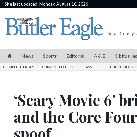
Site last updated: Monday, August 10, 2026
News
Sports
Butler County's
Editorial
A
News
Sports
Editorial
A & E
Obituarie
&
COMPLETE PAGES
CURRENT EDITION
CLASSIFIEDS
PUBLIC NOTICE
E
Obituaries
‘Scary Movie 6’ b
Community
Schools
and the Core Four 
Progress
spoof
America250