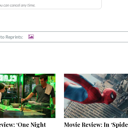
u can cancel any time.
to Reprints:
view: ‘One Night
Movie Review: In ‘Spide