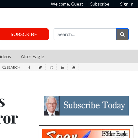
Welcome, Guest
Subscribe
Sign In
Sear
SUBSCRIBE
ideos
Alter Eagle
SEARCH
s
ror