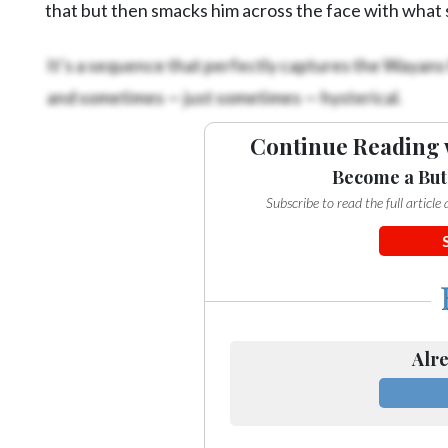
that but then smacks him across the face with what
It’s a sequence that perfectly captures the Wayans 
and sometimes — just sometimes — hysterical.
Continue Reading 
Become a But
Subscribe to read the full articl
Alre