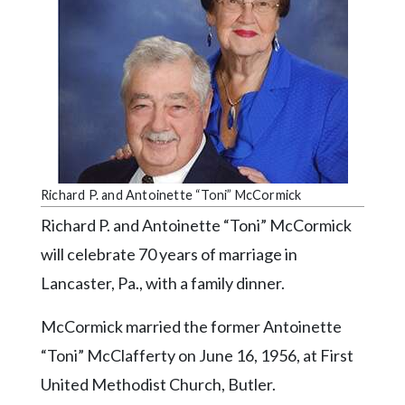
Videos
Alter
Eagle
Complete
Pages
Current
Edition
Richard P. and Antoinette “Toni” McCormick
Classifieds
Richard P. and Antoinette “Toni” McCormick
will celebrate 70 years of marriage in
Public
Notices
Lancaster, Pa., with a family dinner.
Marketplace
McCormick married the former Antoinette
Contact
“Toni” McClafferty on June 16, 1956, at First
Us
United Methodist Church, Butler.