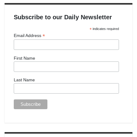
Subscribe to our Daily Newsletter
*
indicates required
*
Email Address
First Name
Last Name