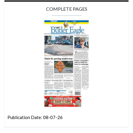
COMPLETE PAGES
Publication Date: 08-07-26