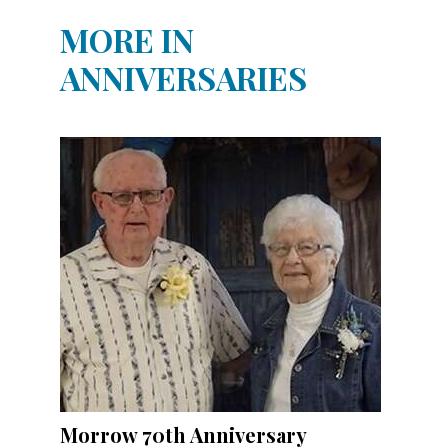
MORE IN
ANNIVERSARIES
Morrow 70th Anniversary