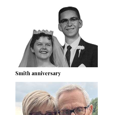
Smith anniversary