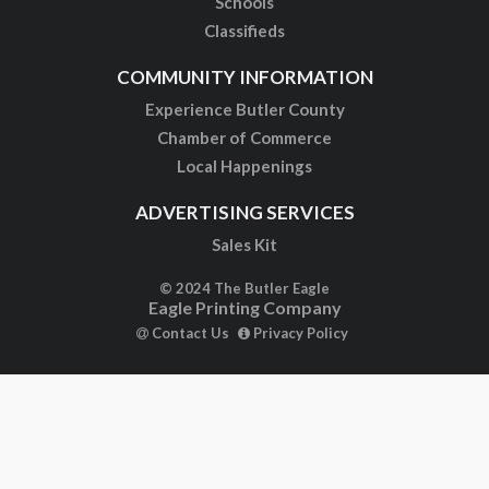
Schools
Classifieds
COMMUNITY INFORMATION
Experience Butler County
Chamber of Commerce
Local Happenings
ADVERTISING SERVICES
Sales Kit
© 2024 The Butler Eagle
Eagle Printing Company
Contact Us
Privacy Policy