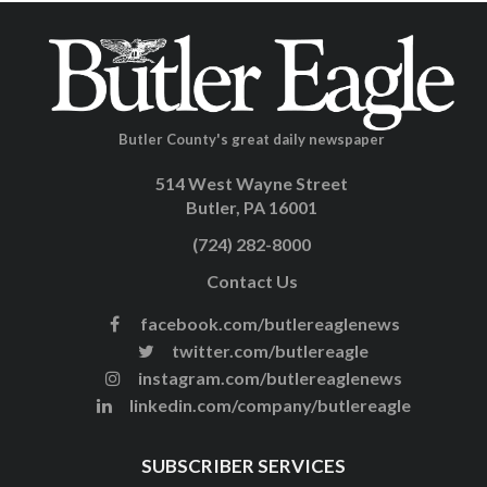
Butler County's great daily newspaper
514 West Wayne Street
Butler, PA 16001
(724) 282-8000
Contact Us
facebook.com/butlereaglenews
twitter.com/butlereagle
instagram.com/butlereaglenews
linkedin.com/company/butlereagle
SUBSCRIBER SERVICES