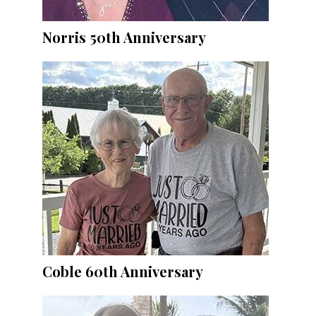
Norris 50th Anniversary
Coble 60th Anniversary