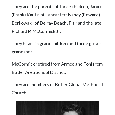
Community
They are the parents of three children, Janice
Submission
Forms
(Frank) Kautz, of Lancaster; Nancy (Edward)
Borkowski, of Delray Beach, Fla.; and the late
Search
Richard P. McCormick Jr.
Facebook
They have six grandchildren and three great-
Twitter
grandsons.
Instagram
LinkedIn
McCormick retired from Armco and Toni from
Butler Area School District.
YouTube
They are members of Butler Global Methodist
Church.