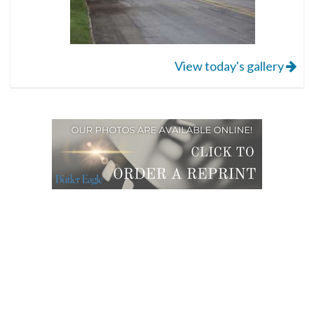
View today's gallery