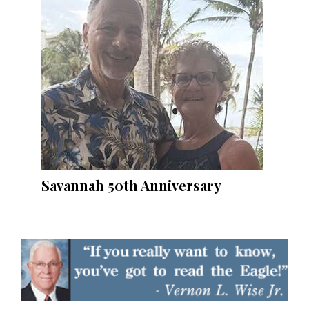
Savannah 50th Anniversary