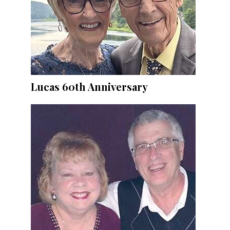
Lucas 60th Anniversary