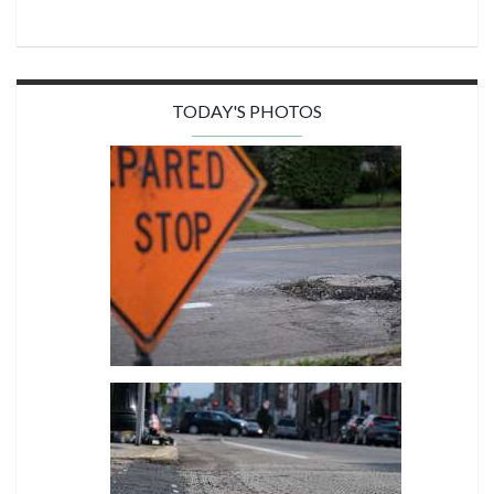
TODAY'S PHOTOS