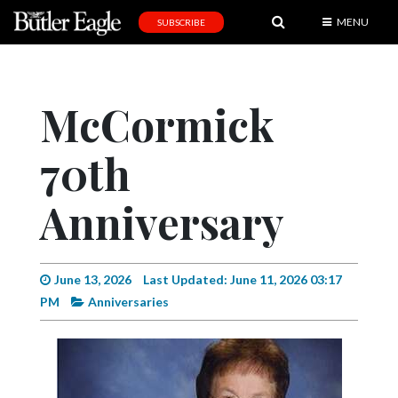
MENU
SUBSCRIBE
News
Sports
McCormick
Editorial
70th
A
&
E
Anniversary
Obituaries
Community
June 13, 2026
Last Updated: June 11, 2026 03:17
PM
Anniversaries
Schools
Progress
America250