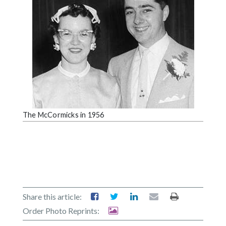
The McCormicks in 1956
Share this article:
Order Photo Reprints: