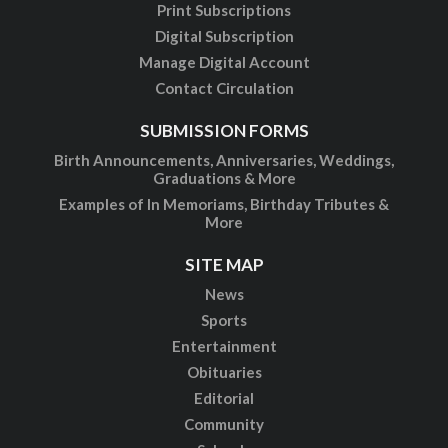
Print Subscriptions
Digital Subscription
Manage Digital Account
Contact Circulation
SUBMISSION FORMS
Birth Announcements, Anniversaries, Weddings,
Graduations & More
Examples of In Memoriams, Birthday Tributes &
More
SITE MAP
News
Sports
Entertainment
Obituaries
Editorial
Community