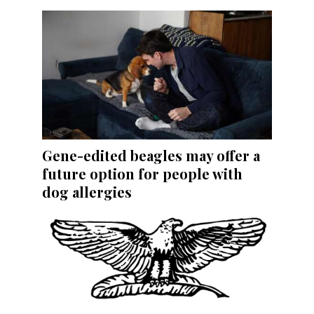
Gene-edited beagles may offer a
future option for people with
dog allergies