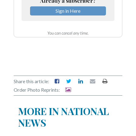
Already a subscriber?
Sign in Here
You can cancel any time.
Share this article:
Order Photo Reprints:
MORE IN NATIONAL
NEWS