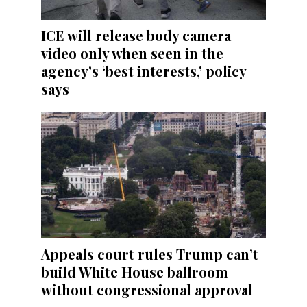
ICE will release body camera
video only when seen in the
agency’s ‘best interests,’ policy
says
Appeals court rules Trump can’t
build White House ballroom
without congressional approval