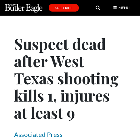
MENU
SUBSCRIBE
News
Sports
Suspect dead
Editorial
after West
A
&
E
Texas shooting
Obituaries
kills 1, injures
Community
at least 9
Schools
Progress
America250
Associated Press