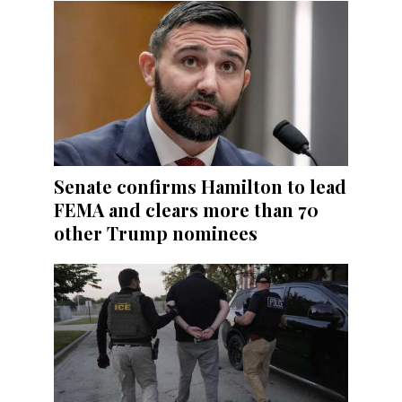
Senate confirms Hamilton to lead
FEMA and clears more than 70
other Trump nominees