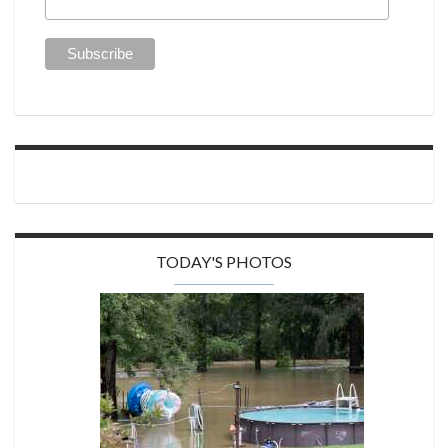
TODAY'S PHOTOS