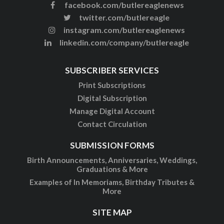
facebook.com/butlereaglenews
twitter.com/butlereagle
instagram.com/butlereaglenews
linkedin.com/company/butlereagle
SUBSCRIBER SERVICES
Print Subscriptions
Digital Subscription
Manage Digital Account
Contact Circulation
SUBMISSION FORMS
Birth Announcements, Anniversaries, Weddings,
Graduations & More
Examples of In Memoriams, Birthday Tributes &
More
SITE MAP