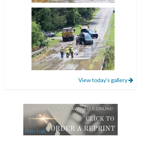
View today's gallery