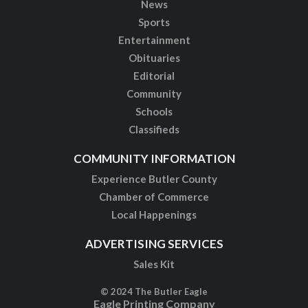
News
Sports
Entertainment
Obituaries
Editorial
Community
Schools
Classifieds
COMMUNITY INFORMATION
Experience Butler County
Chamber of Commerce
Local Happenings
ADVERTISING SERVICES
Sales Kit
© 2024 The Butler Eagle
Eagle Printing Company