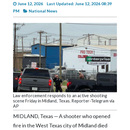
Videos
June 12, 2026
Last Updated: June 12, 2026 08:39
PM
National News
Alter
Eagle
Complete
Pages
Current
Edition
Classifieds
Public
Notices
Law enforcement responds to an active shooting
Marketplace
scene Friday in Midland, Texas. Reporter-Telegram via
AP
Contact
MIDLAND, Texas — A shooter who opened
Us
fire in the West Texas city of Midland died