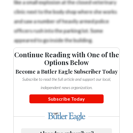
clinic next to the body shop where she works
and saw a number of heavily armed police
officers rush into the parking lot. Some
appeared to go inside the building.
Continue Reading with One of the
Options Below
Become a Butler Eagle Subscriber Today
Subscribe to read the full article and support our local,
independent news organization.
Subscribe Today