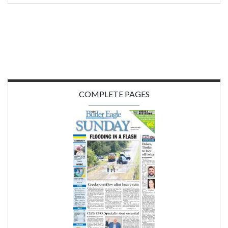
COMPLETE PAGES