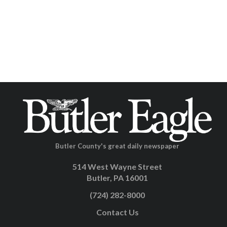
Butler County's great daily newspaper
514 West Wayne Street
Butler, PA 16001
(724) 282-8000
Contact Us