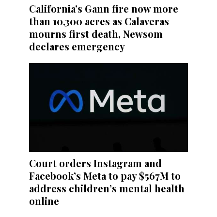
California’s Gann fire now more
than 10,300 acres as Calaveras
mourns first death, Newsom
declares emergency
Court orders Instagram and
Facebook’s Meta to pay $567M to
address children’s mental health
online