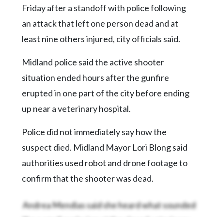
Community
Friday after a standoff with police following
Submission
an attack that left one person dead and at
Forms
least nine others injured, city officials said.
Search
Midland police said the active shooter
Facebook
situation ended hours after the gunfire
Twitter
erupted in one part of the city before ending
Instagram
up near a veterinary hospital.
LinkedIn
Police did not immediately say how the
YouTube
suspect died. Midland Mayor Lori Blong said
authorities used robot and drone footage to
confirm that the shooter was dead.
Andrea Mendias said she heard what sounded
like a small explosion at the closed veterinary