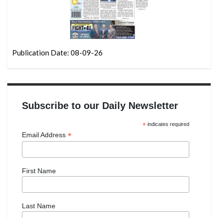
Publication Date: 08-09-26
Subscribe to our Daily Newsletter
*
indicates required
*
Email Address
First Name
Last Name