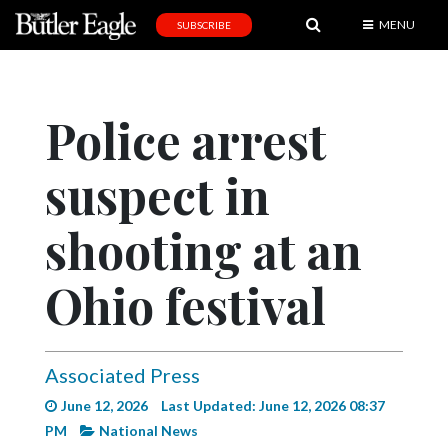
MENU
SUBSCRIBE
News
Sports
Police arrest
Editorial
suspect in
A
&
E
shooting at an
Obituaries
Ohio festival
Community
Schools
Associated Press
Progress
June 12, 2026
Last Updated: June 12, 2026 08:37
America250
PM
National News