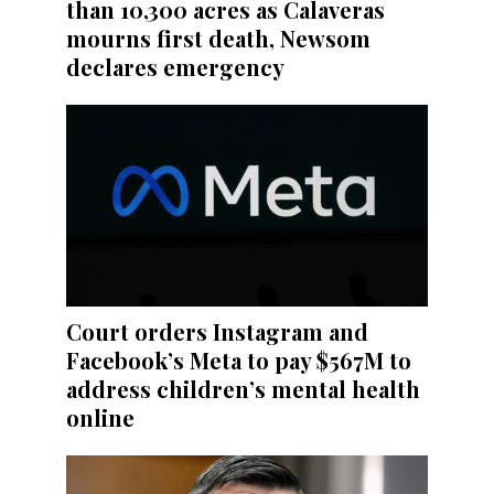
than 10,300 acres as Calaveras
mourns first death, Newsom
declares emergency
Court orders Instagram and
Facebook’s Meta to pay $567M to
address children’s mental health
online