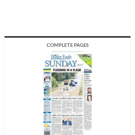
COMPLETE PAGES