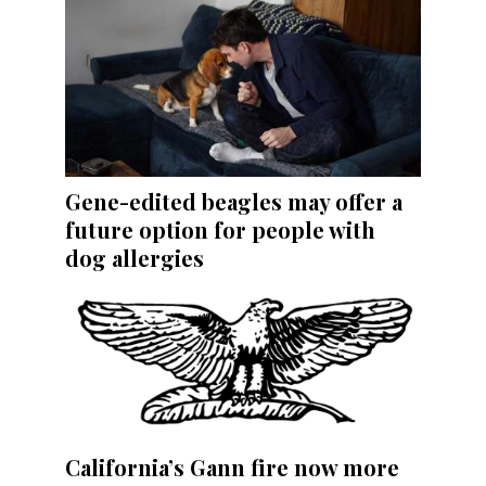
Gene-edited beagles may offer a
future option for people with
dog allergies
California’s Gann fire now more