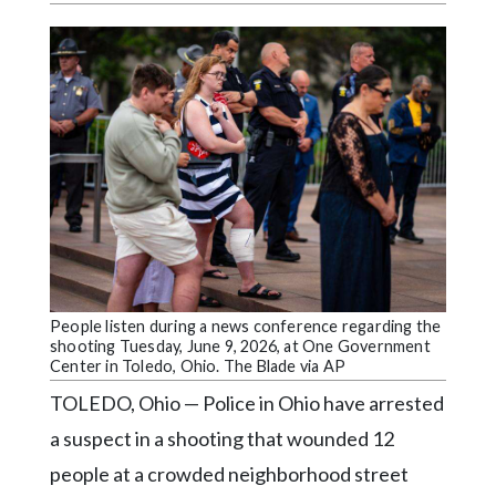
Videos
Alter
Eagle
Complete
Pages
Current
Edition
Classifieds
Public
People listen during a news conference regarding the
Notices
shooting Tuesday, June 9, 2026, at One Government
Center in Toledo, Ohio. The Blade via AP
Marketplace
TOLEDO, Ohio — Police in Ohio have arrested
Contact
a suspect in a shooting that wounded 12
Us
people at a crowded neighborhood street