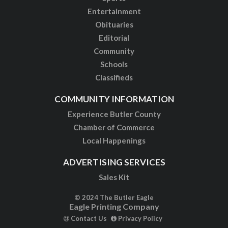
Entertainment
Obituaries
Editorial
Community
Schools
Classifieds
COMMUNITY INFORMATION
Experience Butler County
Chamber of Commerce
Local Happenings
ADVERTISING SERVICES
Sales Kit
© 2024 The Butler Eagle
Eagle Printing Company
Contact Us
Privacy Policy