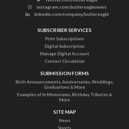
instagram.com/butlereaglenews
linkedin.com/company/butlereagle
SUBSCRIBER SERVICES
Print Subscriptions
Digital Subscription
Manage Digital Account
Contact Circulation
SUBMISSION FORMS
Birth Announcements, Anniversaries, Weddings,
Graduations & More
Examples of In Memoriams, Birthday Tributes &
More
SITE MAP
News
Sports