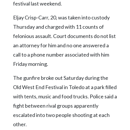
Community
festival last weekend.
Submission
Forms
Eljay Crisp-Carr, 20, was taken into custody
Thursday and charged with 11 counts of
Search
felonious assault. Court documents do not list
Facebook
an attorney for him and no one answered a
Twitter
call to a phone number associated with him
Instagram
Friday morning.
LinkedIn
The gunfire broke out Saturday during the
YouTube
Old West End Festival in Toledo at a park filled
with tents, music and food trucks. Police said a
fight between rival groups apparently
escalated into two people shooting at each
other.