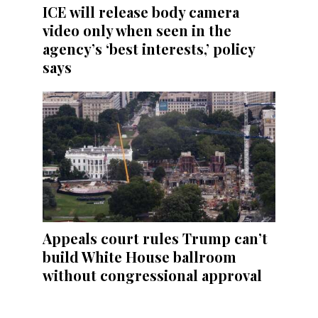
ICE will release body camera
video only when seen in the
agency’s ‘best interests,’ policy
says
Appeals court rules Trump can’t
build White House ballroom
without congressional approval