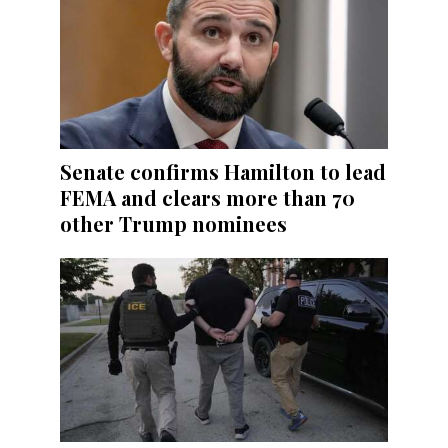
Senate confirms Hamilton to lead
FEMA and clears more than 70
other Trump nominees