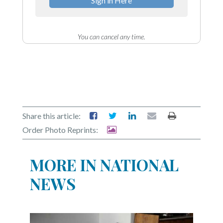
Sign in Here
You can cancel any time.
Share this article:
Order Photo Reprints:
MORE IN NATIONAL
NEWS