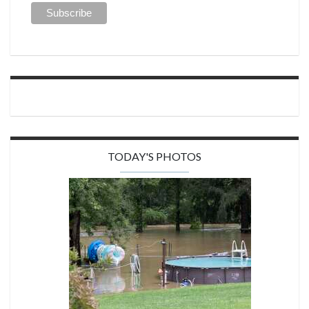
TODAY'S PHOTOS