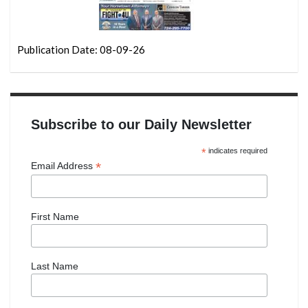
Publication Date: 08-09-26
Subscribe to our Daily Newsletter
*
indicates required
*
Email Address
First Name
Last Name