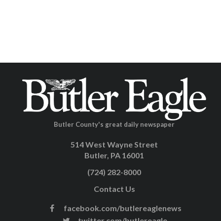
Butler County's great daily newspaper
514 West Wayne Street
Butler, PA 16001
(724) 282-8000
Contact Us
facebook.com/butlereaglenews
twitter.com/butlereagle