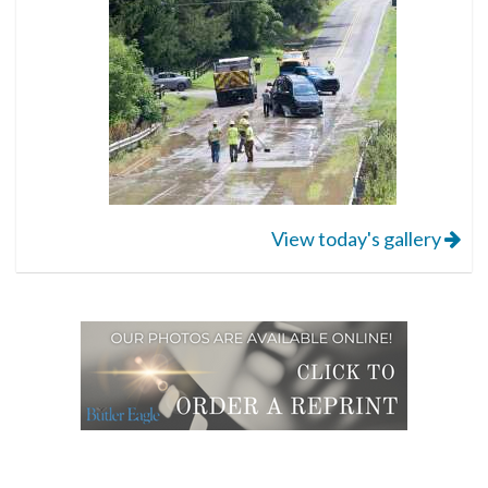
View today's gallery