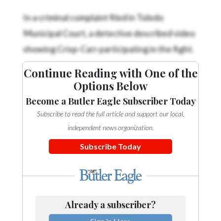
In a criminal complaint filed in Toledo
Municipal Court, a detective described video
showing Crisp-Carr participating in the fight.
Continue Reading with One of the
Options Below
Become a Butler Eagle Subscriber Today
Subscribe to read the full article and support our local,
independent news organization.
Subscribe Today
Already a subscriber?