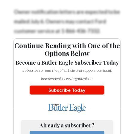
Owner notification letters are expected to be
mailed July 6. Owners may contact Ford
customer service at 1-866-436-7332.
Continue Reading with One of the
Options Below
Become a Butler Eagle Subscriber Today
Subscribe to read the full article and support our local,
independent news organization.
Subscribe Today
Already a subscriber?