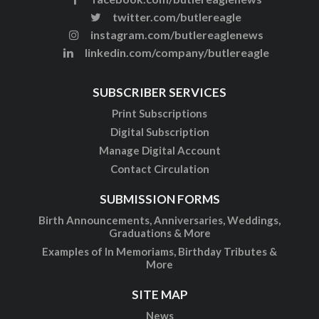
twitter.com/butlereagle
instagram.com/butlereaglenews
linkedin.com/company/butlereagle
SUBSCRIBER SERVICES
Print Subscriptions
Digital Subscription
Manage Digital Account
Contact Circulation
SUBMISSION FORMS
Birth Announcements, Anniversaries, Weddings,
Graduations & More
Examples of In Memoriams, Birthday Tributes &
More
SITE MAP
News