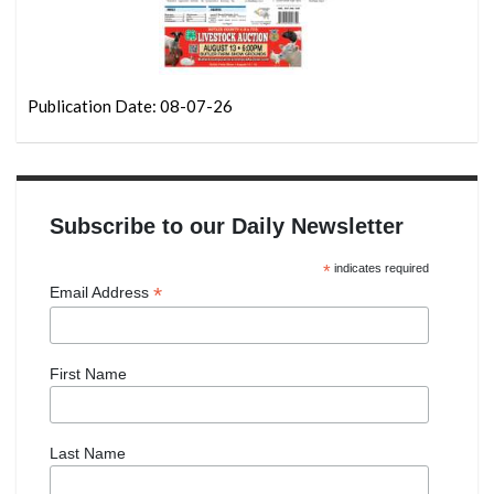
Publication Date: 08-07-26
Subscribe to our Daily Newsletter
*
indicates required
*
Email Address
First Name
Last Name