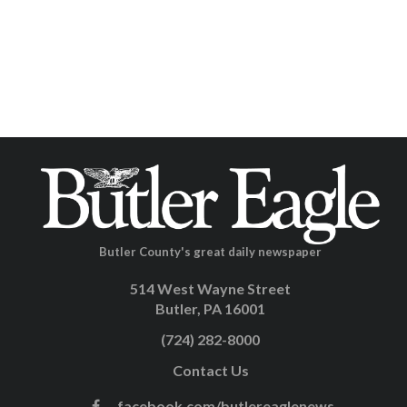
Butler County's great daily newspaper
514 West Wayne Street
Butler, PA 16001
(724) 282-8000
Contact Us
facebook.com/butlereaglenews