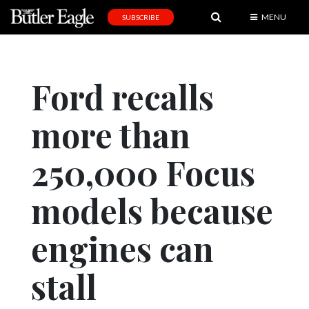
MENU
SUBSCRIBE
News
Sports
Ford recalls
Editorial
more than
A
&
E
250,000 Focus
Obituaries
models because
Community
engines can
Schools
Progress
stall
America250