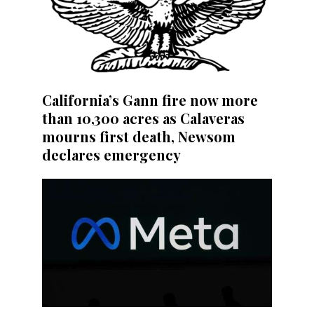
California’s Gann fire now more
than 10,300 acres as Calaveras
mourns first death, Newsom
declares emergency