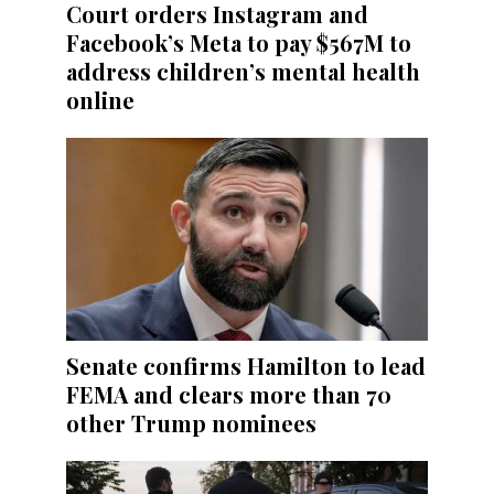
Court orders Instagram and
Facebook’s Meta to pay $567M to
address children’s mental health
online
Senate confirms Hamilton to lead
FEMA and clears more than 70
other Trump nominees