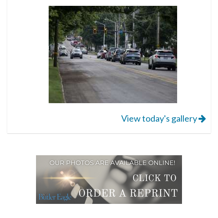
View today's gallery