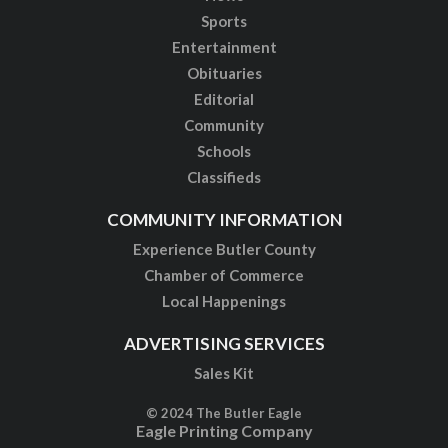
Sports
Entertainment
Obituaries
Editorial
Community
Schools
Classifieds
COMMUNITY INFORMATION
Experience Butler County
Chamber of Commerce
Local Happenings
ADVERTISING SERVICES
Sales Kit
© 2024 The Butler Eagle
Eagle Printing Company