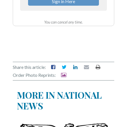
Sign in Here
You can cancel any time.
Share this article:
Order Photo Reprints:
MORE IN NATIONAL
NEWS