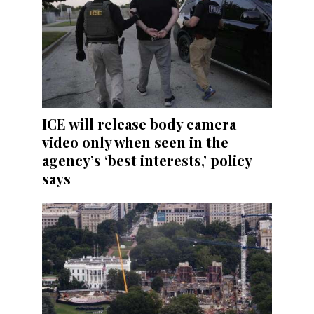
ICE will release body camera
video only when seen in the
agency’s ‘best interests,’ policy
says