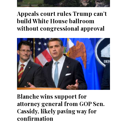
Appeals court rules Trump can’t
build White House ballroom
without congressional approval
Blanche wins support for
attorney general from GOP Sen.
Cassidy, likely paving way for
confirmation