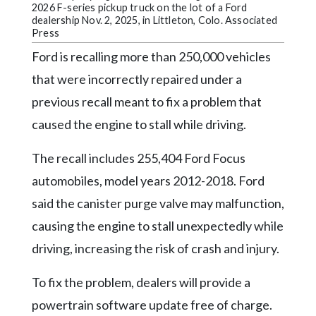
Community
2026 F-series pickup truck on the lot of a Ford
Submission
dealership Nov. 2, 2025, in Littleton, Colo. Associated
Press
Forms
Ford is recalling more than 250,000 vehicles
Search
that were incorrectly repaired under a
Facebook
previous recall meant to fix a problem that
Twitter
caused the engine to stall while driving.
Instagram
The recall includes 255,404 Ford Focus
LinkedIn
automobiles, model years 2012-2018. Ford
YouTube
said the canister purge valve may malfunction,
causing the engine to stall unexpectedly while
driving, increasing the risk of crash and injury.
To fix the problem, dealers will provide a
powertrain software update free of charge.