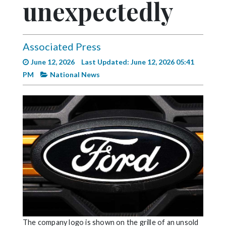
unexpectedly
Videos
Alter
Eagle
Associated Press
Complete
June 12, 2026
Last Updated: June 12, 2026 05:41
Pages
PM
National News
Current
Edition
Classifieds
Public
Notices
Marketplace
Contact
Us
The company logo is shown on the grille of an unsold