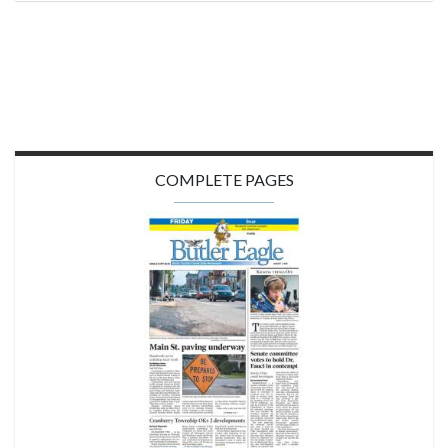
COMPLETE PAGES