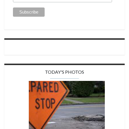
TODAY'S PHOTOS