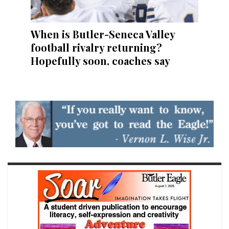
When is Butler-Seneca Valley
football rivalry returning?
Hopefully soon, coaches say