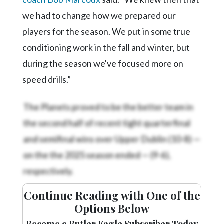
we had to change how we prepared our
players for the season. We put in some true
conditioning work in the fall and winter, but
during the season we've focused more on
speed drills.”
The Planets proved to be the better team in
the second half of recent tight quarterfinal
and semifinal wins over Upper Dublin (10-8) —
on the
the 2025 season ended —
(9-6),
respectively.
Continue Reading with One of the
Options Below