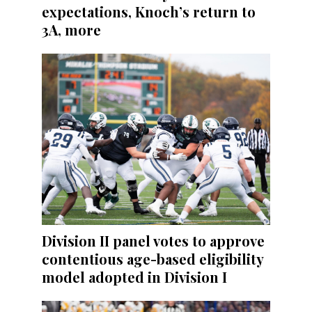
expectations, Knoch’s return to
3A, more
Division II panel votes to approve
contentious age-based eligibility
model adopted in Division I