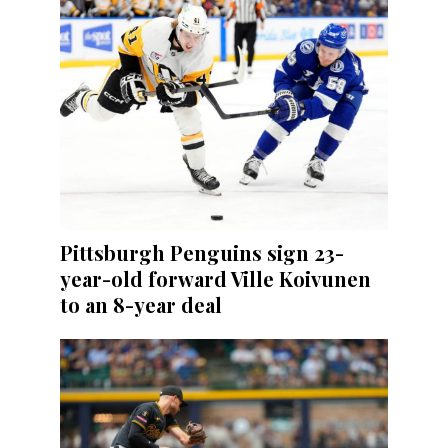
Pittsburgh Penguins sign 23-
year-old forward Ville Koivunen
to an 8-year deal