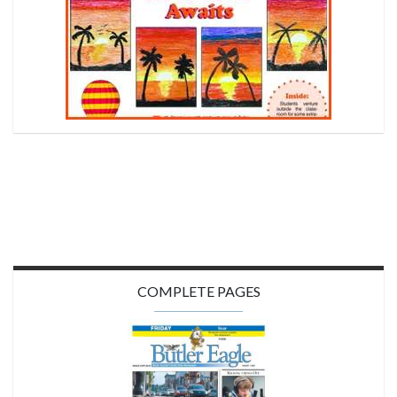
COMPLETE PAGES