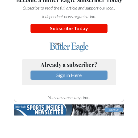
Become a Butler Eagle Subscriber Today
Subscribe to read the full article and support our local,
independent news organization.
Subscribe Today
Already a subscriber?
Sign in Here
You can cancel any time.