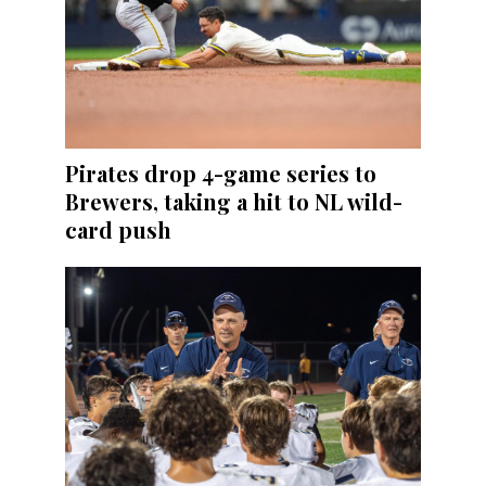
Pirates drop 4-game series to
Brewers, taking a hit to NL wild-
card push