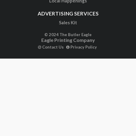
Local Happenings
ADVERTISING SERVICES
Sales Kit
© 2024 The Butler Eagle
Eagle Printing Company
Contact Us
Privacy Policy