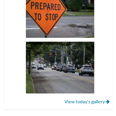
View today's gallery