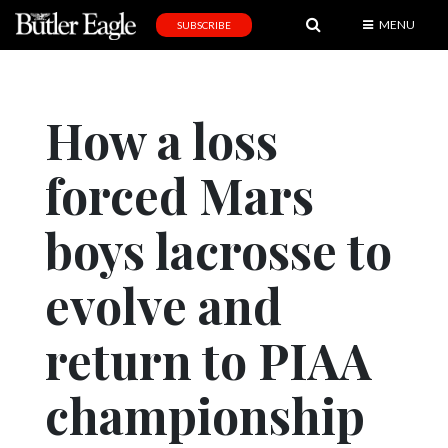
MENU
SUBSCRIBE
News
Sports
How a loss
Editorial
forced Mars
A
&
E
boys lacrosse to
Obituaries
evolve and
Community
return to PIAA
Schools
Progress
championship
America250