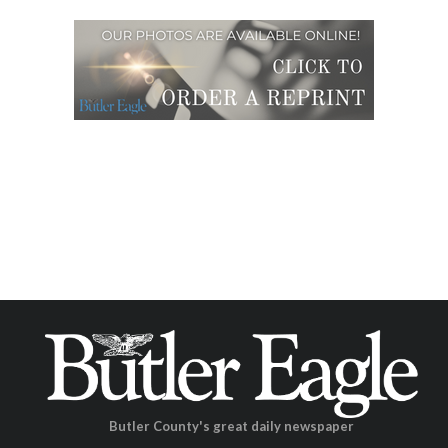
Butler County's great daily newspaper