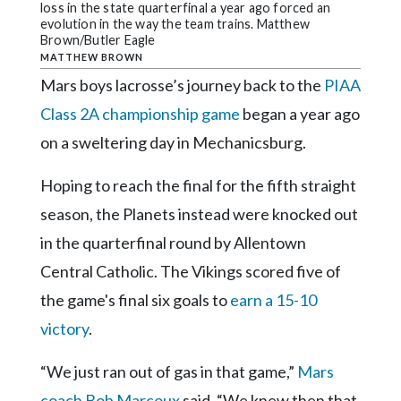
Community
loss in the state quarterfinal a year ago forced an
Submission
evolution in the way the team trains. Matthew
Brown/Butler Eagle
Forms
MATTHEW BROWN
Search
Mars boys lacrosse’s journey back to the
PIAA
Class 2A championship game
began a year ago
Facebook
on a sweltering day in Mechanicsburg.
Twitter
Hoping to reach the final for the fifth straight
Instagram
season, the Planets instead were knocked out
LinkedIn
in the quarterfinal round by Allentown
YouTube
Central Catholic. The Vikings scored five of
the game's final six goals to
earn a 15-10
victory
.
“We just ran out of gas in that game,”
Mars
coach Bob Marcoux
said. “We knew then that