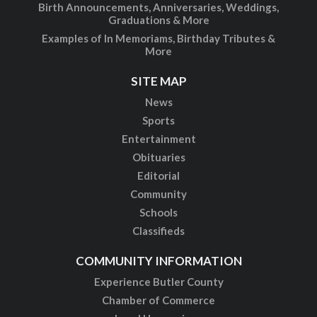
Birth Announcements, Anniversaries, Weddings,
Graduations & More
Examples of In Memoriams, Birthday Tributes &
More
SITE MAP
News
Sports
Entertainment
Obituaries
Editorial
Community
Schools
Classifieds
COMMUNITY INFORMATION
Experience Butler County
Chamber of Commerce