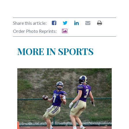
Share this article:
Order Photo Reprints:
MORE IN SPORTS