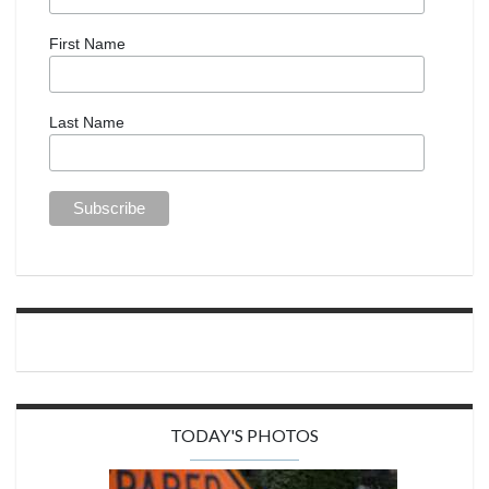
First Name
Last Name
TODAY'S PHOTOS