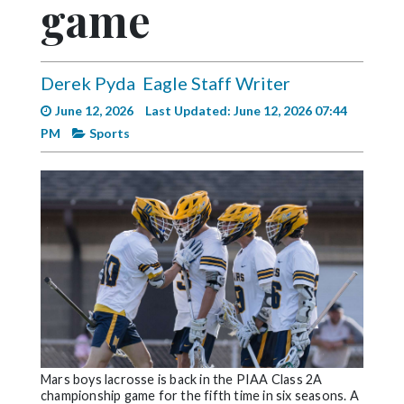
game
Videos
Alter
Eagle
Derek Pyda
Eagle Staff Writer
Complete
June 12, 2026
Last Updated: June 12, 2026 07:44
Pages
PM
Sports
Current
Edition
Classifieds
Public
Notices
Marketplace
Contact
Us
Mars boys lacrosse is back in the PIAA Class 2A
championship game for the fifth time in six seasons. A