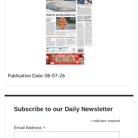
Publication Date: 08-07-26
Subscribe to our Daily Newsletter
*
indicates required
*
Email Address