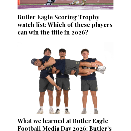
Butler Eagle Scoring Trophy
watch list: Which of these players
can win the title in 2026?
What we learned at Butler Eagle
Football Media Day 2026: Butler’s