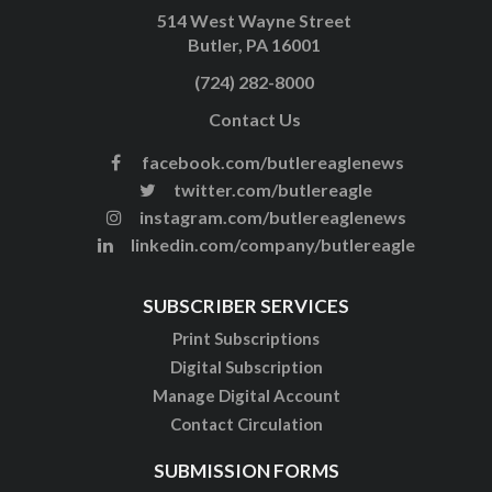
514 West Wayne Street
Butler, PA 16001
(724) 282-8000
Contact Us
facebook.com/butlereaglenews
twitter.com/butlereagle
instagram.com/butlereaglenews
linkedin.com/company/butlereagle
SUBSCRIBER SERVICES
Print Subscriptions
Digital Subscription
Manage Digital Account
Contact Circulation
SUBMISSION FORMS