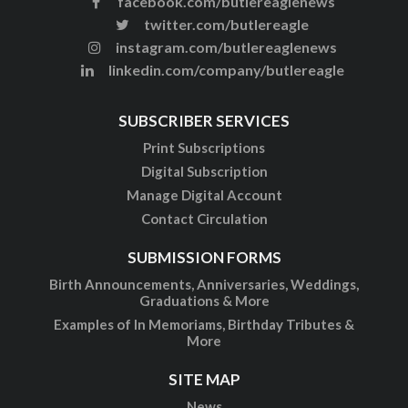
facebook.com/butlereaglenews
twitter.com/butlereagle
instagram.com/butlereaglenews
linkedin.com/company/butlereagle
SUBSCRIBER SERVICES
Print Subscriptions
Digital Subscription
Manage Digital Account
Contact Circulation
SUBMISSION FORMS
Birth Announcements, Anniversaries, Weddings,
Graduations & More
Examples of In Memoriams, Birthday Tributes &
More
SITE MAP
News