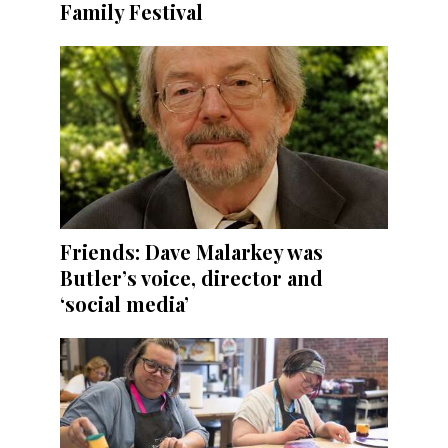
Family Festival
Friends: Dave Malarkey was
Butler’s voice, director and
‘social media’