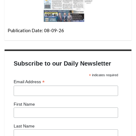
Publication Date: 08-09-26
Subscribe to our Daily Newsletter
*
indicates required
*
Email Address
First Name
Last Name