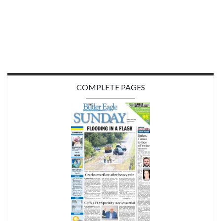
COMPLETE PAGES