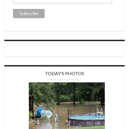
TODAY'S PHOTOS