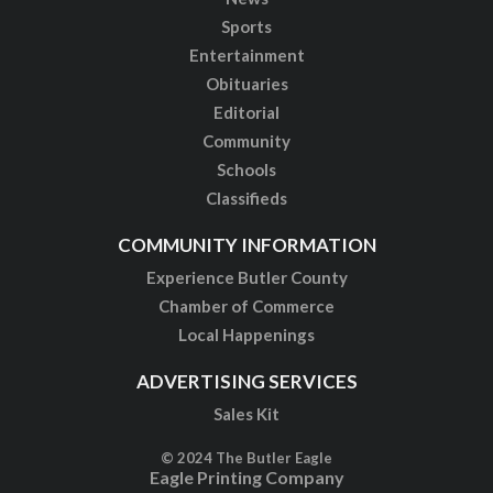
Sports
Entertainment
Obituaries
Editorial
Community
Schools
Classifieds
COMMUNITY INFORMATION
Experience Butler County
Chamber of Commerce
Local Happenings
ADVERTISING SERVICES
Sales Kit
© 2024 The Butler Eagle
Eagle Printing Company