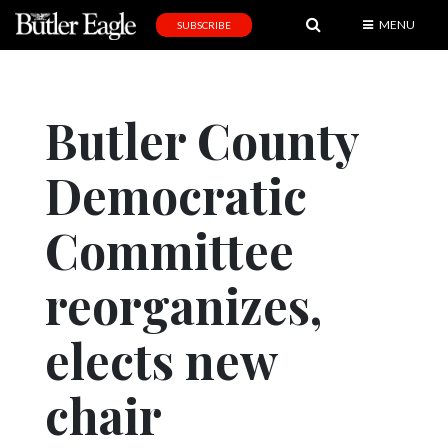
MENU
SUBSCRIBE
News
Sports
Butler County
Editorial
Democratic
A
&
E
Committee
Obituaries
reorganizes,
Community
elects new
Schools
Progress
chair
America250