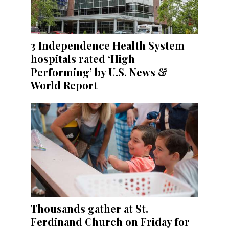
3 Independence Health System
hospitals rated ‘High
Performing’ by U.S. News &
World Report
Thousands gather at St.
Ferdinand Church on Friday for