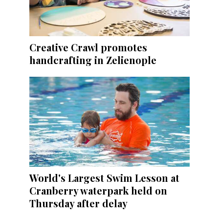
Creative Crawl promotes
handcrafting in Zelienople
World's Largest Swim Lesson at
Cranberry waterpark held on
Thursday after delay