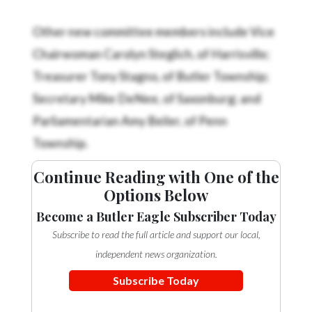
Community
Submission
Other new committee members include Vice
Forms
Chairwoman Carolyn Steglich, of Harrisville;
Search
Treasurer Tony Stagno, of Butler Township;
Facebook
Secretary Mike DeNee, of Saxonburg; and
Parliamentarian Amy Beiler, of Penn
Twitter
Township.
Instagram
LinkedIn
Continue Reading with One of the
Options Below
YouTube
Become a Butler Eagle Subscriber Today
Subscribe to read the full article and support our local,
independent news organization.
Subscribe Today