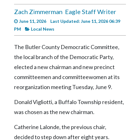
Videos
Zach Zimmerman
Eagle Staff Writer
Alter
June 11, 2026
Last Updated: June 11, 2026 06:39
Eagle
PM
Local News
Complete
Pages
The Butler County Democratic Committee,
Current
the local branch of the Democratic Party,
Edition
elected a new chairman and new precinct
Classifieds
committeemen and committeewomen at its
reorganization meeting Tuesday, June 9.
Public
Notices
Donald Vigliotti, a Buffalo Township resident,
Marketplace
was chosen as the new chairman.
Contact
Catherine Lalonde, the previous chair,
Us
decided to step down after eight years.