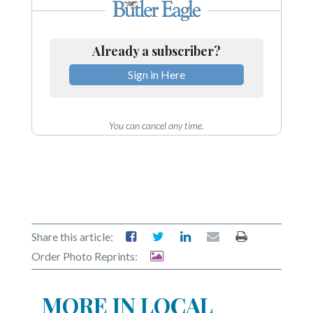
Already a subscriber?
Sign in Here
You can cancel any time.
Share this article:
Order Photo Reprints:
MORE IN LOCAL