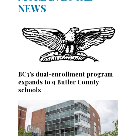
NEWS
BC3’s dual-enrollment program
expands to 9 Butler County
schools