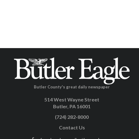
Butler County's great daily newspaper
514 West Wayne Street
Butler, PA 16001
(724) 282-8000
Contact Us