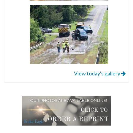
View today's gallery