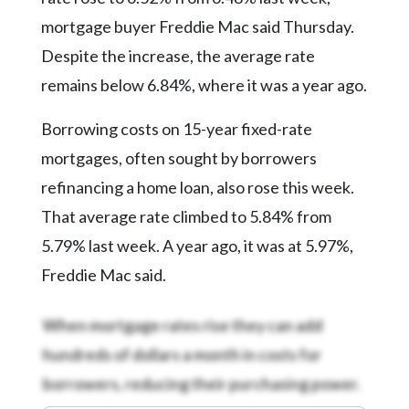
Community
Submission
mortgage buyer Freddie Mac said Thursday.
Forms
Despite the increase, the average rate
Search
remains below 6.84%, where it was a year ago.
Facebook
Borrowing costs on 15-year fixed-rate
Twitter
mortgages, often sought by borrowers
refinancing a home loan, also rose this week.
Instagram
That average rate climbed to 5.84% from
LinkedIn
5.79% last week. A year ago, it was at 5.97%,
YouTube
Freddie Mac said.
When mortgage rates rise they can add
hundreds of dollars a month in costs for
borrowers, reducing their purchasing power.