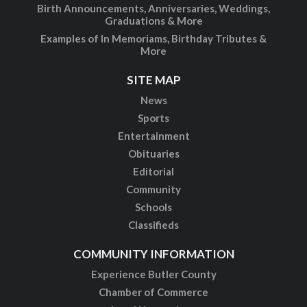
Birth Announcements, Anniversaries, Weddings,
Graduations & More
Examples of In Memoriams, Birthday Tributes &
More
SITE MAP
News
Sports
Entertainment
Obituaries
Editorial
Community
Schools
Classifieds
COMMUNITY INFORMATION
Experience Butler County
Chamber of Commerce