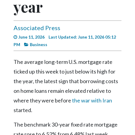
year
Videos
Alter
Eagle
Associated Press
Complete
June 11, 2026
Last Updated: June 11, 2026 05:12
Pages
PM
Business
Current
The average long-term U.S. mortgage rate
Edition
ticked up this week to just below its high for
Classifieds
the year, the latest sign that borrowing costs
Public
on home loans remain elevated relative to
Notices
where they were before
the war with Iran
Marketplace
started.
Contact
Us
The benchmark 30-year fixed rate mortgage
rate rose to 6.52% from 6.48% last week,