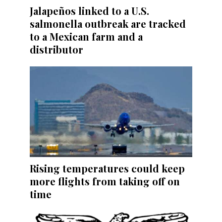
Jalapeños linked to a U.S.
salmonella outbreak are tracked
to a Mexican farm and a
distributor
Rising temperatures could keep
more flights from taking off on
time