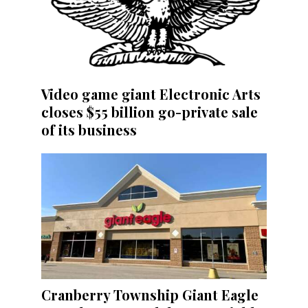
Video game giant Electronic Arts
closes $55 billion go-private sale
of its business
Cranberry Township Giant Eagle