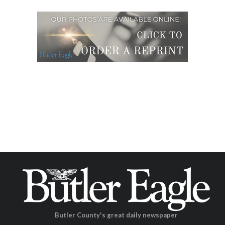
Butler County's great daily newspaper