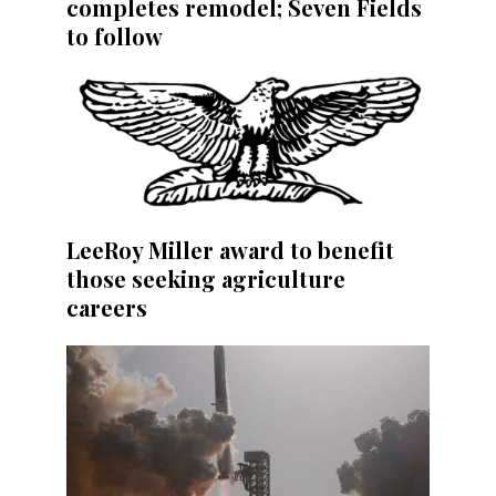
completes remodel; Seven Fields
to follow
LeeRoy Miller award to benefit
those seeking agriculture
careers