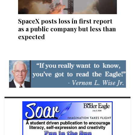
SpaceX posts loss in first report
as a public company but less than
expected