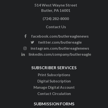
514 West Wayne Street
Butler, PA 16001
(724) 282-8000
Contact Us
facebook.com/butlereaglenews
twitter.com/butlereagle
instagram.com/butlereaglenews
linkedin.com/company/butlereagle
SUBSCRIBER SERVICES
Print Subscriptions
Digital Subscription
Manage Digital Account
Contact Circulation
SUBMISSION FORMS