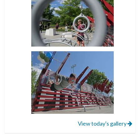
View today's gallery