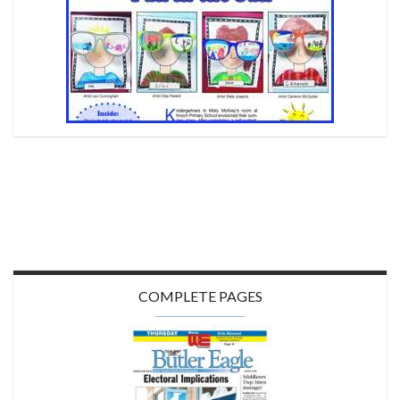
COMPLETE PAGES