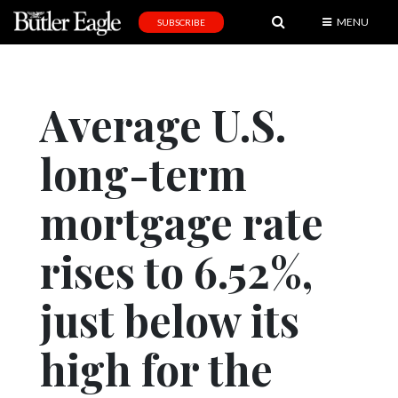
MENU
SUBSCRIBE
News
Sports
Average U.S.
Editorial
long-term
A
&
E
mortgage rate
Obituaries
rises to 6.52%,
Community
just below its
Schools
Progress
high for the
America250