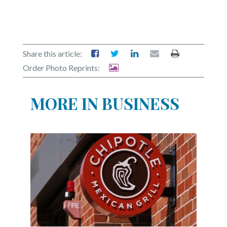
Share this article:
Order Photo Reprints:
MORE IN BUSINESS