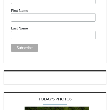
First Name
Last Name
TODAY'S PHOTOS