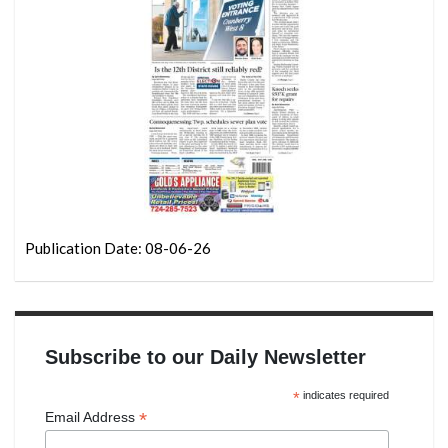
Publication Date: 08-06-26
Subscribe to our Daily Newsletter
*
indicates required
*
Email Address