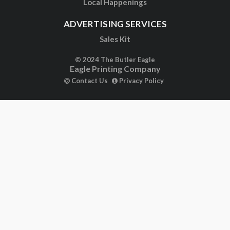
Local Happenings
ADVERTISING SERVICES
Sales Kit
© 2024 The Butler Eagle
Eagle Printing Company
Contact Us
Privacy Policy