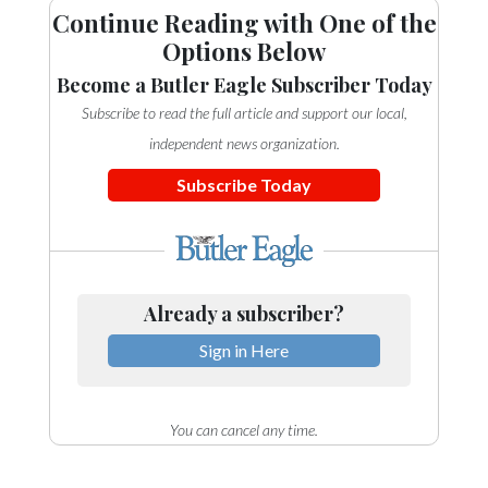
Continue Reading with One of the
Options Below
Become a Butler Eagle Subscriber Today
Subscribe to read the full article and support our local,
independent news organization.
Subscribe Today
Already a subscriber?
Sign in Here
You can cancel any time.