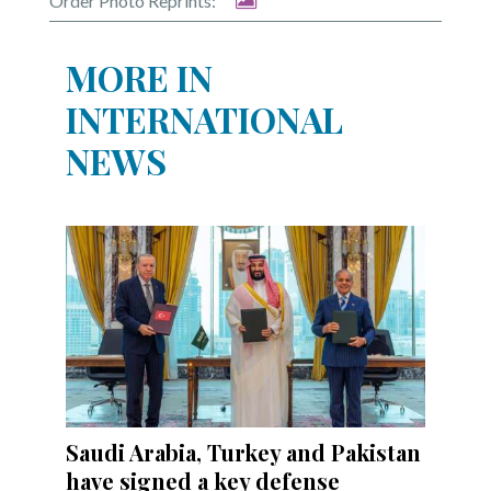
Order Photo Reprints:
MORE IN
INTERNATIONAL
NEWS
Saudi Arabia, Turkey and Pakistan
have signed a key defense