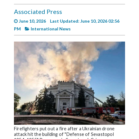
Videos
Associated Press
Alter
June 10, 2026
Last Updated: June 10, 2026 02:56
Eagle
PM
International News
Complete
Pages
Current
Edition
Classifieds
Public
Notices
Marketplace
Contact
Us
Firefighters put out a fire after a Ukrainian drone
attack hit the building of "Defense of Sevastopol