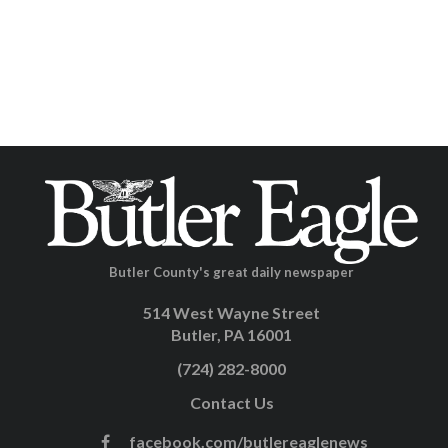
Butler County's great daily newspaper
514 West Wayne Street
Butler, PA 16001
(724) 282-8000
Contact Us
facebook.com/butlereaglenews