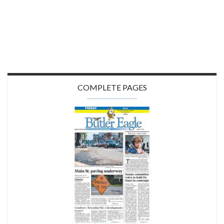
COMPLETE PAGES