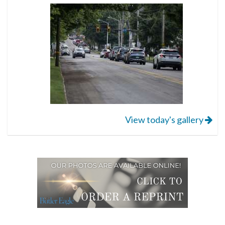
View today's gallery