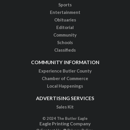
Sports
Entertainment
Obituaries
Editorial
Community
Schools
Classifieds
COMMUNITY INFORMATION
Experience Butler County
Chamber of Commerce
Local Happenings
ADVERTISING SERVICES
Sales Kit
© 2024 The Butler Eagle
Eagle Printing Company