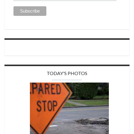
TODAY'S PHOTOS