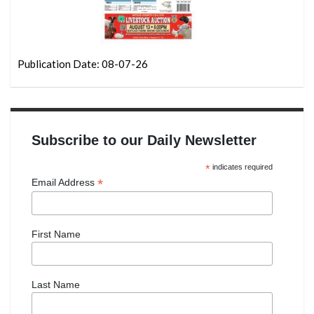
Publication Date: 08-07-26
Subscribe to our Daily Newsletter
*
indicates required
*
Email Address
First Name
Last Name