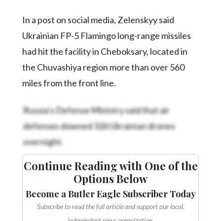
In a post on social media, Zelenskyy said
Ukrainian FP-5 Flamingo long-range missiles
had hit the facility in Cheboksary, located in
the Chuvashiya region more than over 560
miles from the front line.
Russia’s Defense Ministry said that air
defenses downed 326 Ukrainian drones
overnight.
Continue Reading with One of the
Options Below
Become a Butler Eagle Subscriber Today
Subscribe to read the full article and support our local,
independent news organization.