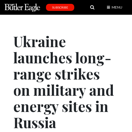
MENU
SUBSCRIBE
News
Sports
Ukraine
Editorial
launches long-
A
&
E
range strikes
Obituaries
on military and
Community
energy sites in
Schools
Progress
Russia
America250