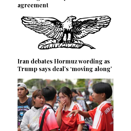
agreement
Iran debates Hormuz wording as
Trump says deal’s ‘moving along’