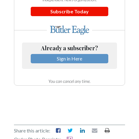
Subscribe Today
Already a subscriber?
Sign in Here
You can cancel any time.
Share this article: