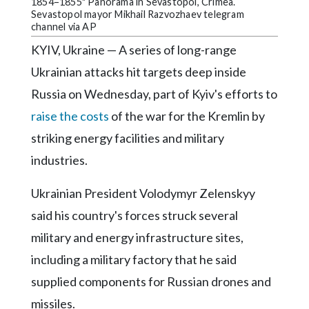
Community
1854–1855" Panorama in Sevastopol, Crimea.
Sevastopol mayor Mikhail Razvozhaev telegram
Submission
channel via AP
Forms
KYIV, Ukraine — A series of long-range
Search
Ukrainian attacks hit targets deep inside
Facebook
Russia on Wednesday, part of Kyiv's efforts to
raise the costs
of the war for the Kremlin by
Twitter
striking energy facilities and military
Instagram
industries.
LinkedIn
Ukrainian President Volodymyr Zelenskyy
YouTube
said his country's forces struck several
military and energy infrastructure sites,
including a military factory that he said
supplied components for Russian drones and
missiles.