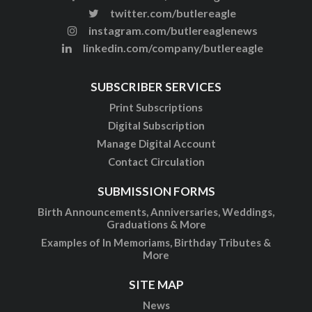
twitter.com/butlereagle
instagram.com/butlereaglenews
linkedin.com/company/butlereagle
SUBSCRIBER SERVICES
Print Subscriptions
Digital Subscription
Manage Digital Account
Contact Circulation
SUBMISSION FORMS
Birth Announcements, Anniversaries, Weddings,
Graduations & More
Examples of In Memoriams, Birthday Tributes &
More
SITE MAP
News