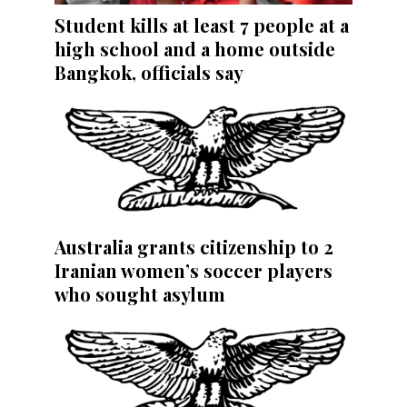
Student kills at least 7 people at a
high school and a home outside
Bangkok, officials say
Australia grants citizenship to 2
Iranian women’s soccer players
who sought asylum