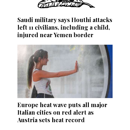
Saudi military says Houthi attacks
left 11 civilians, including a child,
injured near Yemen border
Europe heat wave puts all major
Italian cities on red alert as
Austria sets heat record