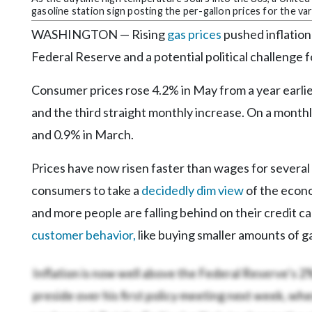
gasoline station sign posting the per-gallon prices for the va
WASHINGTON — Rising
gas prices
pushed inflation 
Federal Reserve and a potential political challenge
Consumer prices rose 4.2% in May from a year earli
and the third straight monthly increase. On a monthly
and 0.9% in March.
Prices have now risen faster than wages for severa
consumers to take a
decidedly dim view
of the econo
and more people are falling behind on their credit car
customer behavior,
like buying smaller amounts of ga
Inflation is now well above the Federal Reserve’s 2
preside over his first policy meeting next week, when