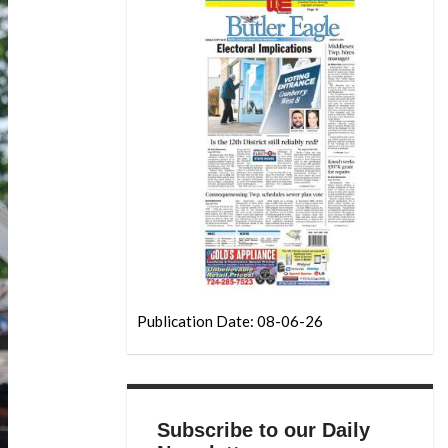
Publication Date: 08-06-26
Subscribe to our Daily