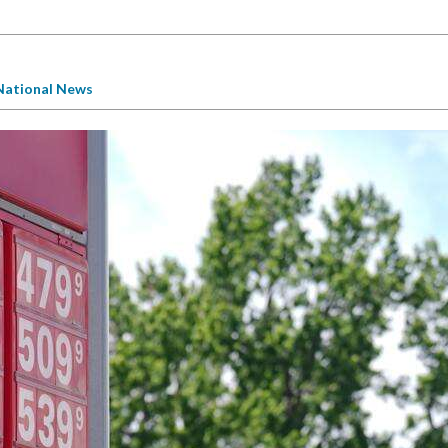
National News