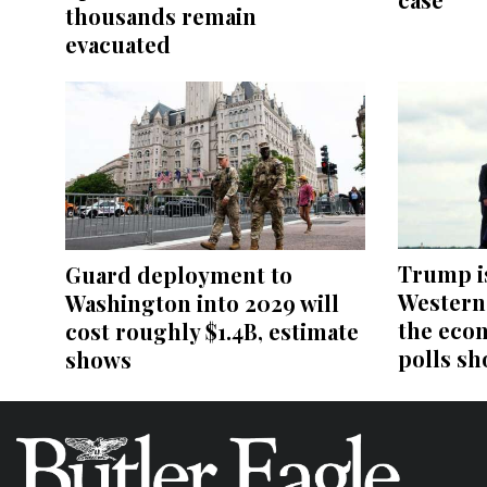
thousands remain
evacuated
Trump i
Guard deployment to
Western 
Washington into 2029 will
the eco
cost roughly $1.4B, estimate
polls sh
shows