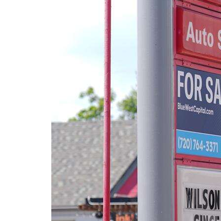
Community
Submission
Forms
Search
Facebook
Twitter
Instagram
LinkedIn
YouTube