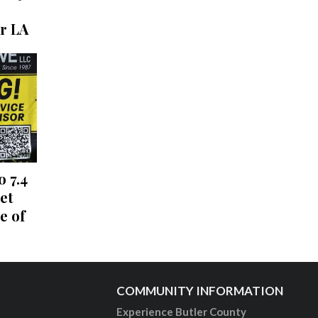
r LA
o 7.4
et
e of
COMMUNITY INFORMATION
Experience Butler County