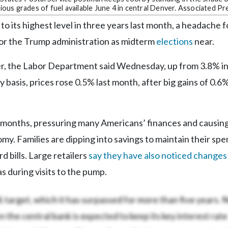
rious grades of fuel available June 4 in central Denver. Associated Pr
to its highest level in three years last month, a headache f
 for the Trump administration as midterm
elections
near.
er, the Labor Department said Wednesday, up from 3.8% in
 basis, prices rose 0.5% last month, after big gains of 0.6%
l months, pressuring many Americans’ finances and causin
my. Families are dipping into savings to maintain their spe
d bills. Large retailers
say they have also noticed changes 
s during visits to the pump.
% target, which it has surpassed for more than five years.
 the central bank is expected to keep its key interest rate