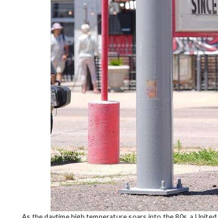
As the daytime high temperature soars into the 80s, a United