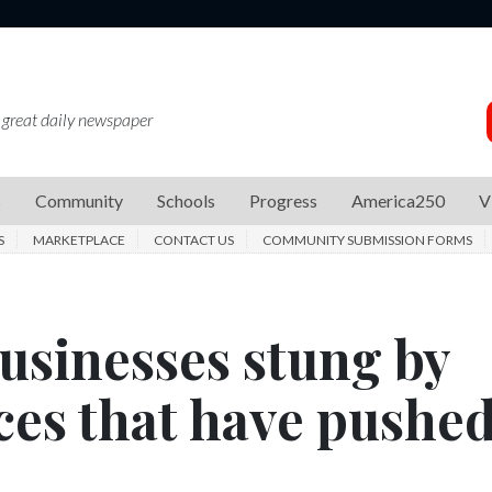
 great daily newspaper
s
Community
Schools
Progress
America250
V
S
MARKETPLACE
CONTACT US
COMMUNITY SUBMISSION FORMS
businesses stung by
ces that have pushe