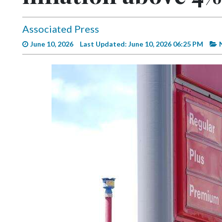
Videos
Alter
Associated Press
Eagle
June 10, 2026
Last Updated: June 10, 2026 06:25 PM
Complete
Pages
Current
Edition
Classifieds
Public
Notices
Marketplace
Contact
Us