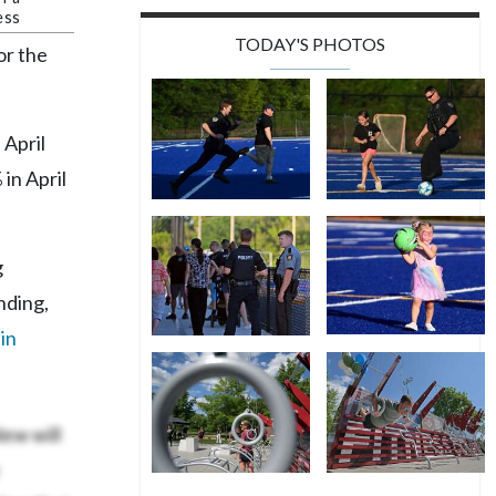
ess
TODAY'S PHOTOS
or the
 April
 in April
g
nding,
in
 New
will