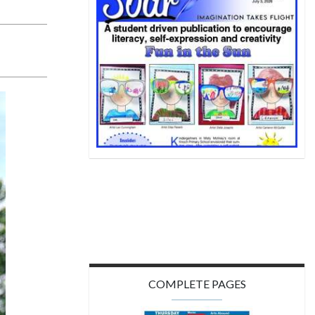
COMPLETE PAGES