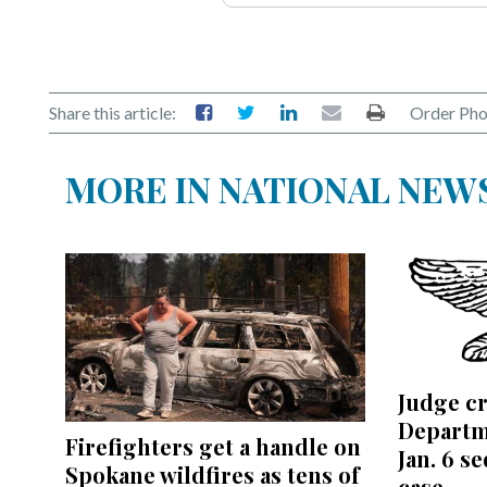
Share this article:
Order Pho
MORE IN NATIONAL NEW
Judge cr
Departm
Firefighters get a handle on
Jan. 6 s
Spokane wildfires as tens of
case