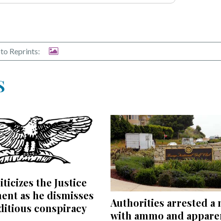
to Reprints:
S
iticizes the Justice
ent as he dismisses
Authorities arrested a
editious conspiracy
with ammo and appare