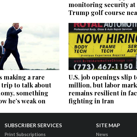
monitoring security at
Trump golf course nea
s making a rare
U.S. job openings slip t
trip to talk about
million, but labor mark
nomy, something
remains resilient in fac
ow he’s weak on
fighting in Iran
SUBSCRIBER SERVICES
SITE MAP
Print Subscriptions
News