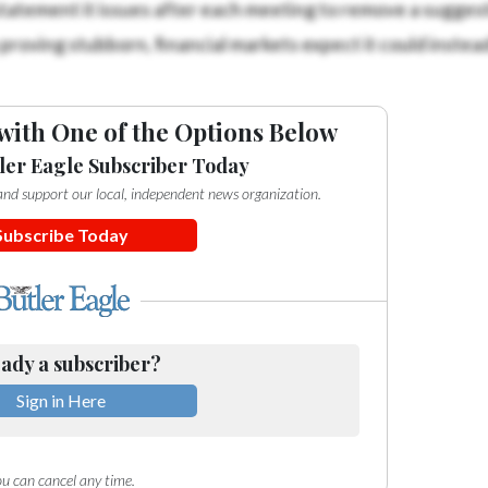
statement it issues after each meeting to remove a suggest
 proving stubborn, financial markets expect it could instead
with One of the Options Below
ler Eagle Subscriber Today
e and support our local, independent news organization.
Subscribe Today
ady a subscriber?
Sign in Here
u can cancel any time.