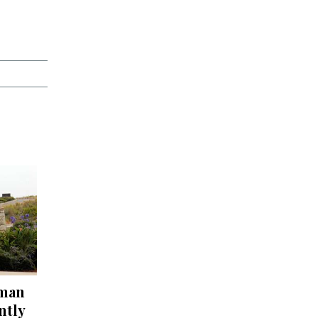
 man
ntly