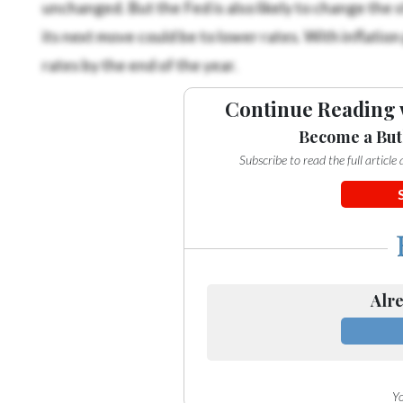
unchanged. But the Fed is also likely to change the 
its next move could be to lower rates. With inflation
rates by the end of the year.
Continue Reading 
Become a But
Subscribe to read the full articl
Alre
Yo