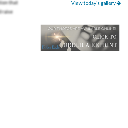
ion that
View today's gallery
 raise