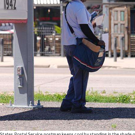
 States Postal Service postman keeps cool by standing in the shade o