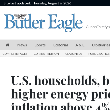
Site last updated: Thursday, August 6, 2026
News
Sports
Butler County's
Editorial
A
News
Sports
Editorial
A & E
Obituarie
&
COMPLETE PAGES
CURRENT EDITION
CLASSIFIEDS
PUBLIC NOTICE
E
Obituaries
U.S. households, 
Community
Schools
higher energy pri
Progress
inflation above 4%
America250