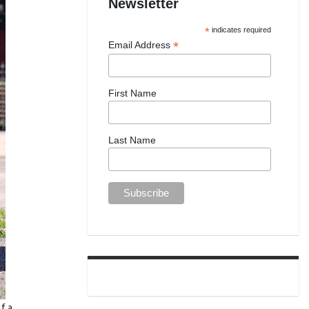
Newsletter
*
indicates required
*
Email Address
First Name
Last Name
f a