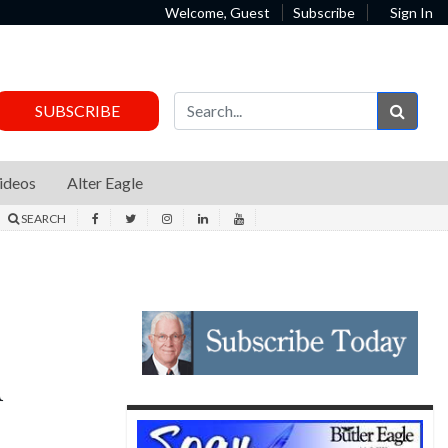
Welcome, Guest
Subscribe
Sign In
Sear
SUBSCRIBE
ideos
Alter Eagle
SEARCH
d