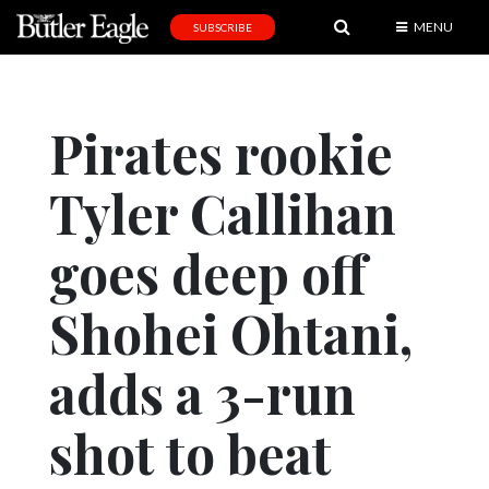
MENU
SUBSCRIBE
News
Sports
Pirates rookie
Editorial
Tyler Callihan
A
&
E
goes deep off
Obituaries
Shohei Ohtani,
Community
adds a 3-run
Schools
Progress
shot to beat
America250