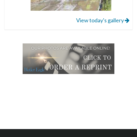
View today's gallery