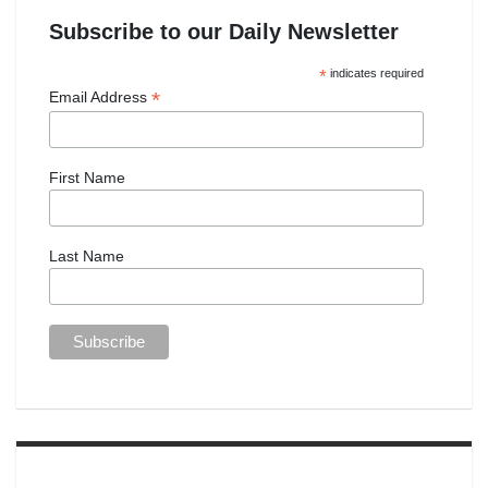
Subscribe to our Daily Newsletter
*
indicates required
*
Email Address
First Name
Last Name