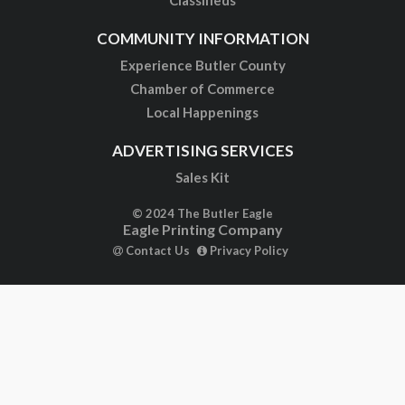
Classifieds
COMMUNITY INFORMATION
Experience Butler County
Chamber of Commerce
Local Happenings
ADVERTISING SERVICES
Sales Kit
© 2024 The Butler Eagle
Eagle Printing Company
Contact Us
Privacy Policy