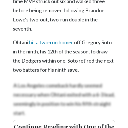
time MVP struck out six and walked three
before being removed following Brandon
Lowe's two-out, two-run double in the
seventh.
Ohtani
hit a two-run homer
off Gregory Soto
in the ninth, his 12th of the season, to draw
the Dodgers within one. Soto retired the next
two batters for his ninth save.
A Los Angeles comeback hardly seemed
necessary when Ohtani exited with a 6-3 lead,
seemingly in position to win his fifth straight
start.
Continue Reading with One of the