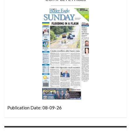
Publication Date: 08-09-26