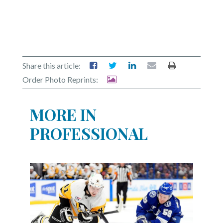
Share this article:
Order Photo Reprints:
MORE IN
PROFESSIONAL