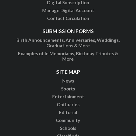
Digital Subscription
Manage Digital Account
Contact Circulation
SUBMISSION FORMS
Birth Announcements, Anniversaries, Weddings,
Graduations & More
Examples of In Memoriams, Birthday Tributes &
More
SITE MAP
News
Sports
Entertainment
Obituaries
Editorial
Community
Schools