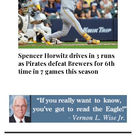
Spencer Horwitz drives in 3 runs
as Pirates defeat Brewers for 6th
time in 7 games this season