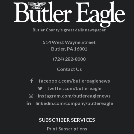
Butler County's great daily newspaper
514 West Wayne Street
Butler, PA 16001
(724) 282-8000
Contact Us
facebook.com/butlereaglenews
twitter.com/butlereagle
instagram.com/butlereaglenews
linkedin.com/company/butlereagle
SUBSCRIBER SERVICES
Print Subscriptions