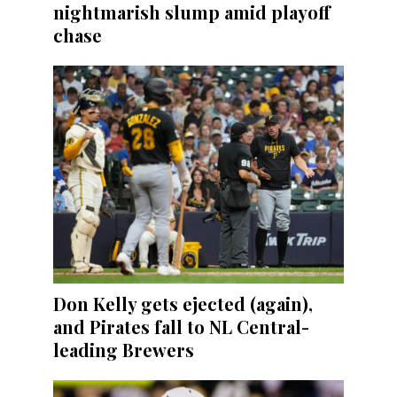
nightmarish slump amid playoff
chase
Don Kelly gets ejected (again),
and Pirates fall to NL Central-
leading Brewers