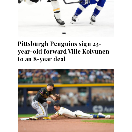
Pittsburgh Penguins sign 23-
year-old forward Ville Koivunen
to an 8-year deal