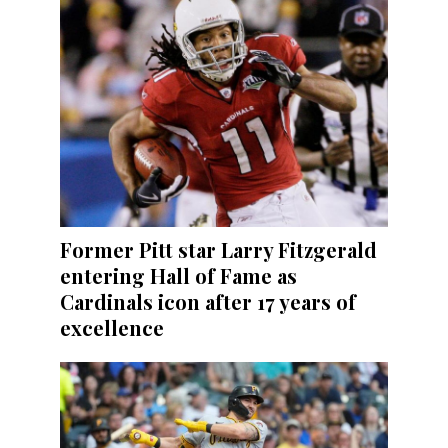
Former Pitt star Larry Fitzgerald
entering Hall of Fame as
Cardinals icon after 17 years of
excellence