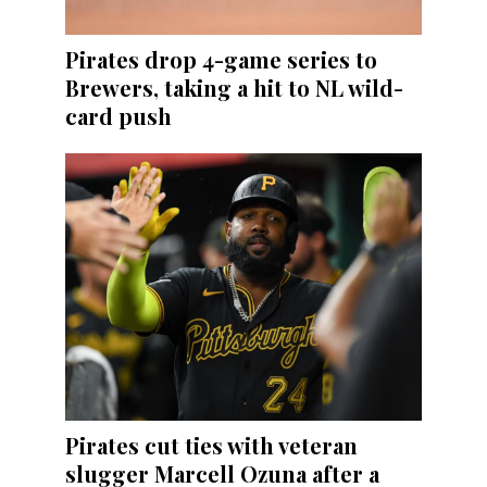
Pirates drop 4-game series to
Brewers, taking a hit to NL wild-
card push
Pirates cut ties with veteran
slugger Marcell Ozuna after a