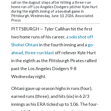
Community
call on the dugout steps after hitting a three-run
Submission
home run off Los Angeles Dodgers pitcher Kyle Hurt
during the eighth inning of a baseball game in
Forms
Pittsburgh, Wednesday, June 10, 2026. Associated
Press
Search
PITTSBURGH — Tyler Callihan hit the first
Facebook
two home runs of his career,
a solo shot off
Twitter
Shohei Ohtani
in the fourth inning and a
go-
Instagram
ahead, three-run blast
off reliever Kyle Hurt
in the eighth as the Pittsburgh Pirates rallied
LinkedIn
past the Los Angeles Dodgers 9-8
YouTube
Wednesday night.
Ohtani gave up season highs in runs (four),
earned runs (three), and hits (six) in 6 2/3
innings as his ERA ticked up to 1.06. The four-