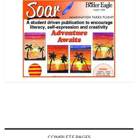
COMPLETE PAGES