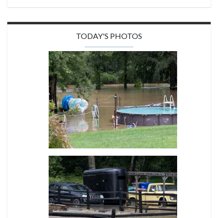
TODAY'S PHOTOS