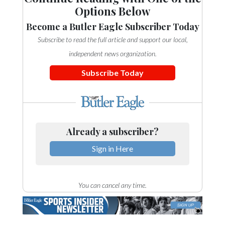
Options Below
Become a Butler Eagle Subscriber Today
Subscribe to read the full article and support our local,
independent news organization.
Subscribe Today
Already a subscriber?
Sign in Here
You can cancel any time.