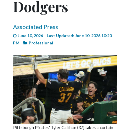
Dodgers
Videos
Alter
Eagle
Associated Press
Complete
June 10, 2026
Last Updated: June 10, 2026 10:20
Pages
PM
Professional
Current
Edition
Classifieds
Public
Notices
Marketplace
Contact
Us
Pittsburgh Pirates' Tyler Callihan (37) takes a curtain