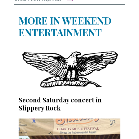
Community
Submission
Forms
MORE IN WEEKEND
Search
ENTERTAINMENT
Facebook
Twitter
Instagram
LinkedIn
YouTube
Second Saturday concert in
Slippery Rock