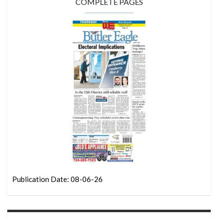
COMPLETE PAGES
Publication Date: 08-06-26