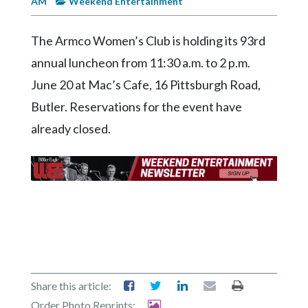
AM
Weekend Entertainment
Videos
Alter
The Armco Women’s Club is holding its 93rd
Eagle
annual luncheon from 11:30 a.m. to 2 p.m.
Complete
June 20 at Mac’s Cafe, 16 Pittsburgh Road,
Pages
Butler. Reservations for the event have
Current
already closed.
Edition
Classifieds
Public
Notices
Marketplace
Contact
Us
Share this article:
Order Photo Reprints: