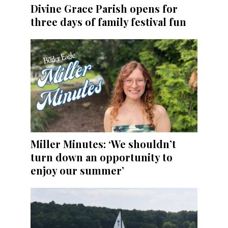
Divine Grace Parish opens for
three days of family festival fun
Miller Minutes: ‘We shouldn’t
turn down an opportunity to
enjoy our summer’