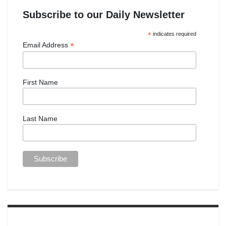
Subscribe to our Daily Newsletter
*
indicates required
*
Email Address
First Name
Last Name