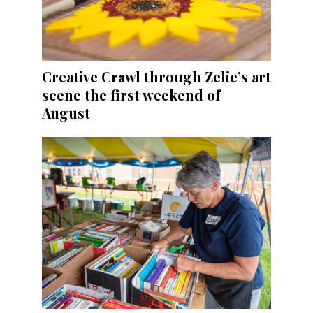
Creative Crawl through Zelie’s art
scene the first weekend of
August