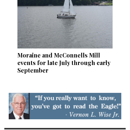
Moraine and McConnells Mill
events for late July through early
September