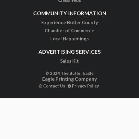
Classifieds
COMMUNITY INFORMATION
Experience Butler County
Chamber of Commerce
Local Happenings
ADVERTISING SERVICES
Sales Kit
© 2024 The Butler Eagle
Eagle Printing Company
Contact Us
Privacy Policy