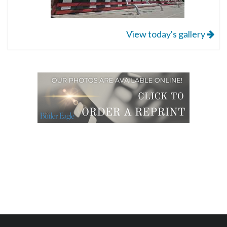
View today's gallery