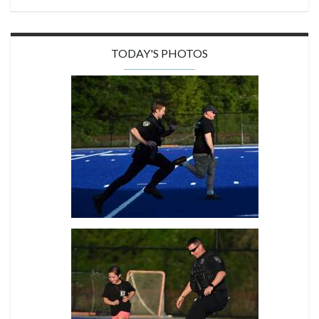
TODAY'S PHOTOS