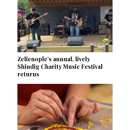
Zelienople’s annual, lively
Shindig Charity Music Festival
returns