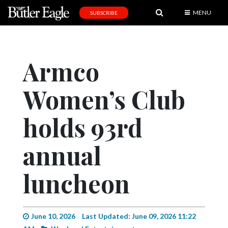
MENU
SUBSCRIBE
News
Sports
Armco
Editorial
Women’s Club
A
&
E
holds 93rd
Obituaries
annual
Community
luncheon
Schools
Progress
America250
June 10, 2026
Last Updated: June 09, 2026 11:22