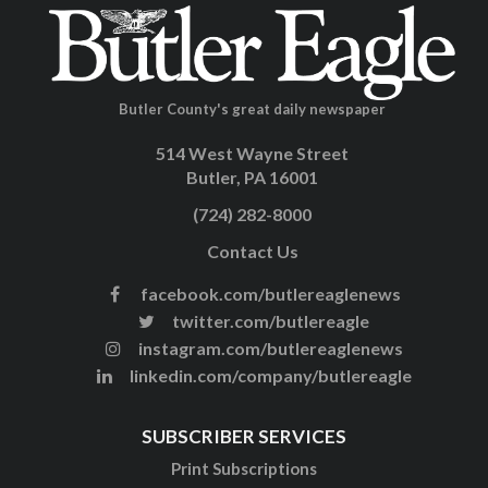
Butler County's great daily newspaper
514 West Wayne Street
Butler, PA 16001
(724) 282-8000
Contact Us
facebook.com/butlereaglenews
twitter.com/butlereagle
instagram.com/butlereaglenews
linkedin.com/company/butlereagle
SUBSCRIBER SERVICES
Print Subscriptions