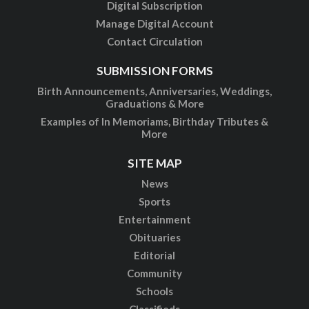
Digital Subscription
Manage Digital Account
Contact Circulation
SUBMISSION FORMS
Birth Announcements, Anniversaries, Weddings,
Graduations & More
Examples of In Memoriams, Birthday Tributes &
More
SITE MAP
News
Sports
Entertainment
Obituaries
Editorial
Community
Schools