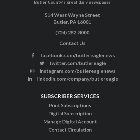
Butler County's great daily newspaper
514 West Wayne Street
Butler, PA 16001
(724) 282-8000
Contact Us
facebook.com/butlereaglenews
twitter.com/butlereagle
instagram.com/butlereaglenews
linkedin.com/company/butlereagle
SUBSCRIBER SERVICES
Print Subscriptions
Digital Subscription
Manage Digital Account
Contact Circulation