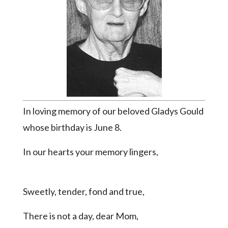
Videos
Alter
Eagle
Complete
Pages
Current
Edition
In loving memory of our beloved Gladys Gould
Classifieds
whose birthday is June 8.
Public
In our hearts your memory lingers,
Notices
Marketplace
Sweetly, tender, fond and true,
Contact
Us
There is not a day, dear Mom,