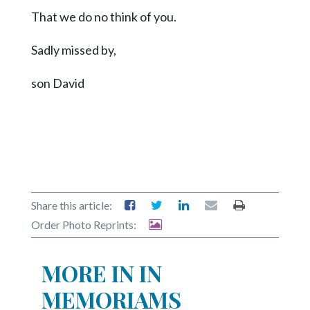
Community
That we do no think of you.
Submission
Forms
Sadly missed by,
Search
son David
Facebook
Twitter
Instagram
LinkedIn
YouTube
Share this article:
Order Photo Reprints:
MORE IN IN
MEMORIAMS