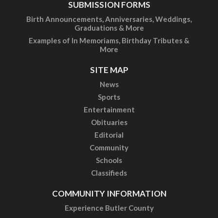
SUBMISSION FORMS
Birth Announcements, Anniversaries, Weddings,
Graduations & More
Examples of In Memoriams, Birthday Tributes &
More
SITE MAP
News
Sports
Entertainment
Obituaries
Editorial
Community
Schools
Classifieds
COMMUNITY INFORMATION
Experience Butler County