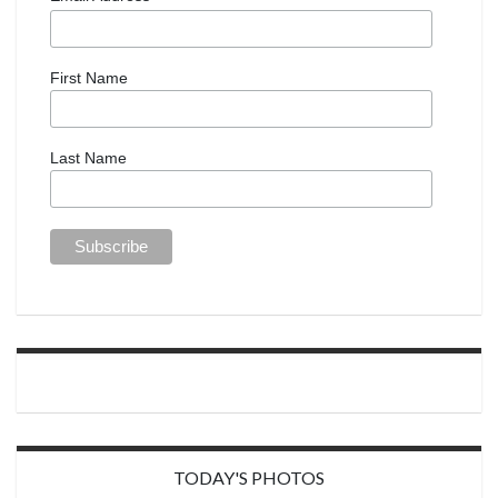
First Name
Last Name
TODAY'S PHOTOS