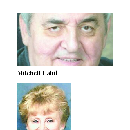
Mitchell Habil