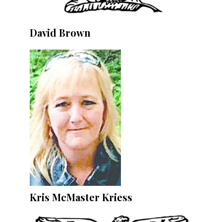
David Brown
Kris McMaster Kriess