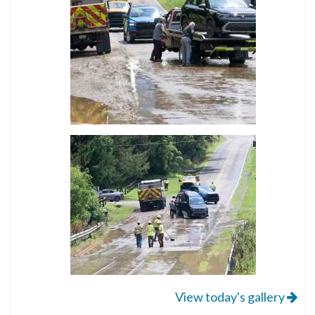
View today's gallery