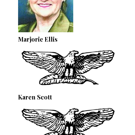
Marjorie Ellis
Karen Scott