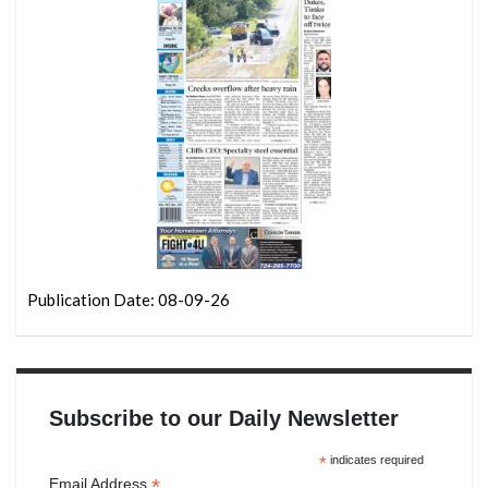
Publication Date: 08-09-26
Subscribe to our Daily Newsletter
*
indicates required
*
Email Address