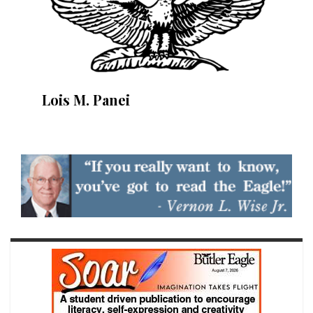
Lois M. Panei