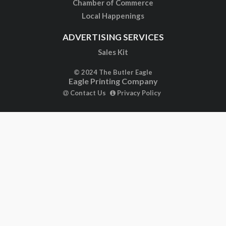
Chamber of Commerce
Local Happenings
ADVERTISING SERVICES
Sales Kit
© 2024 The Butler Eagle
Eagle Printing Company
Contact Us
Privacy Policy