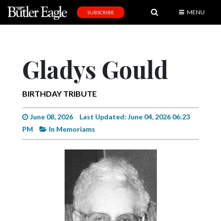
MENU
SUBSCRIBE
News
Sports
Gladys Gould
Editorial
A
BIRTHDAY TRIBUTE
&
E
June 08, 2026
Last Updated: June 04, 2026 06:23
PM
In Memoriams
Obituaries
Community
Schools
Progress
America250