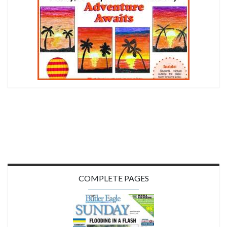
COMPLETE PAGES