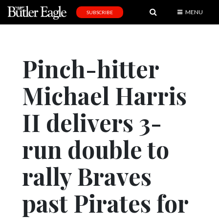
MENU
SUBSCRIBE
News
Sports
Pinch-hitter
Editorial
Michael Harris
A
&
E
II delivers 3-
Obituaries
run double to
Community
rally Braves
Schools
Progress
past Pirates for
America250