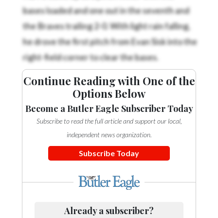
bases loaded and one out in the seventh and
the Braves trailing 2-0. With light rain falling,
he drove the first pitch from Evan Sisk into the
right-field corner to clear the bases.
Continue Reading with One of the
Options Below
Become a Butler Eagle Subscriber Today
Subscribe to read the full article and support our local,
independent news organization.
Subscribe Today
Already a subscriber?