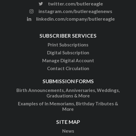
twitter.com/butlereagle
instagram.com/butlereaglenews
linkedin.com/company/butlereagle
SUBSCRIBER SERVICES
Print Subscriptions
Digital Subscription
Manage Digital Account
Contact Circulation
SUBMISSION FORMS
Birth Announcements, Anniversaries, Weddings,
Graduations & More
Examples of In Memoriams, Birthday Tributes &
More
SITE MAP
News