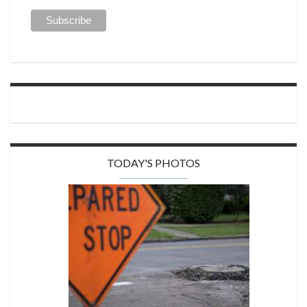
TODAY'S PHOTOS