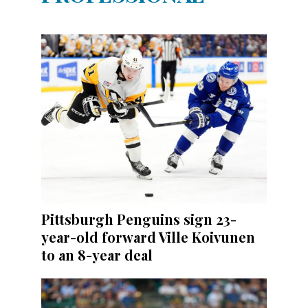
Pittsburgh Penguins sign 23-
year-old forward Ville Koivunen
to an 8-year deal