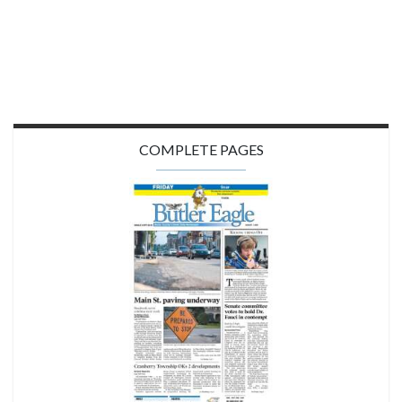
COMPLETE PAGES