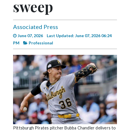
sweep
Videos
Alter
Eagle
Associated Press
Complete
June 07, 2026
Last Updated: June 07, 2026 06:24
Pages
PM
Professional
Current
Edition
Classifieds
Public
Notices
Marketplace
Contact
Us
Pittsburgh Pirates pitcher Bubba Chandler delivers to