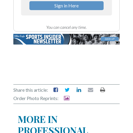
Sign in Here
You can cancel any time.
Share this article:
Order Photo Reprints:
MORE IN
PROFESSIONAL