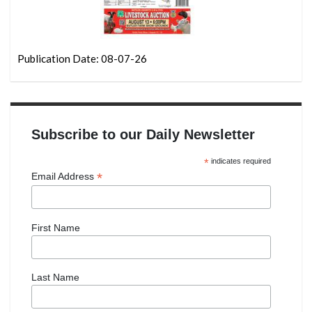
Publication Date: 08-07-26
Subscribe to our Daily Newsletter
*
indicates required
*
Email Address
First Name
Last Name