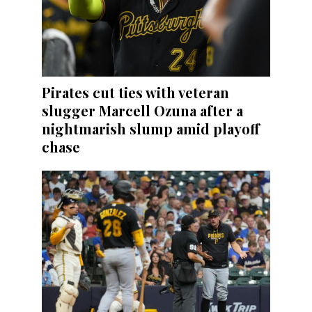
Pirates cut ties with veteran
slugger Marcell Ozuna after a
nightmarish slump amid playoff
chase