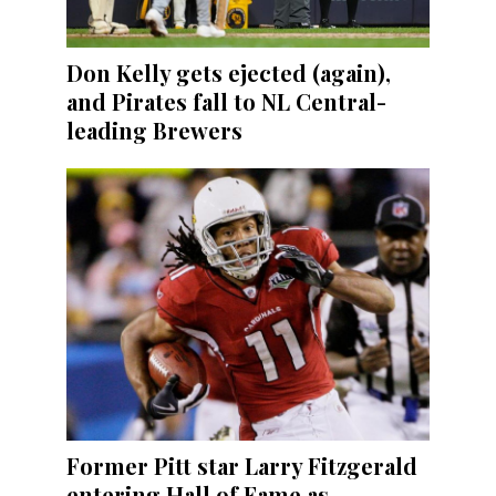
Don Kelly gets ejected (again),
and Pirates fall to NL Central-
leading Brewers
Former Pitt star Larry Fitzgerald
entering Hall of Fame as