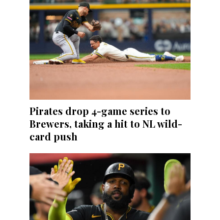
Pirates drop 4-game series to
Brewers, taking a hit to NL wild-
card push