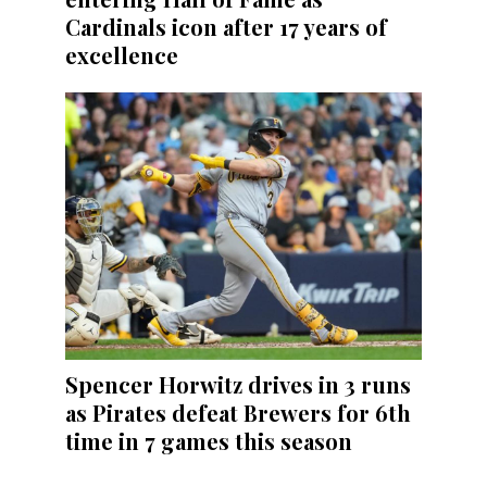
Cardinals icon after 17 years of
excellence
Spencer Horwitz drives in 3 runs
as Pirates defeat Brewers for 6th
time in 7 games this season