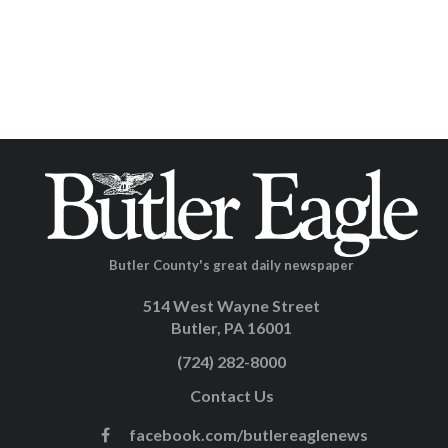
Butler County's great daily newspaper
514 West Wayne Street
Butler, PA 16001
(724) 282-8000
Contact Us
facebook.com/butlereaglenews