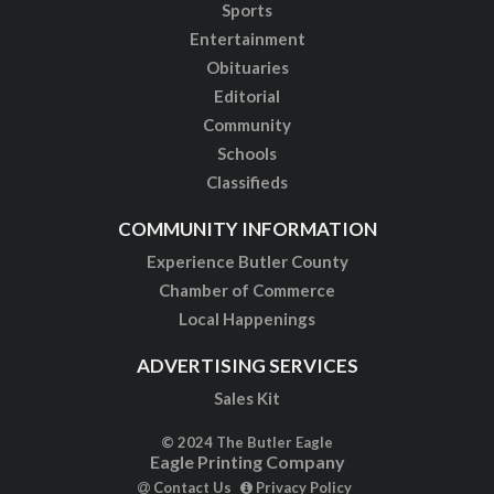
Sports
Entertainment
Obituaries
Editorial
Community
Schools
Classifieds
COMMUNITY INFORMATION
Experience Butler County
Chamber of Commerce
Local Happenings
ADVERTISING SERVICES
Sales Kit
© 2024 The Butler Eagle
Eagle Printing Company
Contact Us
Privacy Policy