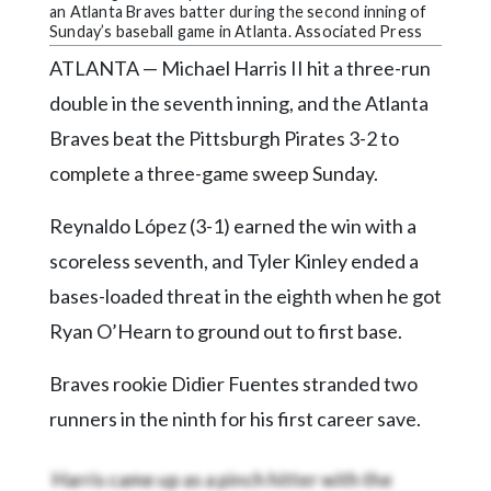
Community
an Atlanta Braves batter during the second inning of
Submission
Sunday’s baseball game in Atlanta. Associated Press
Forms
ATLANTA — Michael Harris II hit a three-run
Search
double in the seventh inning, and the Atlanta
Braves beat the Pittsburgh Pirates 3-2 to
Facebook
complete a three-game sweep Sunday.
Twitter
Reynaldo López (3-1) earned the win with a
Instagram
scoreless seventh, and Tyler Kinley ended a
LinkedIn
bases-loaded threat in the eighth when he got
YouTube
Ryan O’Hearn to ground out to first base.
Braves rookie Didier Fuentes stranded two
runners in the ninth for his first career save.
Harris came up as a pinch hitter with the