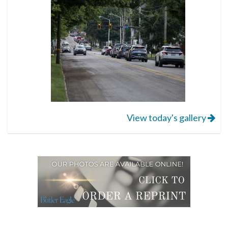
View today's gallery