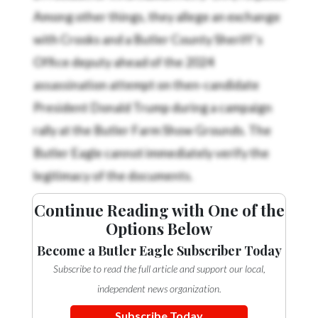
Among other things, they allege an exchange
with Crooks and a Butler County Sheriff’s
Office deputy ahead of the 2024
assassination attempt on then-candidate
President Donald Trump during a campaign
rally at the Butler Farm Show Grounds. The
Butler Eagle cannot immediately verify the
legitimacy of the documents.
Continue Reading with One of the
Options Below
Become a Butler Eagle Subscriber Today
Subscribe to read the full article and support our local,
independent news organization.
Subscribe Today