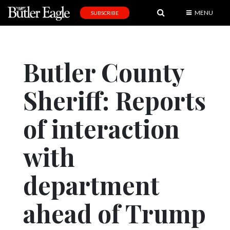
MENU
SUBSCRIBE
News
Sports
Butler County
Editorial
Sheriff: Reports
A
&
E
of interaction
Obituaries
with
Community
department
Schools
Progress
ahead of Trump
America250