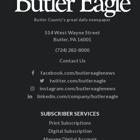
Butler County's great daily newspaper
514 West Wayne Street
Butler, PA 16001
(724) 282-8000
Contact Us
facebook.com/butlereaglenews
twitter.com/butlereagle
instagram.com/butlereaglenews
linkedin.com/company/butlereagle
SUBSCRIBER SERVICES
Print Subscriptions
Digital Subscription
Manage Digital Account