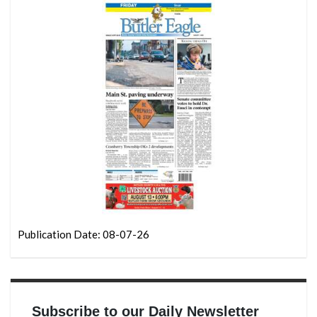
Publication Date: 08-07-26
Subscribe to our Daily Newsletter