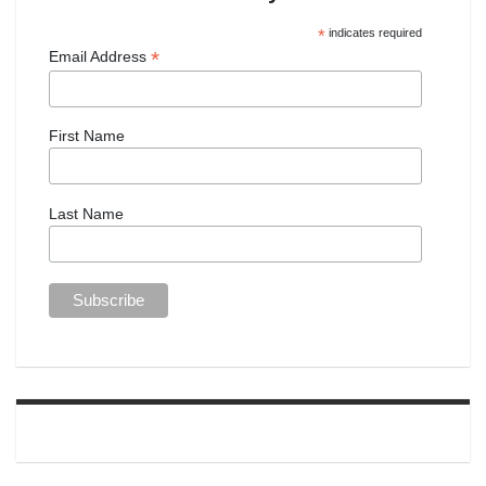
*
indicates required
*
Email Address
First Name
Last Name