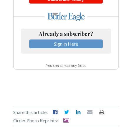
Already a subscriber?
Sign in Here
You can cancel any time.
Share this article:
Order Photo Reprints: