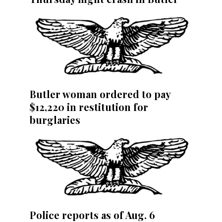
Butler woman ordered to pay
$12,220 in restitution for
burglaries
Police reports as of Aug. 6