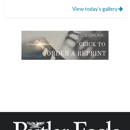
View today's gallery