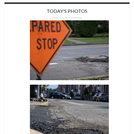
TODAY'S PHOTOS