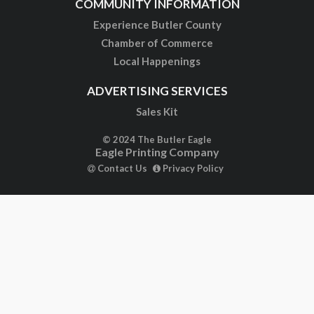
COMMUNITY INFORMATION
Experience Butler County
Chamber of Commerce
Local Happenings
ADVERTISING SERVICES
Sales Kit
© 2024 The Butler Eagle
Eagle Printing Company
Contact Us
Privacy Policy