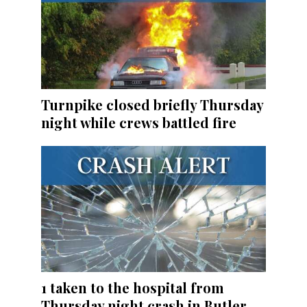
Turnpike closed briefly Thursday
night while crews battled fire
1 taken to the hospital from
Thursday night crash in Butler