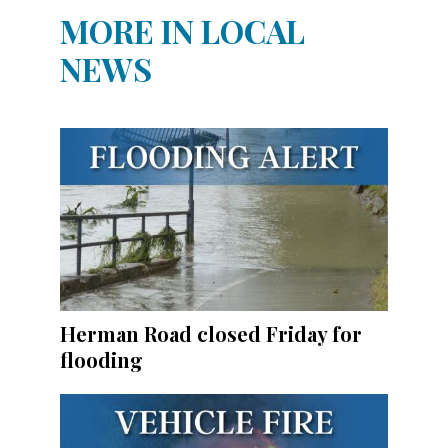
MORE IN LOCAL
NEWS
Herman Road closed Friday for
flooding