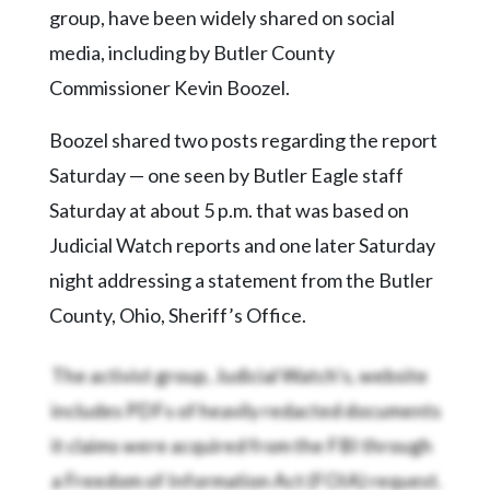
group, have been widely shared on social
media, including by Butler County
Commissioner Kevin Boozel.
Boozel shared two posts regarding the report
Saturday — one seen by Butler Eagle staff
Saturday at about 5 p.m. that was based on
Judicial Watch reports and one later Saturday
night addressing a statement from the Butler
County, Ohio, Sheriff’s Office.
The activist group, Judicial Watch’s, website
includes PDFs of heavily redacted documents
it claims were acquired from the FBI through
a Freedom of Information Act (FOIA) request.