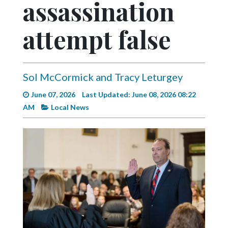
assassination
Videos
Alter
attempt false
Eagle
Complete
Pages
Sol McCormick and Tracy Leturgey
Current
June 07, 2026
Last Updated: June 08, 2026 08:22
Edition
AM
Local News
Classifieds
Public
Notices
Marketplace
Contact
Us