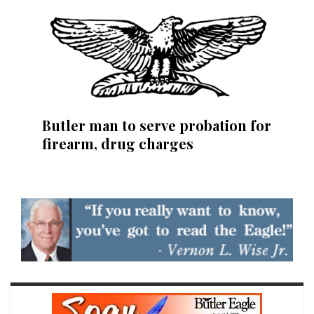
Butler man to serve probation for
firearm, drug charges