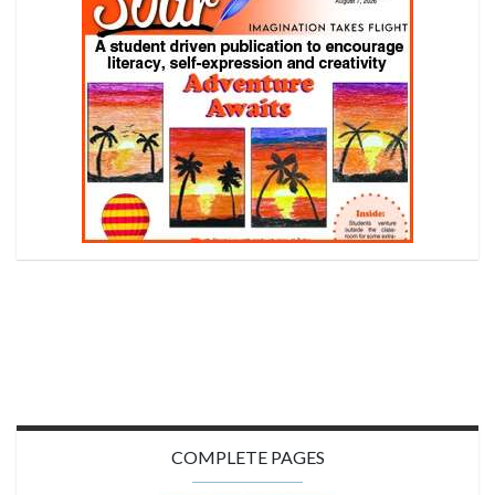
COMPLETE PAGES