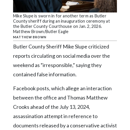
Community
Submission
Forms
Mike Slupe is sworn in for another term as Butler
County sheriff during an inauguration ceremony at
Search
the Butler County Courthouse on Jan. 2, 2026.
Matthew Brown/Butler Eagle
Facebook
MATTHEW BROWN
Butler County Sheriff Mike Slupe criticized
Twitter
reports circulating on social media over the
Instagram
weekend as “irresponsible,” saying they
LinkedIn
contained false information.
YouTube
Facebook posts, which allege an interaction
between the office and Thomas Matthew
Crooks ahead of the July 13, 2024,
assassination attempt in reference to
documents released by a conservative activist