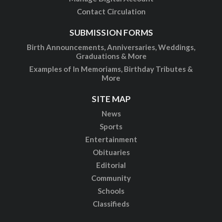
Contact Circulation
SUBMISSION FORMS
Birth Announcements, Anniversaries, Weddings,
Graduations & More
Examples of In Memoriams, Birthday Tributes &
More
SITE MAP
News
Sports
Entertainment
Obituaries
Editorial
Community
Schools
Classifieds