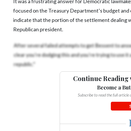
It was a frustrating answer for Democratic lawmaker
focused on the Treasury Department’s budget and 
indicate that the portion of the settlement dealing w
Republican president.
After several failed attempts to get Bessent to answ
clear you’re dodging this and you’re trying to use it
republic.”
Continue Reading 
Become a But
Subscribe to read the full articl