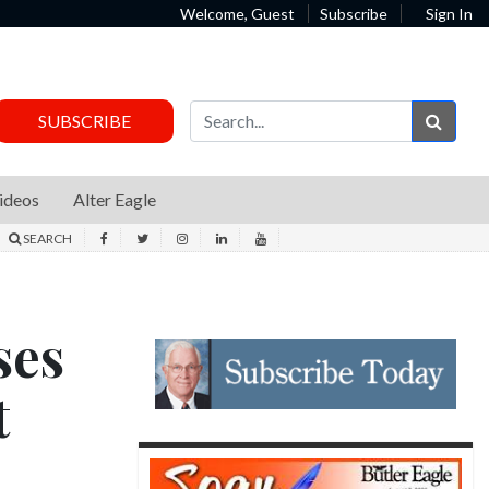
Welcome, Guest
Subscribe
Sign In
Sear
SUBSCRIBE
ideos
Alter Eagle
SEARCH
ses
t