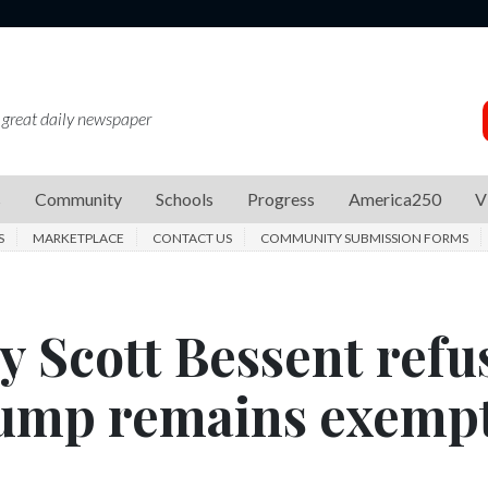
 great daily newspaper
s
Community
Schools
Progress
America250
V
S
MARKETPLACE
CONTACT US
COMMUNITY SUBMISSION FORMS
y Scott Bessent refu
rump remains exemp