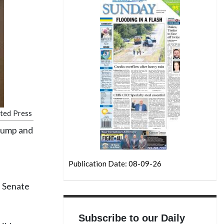
ated Press
rump and
Publication Date: 08-09-26
e Senate
Subscribe to our Daily