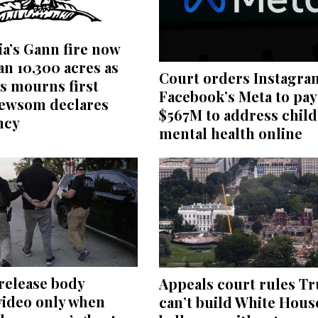
ia’s Gann fire now
n 10,300 acres as
Court orders Instagra
s mourns first
Facebook’s Meta to pay
Newsom declares
$567M to address child
ncy
mental health online
 release body
Appeals court rules T
video only when
can’t build White Hous