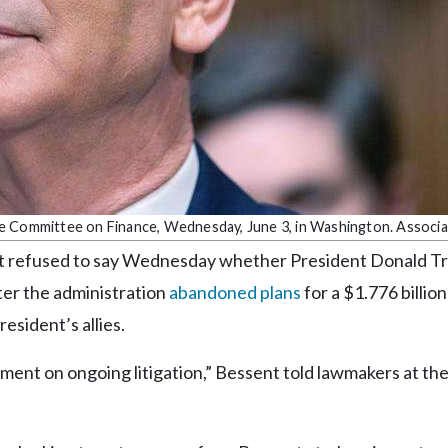
te Committee on Finance, Wednesday, June 3, in Washington. Associ
refused to say Wednesday whether President Donald T
fter the administration
abandoned plans
for a $1.776 billion
sident’s allies.
mment on ongoing litigation,” Bessent told lawmakers at th