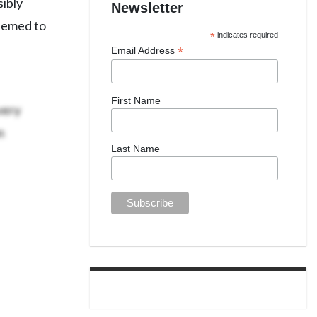
sibly
Newsletter
eemed to
*
indicates required
*
Email Address
First Name
very
n
Last Name