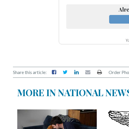
Alre
Yo
Share this article:
Order Pho
MORE IN NATIONAL NEW