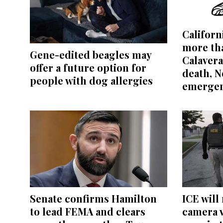
Californ
more tha
Gene-edited beagles may
Calavera
offer a future option for
death, 
people with dog allergies
emerge
Senate confirms Hamilton
ICE will
to lead FEMA and clears
camera 