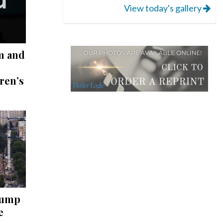
View today's gallery
m and
ren’s
rump
e