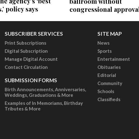
the agency’s ‘best
ballroom without
,’ policy says
congressional approva
SUBSCRIBER SERVICES
SITE MAP
Print Subscriptions
News
Digital Subscription
Sports
Manage Digital Account
Entertainment
Contact Circulation
Obituaries
Editorial
SUBMISSION FORMS
Community
Birth Announcements, Anniversaries,
Schools
Weddings, Graduations & More
Classifieds
Examples of In Memoriams, Birthday
Tributes & More