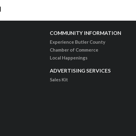
l
COMMUNITY INFORMATION
Experience Butler County
Chamber of Commerce
Local Happenings
ADVERTISING SERVICES
Sales Kit