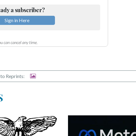
ady a subscriber?
Sign in Here
u can cancel any time.
to Reprints:
S