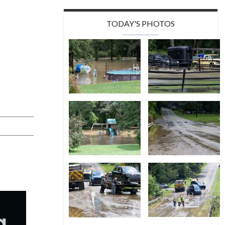
TODAY'S PHOTOS