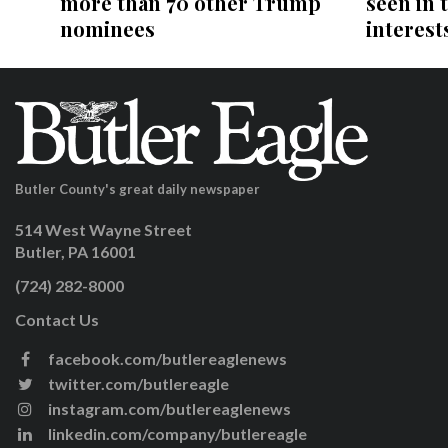
more than 70 other Trump
seen in 
nominees
interests
Butler County's great daily newspaper
514 West Wayne Street
Butler, PA 16001
(724) 282-8000
Contact Us
facebook.com/butlereaglenews
twitter.com/butlereagle
instagram.com/butlereaglenews
linkedin.com/company/butlereagle