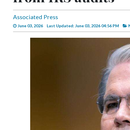
Videos
Alter
Associated Press
Eagle
June 03, 2026
Last Updated: June 03, 2026 04:56 PM
Complete
Pages
Current
Edition
Classifieds
Public
Notices
Marketplace
Contact
Us