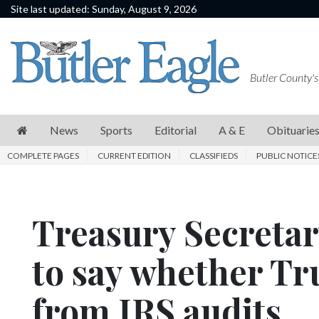
Site last updated: Sunday, August 9, 2026
News
Sports
Butler County's
Editorial
A
News
Sports
Editorial
A & E
Obituarie
&
COMPLETE PAGES
CURRENT EDITION
CLASSIFIEDS
PUBLIC NOTICE
E
Obituaries
Treasury Secretar
Community
Schools
to say whether T
Progress
from IRS audits
America250