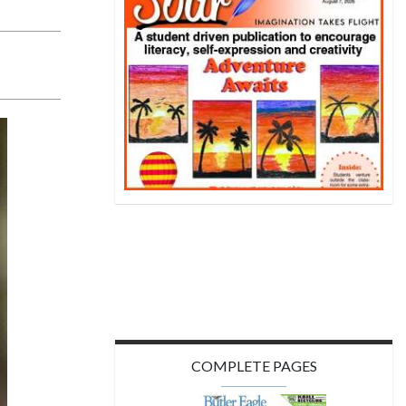
COMPLETE PAGES