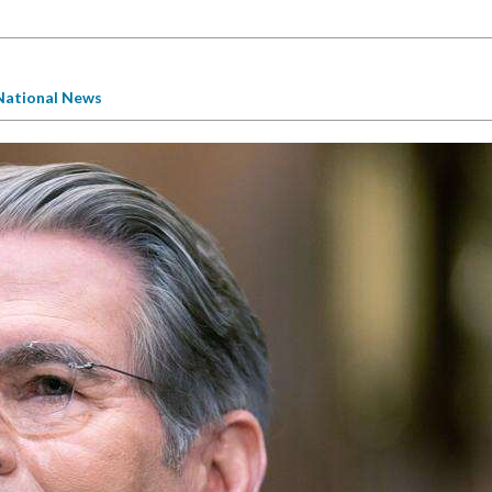
National News