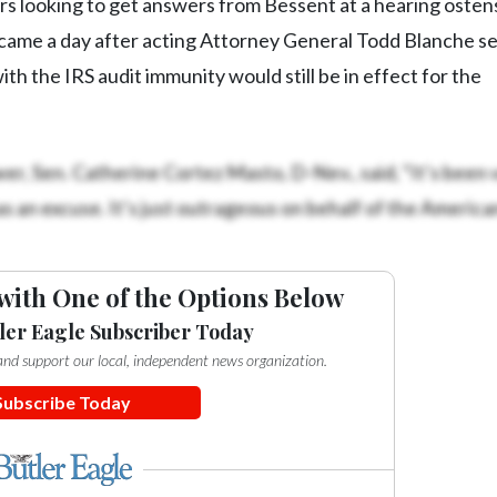
s looking to get answers from Bessent at a hearing osten
came a day after acting Attorney General Todd Blanche s
ith the IRS audit immunity would still be in effect for the
er, Sen. Catherine Cortez Masto, D-Nev., said, “It’s been 
 as an excuse. It’s just outrageous on behalf of the America
with One of the Options Below
ler Eagle Subscriber Today
e and support our local, independent news organization.
Subscribe Today