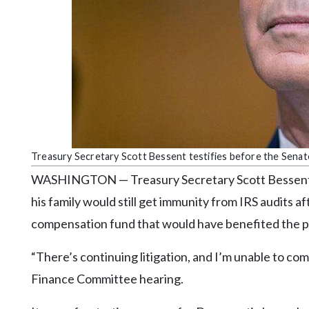
Community
Submission
Forms
Search
Facebook
Twitter
Instagram
Treasury Secretary Scott Bessent testifies before the Sena
LinkedIn
WASHINGTON — Treasury Secretary Scott Bessent 
YouTube
his family would still get immunity from IRS audits a
compensation fund that would have benefited the pre
“There’s continuing litigation, and I’m unable to co
Finance Committee hearing.