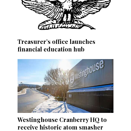
Treasurer’s office launches
financial education hub
Westinghouse Cranberry HQ to
receive historic atom smasher