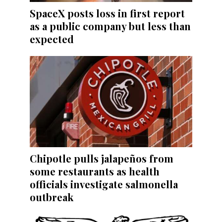
SpaceX posts loss in first report
as a public company but less than
expected
Chipotle pulls jalapeños from
some restaurants as health
officials investigate salmonella
outbreak