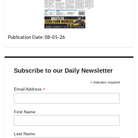
Publication Date: 08-05-26
Subscribe to our Daily Newsletter
*
indicates required
*
Email Address
First Name
Last Name