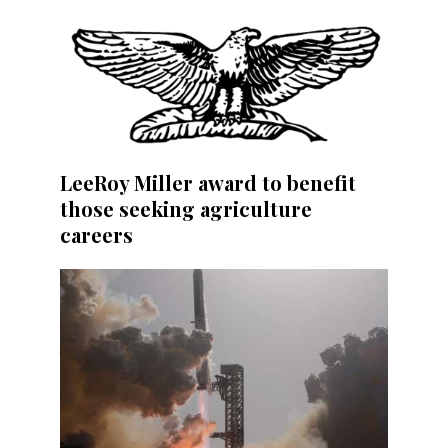
LeeRoy Miller award to benefit
those seeking agriculture
careers