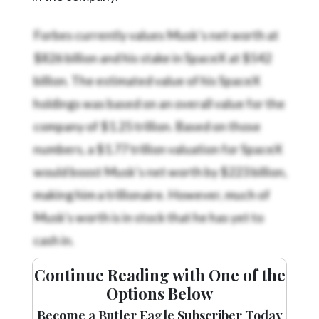
Forbes currently values Musk’s net worth at
$826 billion and his stake in SpaceX at $542
billion. The estimated value of his SpaceX
holdings was based on an overall value for the
company of $1.25 trillion. Based on those
numbers, a $1.77 trillion valuation for SpaceX
would boost Musk’s net worth by $223 billion,
making him a trillionaire. However, much of
Musk's worth is in stock that he has yet to
cash in.
Continue Reading with One of the
Options Below
Become a Butler Eagle Subscriber Today