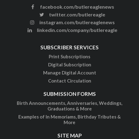
facebook.com/butlereaglenews
twitter.com/butlereagle
instagram.com/butlereaglenews
linkedin.com/company/butlereagle
SUBSCRIBER SERVICES
Print Subscriptions
Digital Subscription
Manage Digital Account
Contact Circulation
SUBMISSION FORMS
Birth Announcements, Anniversaries, Weddings,
Graduations & More
Examples of In Memoriams, Birthday Tributes &
More
SITE MAP