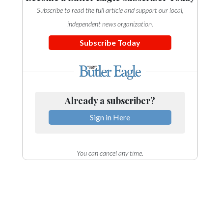
Subscribe to read the full article and support our local,
independent news organization.
Subscribe Today
Already a subscriber?
Sign in Here
You can cancel any time.