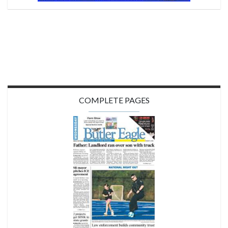
COMPLETE PAGES