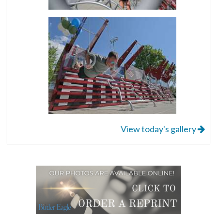
View today's gallery