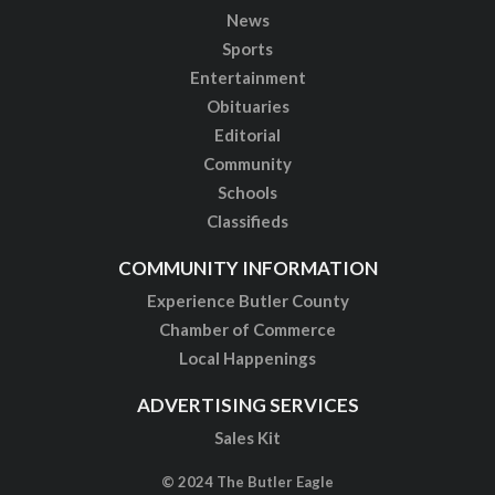
News
Sports
Entertainment
Obituaries
Editorial
Community
Schools
Classifieds
COMMUNITY INFORMATION
Experience Butler County
Chamber of Commerce
Local Happenings
ADVERTISING SERVICES
Sales Kit
© 2024 The Butler Eagle