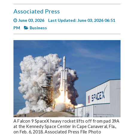
Videos
Associated Press
Alter
June 03, 2026
Last Updated: June 03, 2026 06:51
Eagle
PM
Business
Complete
Pages
Current
Edition
Classifieds
Public
Notices
Marketplace
Contact
A Falcon 9 SpaceX heavy rocket lifts off from pad 39A
Us
at the Kennedy Space Center in Cape Canaveral, Fla.,
on Feb. 6, 2018. Associated Press File Photo