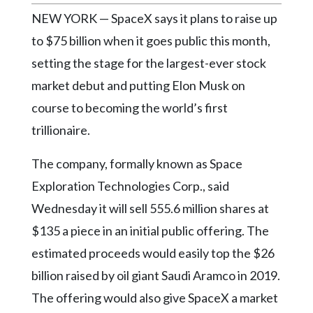
Community
NEW YORK — SpaceX says it plans to raise up
Submission
Forms
to $75 billion when it goes public this month,
setting the stage for the largest-ever stock
Search
market debut and putting Elon Musk on
Facebook
course to becoming the world’s first
Twitter
trillionaire.
Instagram
The company, formally known as Space
LinkedIn
Exploration Technologies Corp., said
YouTube
Wednesday it will sell 555.6 million shares at
$135 a piece in an initial public offering. The
estimated proceeds would easily top the $26
billion raised by oil giant Saudi Aramco in 2019.
The offering would also give SpaceX a market