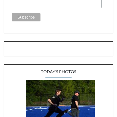
TODAY'S PHOTOS