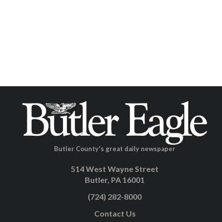
Butler County's great daily newspaper
514 West Wayne Street
Butler, PA 16001
(724) 282-8000
Contact Us