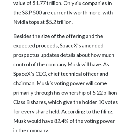
value of $1.77 trillion. Only six companies in
the S&P 500 are currently worth more, with
Nvidia tops at $5.2 trillion.
Besides the size of the offering and the
expected proceeds, SpaceX’s amended
prospectus updates details about how much
control of the company Musk will have. As
SpaceX’s CEO, chief technical officer and
chairman, Musk’s voting power will come
primarily through his ownership of 5.22 billion
Class B shares, which give the holder 10 votes
for every share held. According to the filing,
Musk would have 82.4% of the voting power
in the company.