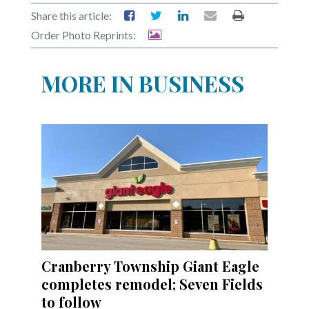
Share this article:
Order Photo Reprints:
MORE IN BUSINESS
Cranberry Township Giant Eagle
completes remodel; Seven Fields
to follow