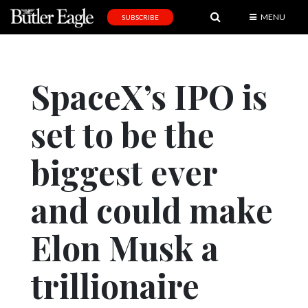
MENU
SUBSCRIBE
News
Sports
SpaceX’s IPO is
Editorial
set to be the
A
&
E
biggest ever
Obituaries
and could make
Community
Elon Musk a
Schools
Progress
trillionaire
America250