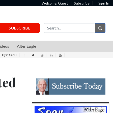
Welcome, Guest
Subscribe
Sign In
Sear
SUBSCRIBE
ideos
Alter Eagle
SEARCH
ted