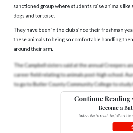
sanctioned group where students raise animals like s
dogs and tortoise.
They have been in the club since their freshman ye
these animals to being so comfortable handling the
around their arm.
The Campbell sisters said at the annual Creepers and
career field relating to animals post-high school. A
to go to Butler County Community College to study b
Continue Reading 
Become a But
Subscribe to read the full articl