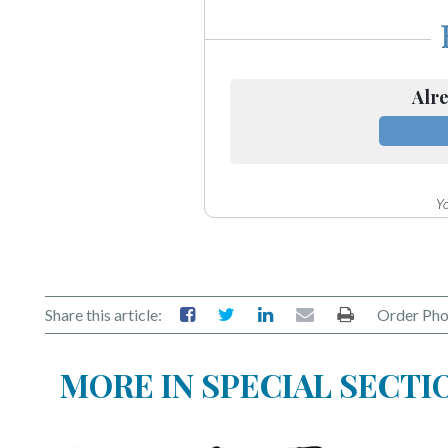
Alre
Yo
Share this article:
Order Pho
MORE IN SPECIAL SECTI