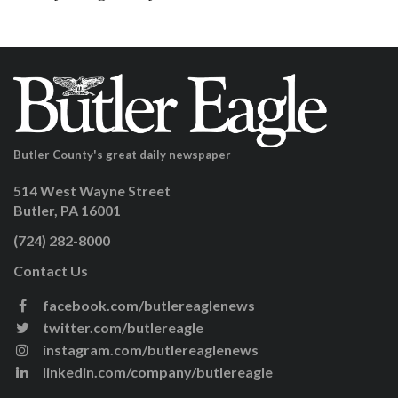
Butler County's great daily newspaper
514 West Wayne Street
Butler, PA 16001
(724) 282-8000
Contact Us
facebook.com/butlereaglenews
twitter.com/butlereagle
instagram.com/butlereaglenews
linkedin.com/company/butlereagle