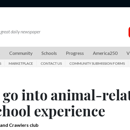
 great daily newspaper
s
Community
Schools
Progress
America250
V
S
MARKETPLACE
CONTACT US
COMMUNITY SUBMISSION FORMS
 go into animal-rela
school experience
and Crawlers club