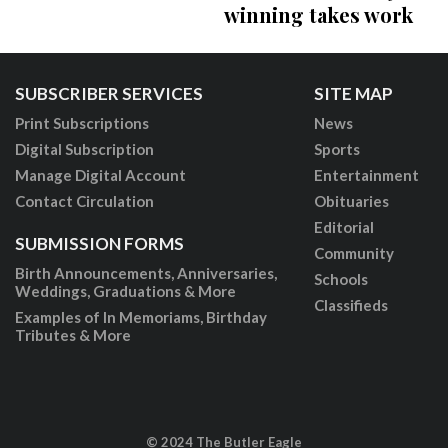
winning takes work
SUBSCRIBER SERVICES
SITE MAP
Print Subscriptions
News
Digital Subscription
Sports
Manage Digital Account
Entertainment
Contact Circulation
Obituaries
Editorial
SUBMISSION FORMS
Community
Birth Announcements, Anniversaries,
Schools
Weddings, Graduations & More
Classifieds
Examples of In Memoriams, Birthday
Tributes & More
© 2024 The Butler Eagle