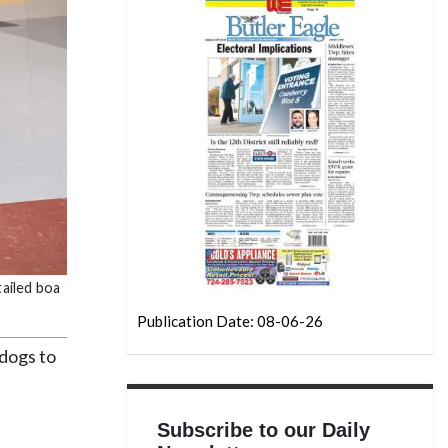
tailed boa
Publication Date: 08-06-26
dogs to
Subscribe to our Daily