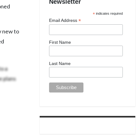
Newsletter
ioned
*
indicates required
*
Email Address
y new to
ed
First Name
Last Name
o a
e plans