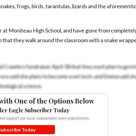
nakes, frogs, birds, tarantulas, lizards and the aforement
ar at Moniteau High School, and have gone from completel
m that they walk around the classroom with a snake wrapp
 Crawlers fundraiser April 18 that they each plan to go int
urora said she plans to become a vet tech, and Emma said sh
iological science.
with One of the Options Below
ler Eagle Subscriber Today
e and support our local, independent news organization.
Subscribe Today