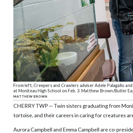
Community
Submission
Forms
Search
Facebook
Twitter
Instagram
LinkedIn
YouTube
From left, Creepers and Crawlers adviser Adele Palagallo and
at Moniteau High School on Feb. 3. Matthew Brown/Butler Ea
MATTHEW BROWN
CHERRY TWP — Twin sisters graduating from Monite
tortoise, and their careers in caring for creatures ar
Aurora Campbell and Emma Campbell are co-presiden