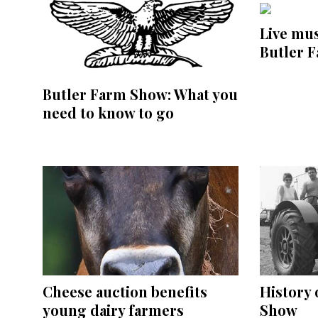
Live mus
Butler 
Butler Farm Show: What you
need to know to go
Cheese auction benefits
History 
young dairy farmers
Show