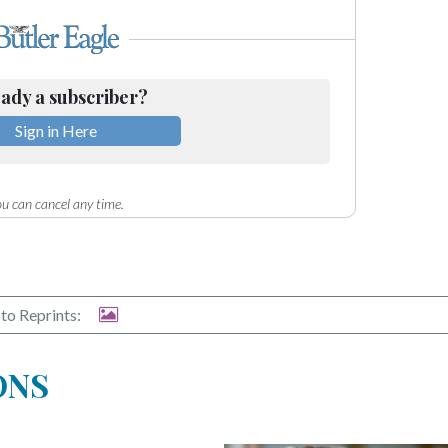
ady a subscriber?
Sign in Here
u can cancel any time.
to Reprints:
ONS