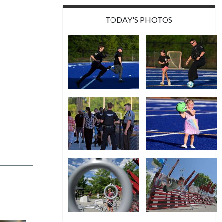
TODAY'S PHOTOS