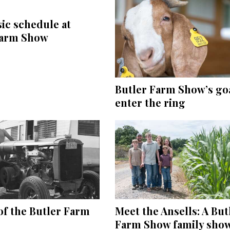
ic schedule at
Farm Show
Butler Farm Show’s goa
enter the ring
of the Butler Farm
Meet the Ansells: A But
Farm Show family sho