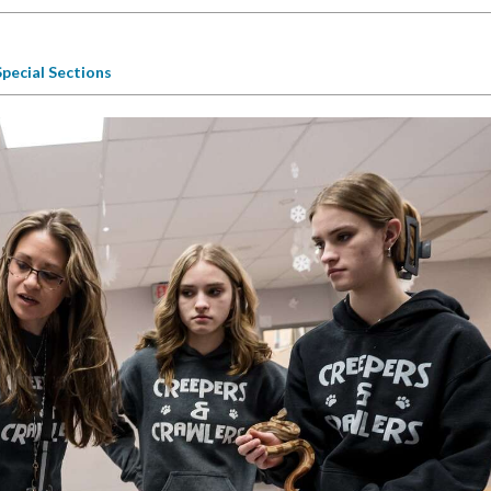
Special Sections