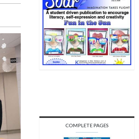
COMPLETE PAGES