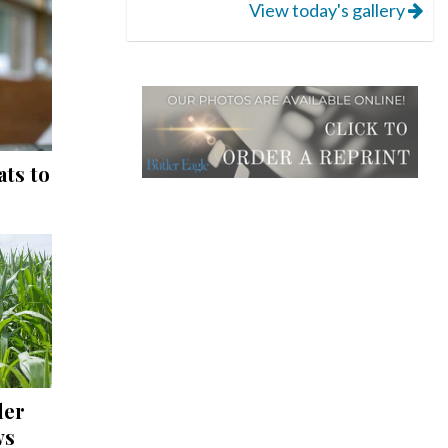
View today's gallery
ts to
ler
ws