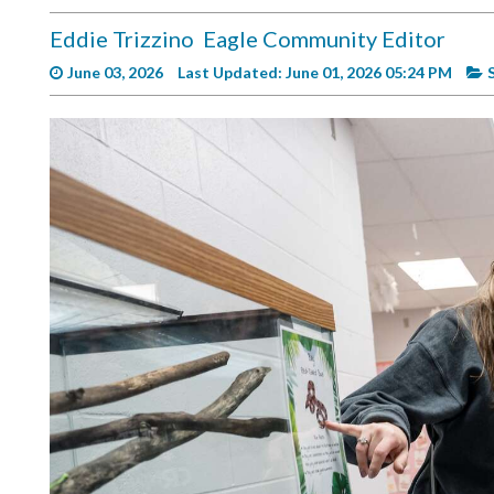
Videos
Eddie Trizzino
Eagle Community Editor
Alter
June 03, 2026
Last Updated: June 01, 2026 05:24 PM
Eagle
Complete
Pages
Current
Edition
Classifieds
Public
Notices
Marketplace
Contact
Us