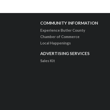
COMMUNITY INFORMATION
Experience Butler County
Chamber of Commerce
Local Happenings
ADVERTISING SERVICES
Sales Kit