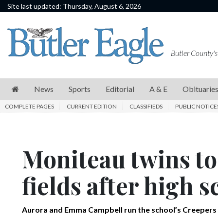
Site last updated: Thursday, August 6, 2026
News
Sports
Butler County's
Editorial
A
News
Sports
Editorial
A & E
Obituarie
&
COMPLETE PAGES
CURRENT EDITION
CLASSIFIEDS
PUBLIC NOTICE
E
Obituaries
Moniteau twins to
Community
Schools
fields after high 
Progress
America250
Aurora and Emma Campbell run the school’s Creepers 