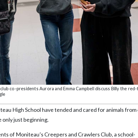
 club co-presidents Aurora and Emma Campbell discuss Billy the red-
gle
au High School have tended and cared for animals from 
e only just beginning.
ts of Moniteau’s Creepers and Crawlers Club, a school-