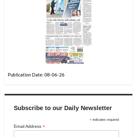
Publication Date: 08-06-26
Subscribe to our Daily Newsletter
*
indicates required
*
Email Address