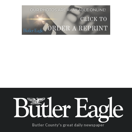
Butler County's great daily newspaper