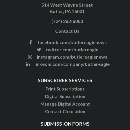
514 West Wayne Street
Butler, PA 16001
(724) 282-8000
Contact Us
facebook.com/butlereaglenews
twitter.com/butlereagle
instagram.com/butlereaglenews
linkedin.com/company/butlereagle
SUBSCRIBER SERVICES
Print Subscriptions
Digital Subscription
Manage Digital Account
Contact Circulation
SUBMISSION FORMS