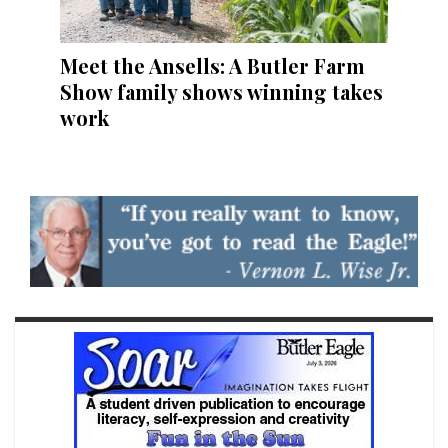
Meet the Ansells: A Butler Farm
Show family shows winning takes
work