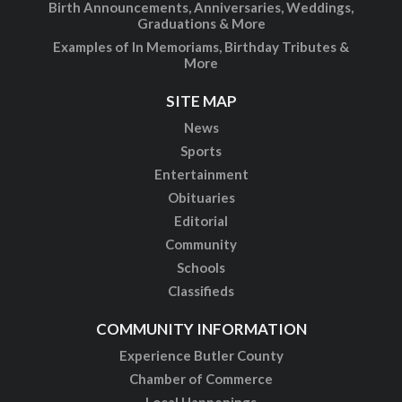
Birth Announcements, Anniversaries, Weddings,
Graduations & More
Examples of In Memoriams, Birthday Tributes &
More
SITE MAP
News
Sports
Entertainment
Obituaries
Editorial
Community
Schools
Classifieds
COMMUNITY INFORMATION
Experience Butler County
Chamber of Commerce