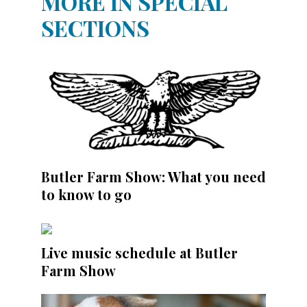
MORE IN SPECIAL
SECTIONS
Butler Farm Show: What you need
to know to go
Live music schedule at Butler
Farm Show