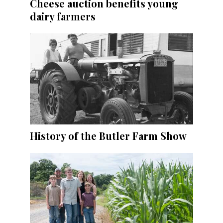
Cheese auction benefits young
dairy farmers
History of the Butler Farm Show