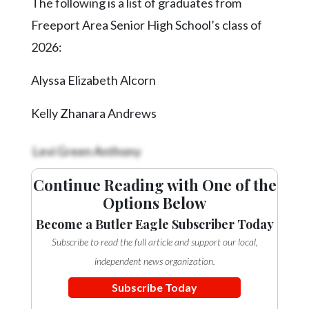
The following is a list of graduates from
Videos
Freeport Area Senior High School’s class of
Alter
2026:
Eagle
Alyssa Elizabeth Alcorn
Complete
Pages
Kelly Zhanara Andrews
Current
Edition
Levi Green Anthony
Classifieds
Continue Reading with One of the
Public
Options Below
Notices
Become a Butler Eagle Subscriber Today
Marketplace
Subscribe to read the full article and support our local,
independent news organization.
Contact
Us
Subscribe Today