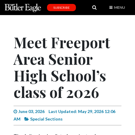
MENU
SUBSCRIBE
News
Sports
Meet Freeport
Editorial
Area Senior
A
&
E
High School’s
Obituaries
class of 2026
Community
Schools
June 03, 2026
Last Updated: May 29, 2026 12:06
Progress
AM
Special Sections
America250