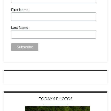
First Name
Last Name
TODAY'S PHOTOS