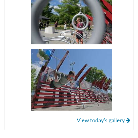
View today's gallery