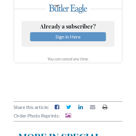
Community
Submission
Forms
Already a subscriber?
Search
Sign in Here
Facebook
Twitter
You can cancel any time.
Instagram
LinkedIn
YouTube
Share this article:
Order Photo Reprints: