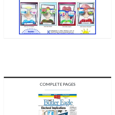
COMPLETE PAGES