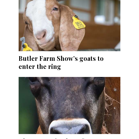
Butler Farm Show’s goats to
enter the ring