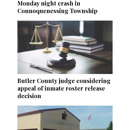
Monday night crash in
Connoquenessing Township
Butler County judge considering
appeal of inmate roster release
decision