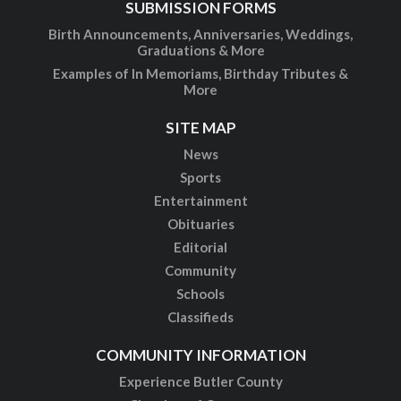
SUBMISSION FORMS
Birth Announcements, Anniversaries, Weddings,
Graduations & More
Examples of In Memoriams, Birthday Tributes &
More
SITE MAP
News
Sports
Entertainment
Obituaries
Editorial
Community
Schools
Classifieds
COMMUNITY INFORMATION
Experience Butler County