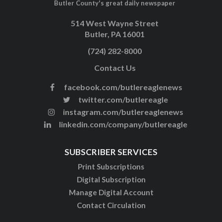
Butler County's great daily newspaper
514 West Wayne Street
Butler, PA 16001
(724) 282-8000
Contact Us
facebook.com/butlereaglenews
twitter.com/butlereagle
instagram.com/butlereaglenews
linkedin.com/company/butlereagle
SUBSCRIBER SERVICES
Print Subscriptions
Digital Subscription
Manage Digital Account
Contact Circulation