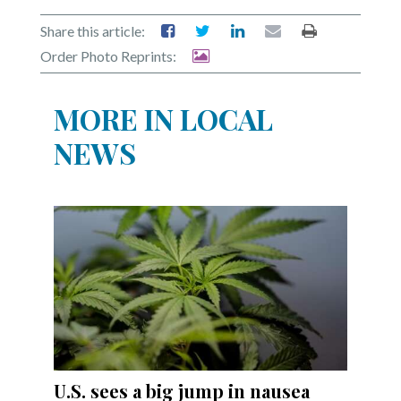
Share this article:
Order Photo Reprints:
MORE IN LOCAL
NEWS
U.S. sees a big jump in nausea