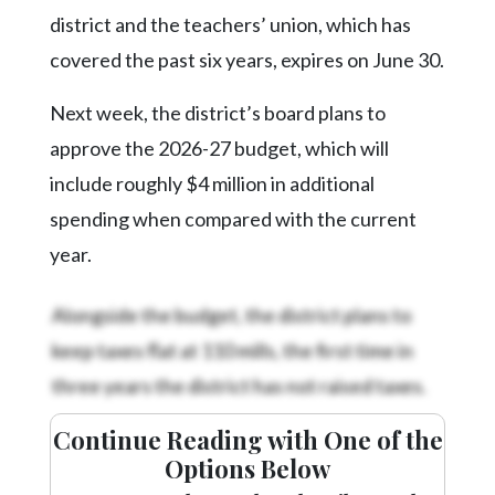
Community
district and the teachers’ union, which has
Submission
Forms
covered the past six years, expires on June 30.
Search
Next week, the district’s board plans to
Facebook
approve the 2026-27 budget, which will
include roughly $4 million in additional
Twitter
spending when compared with the current
Instagram
year.
LinkedIn
Alongside the budget, the district plans to
YouTube
keep taxes flat at 110 mills, the first time in
three years the district has not raised taxes.
Continue Reading with One of the
Options Below