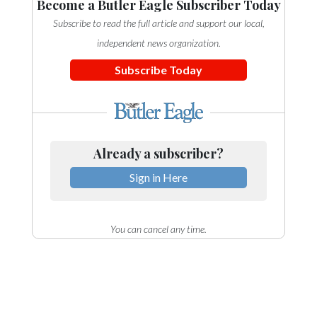
Become a Butler Eagle Subscriber Today
Subscribe to read the full article and support our local,
independent news organization.
Subscribe Today
Already a subscriber?
Sign in Here
You can cancel any time.