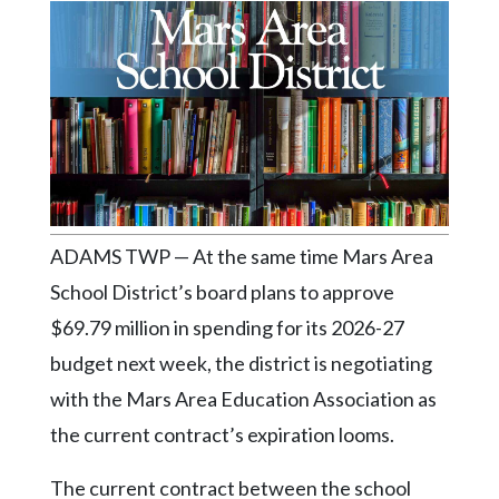
Videos
Alter
Eagle
Complete
Pages
Current
Edition
ADAMS TWP — At the same time Mars Area
Classifieds
School District’s board plans to approve
Public
$69.79 million in spending for its 2026-27
Notices
budget next week, the district is negotiating
Marketplace
with the Mars Area Education Association as
Contact
the current contract’s expiration looms.
Us
The current contract between the school