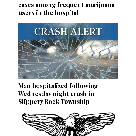
cases among frequent marijuana
users in the hospital
Man hospitalized following
Wednesday night crash in
Slippery Rock Township