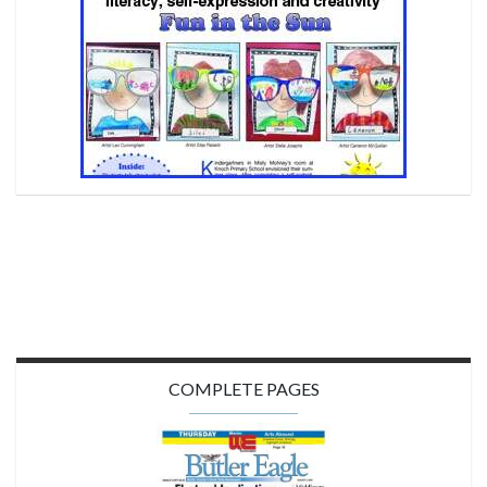
COMPLETE PAGES