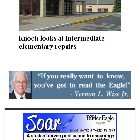
Knoch looks at intermediate
elementary repairs