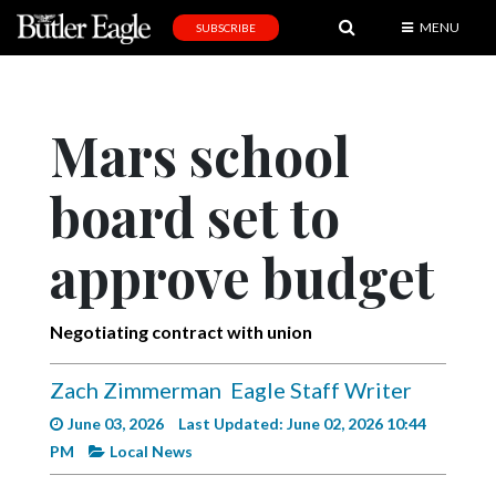
MENU
SUBSCRIBE
News
Sports
Mars school
Editorial
board set to
A
&
E
approve budget
Obituaries
Negotiating contract with union
Community
Schools
Zach Zimmerman
Eagle Staff Writer
Progress
June 03, 2026
Last Updated: June 02, 2026 10:44
PM
Local News
America250