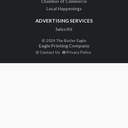
Chamber of Commerce
Local Happenings
ADVERTISING SERVICES
Sales Kit
© 2024 The Butler Eagle
Eagle Printing Company
Contact Us
Privacy Policy