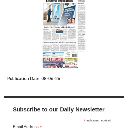
Publication Date: 08-06-26
Subscribe to our Daily Newsletter
*
indicates required
*
Email Address