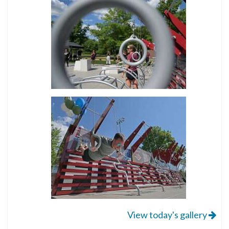
View today's gallery