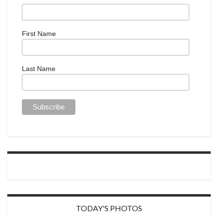
First Name
Last Name
TODAY'S PHOTOS