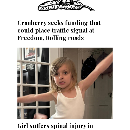
Cranberry seeks funding that
could place traffic signal at
Freedom, Rolling roads
Girl suffers spinal injury in