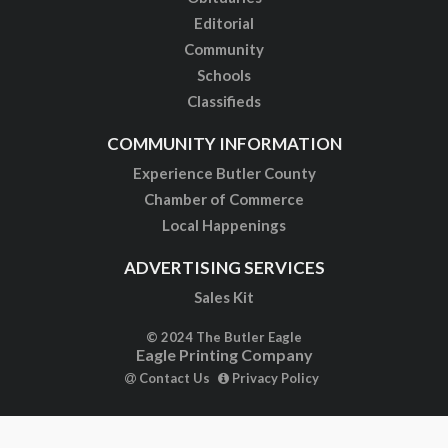
Editorial
Community
Schools
Classifieds
COMMUNITY INFORMATION
Experience Butler County
Chamber of Commerce
Local Happenings
ADVERTISING SERVICES
Sales Kit
© 2024 The Butler Eagle
Eagle Printing Company
Contact Us
Privacy Policy