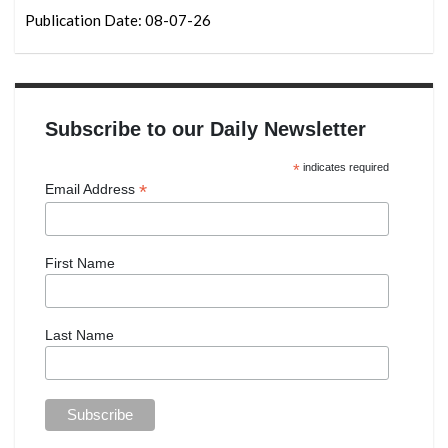
Publication Date: 08-07-26
Subscribe to our Daily Newsletter
*
indicates required
*
Email Address
First Name
Last Name