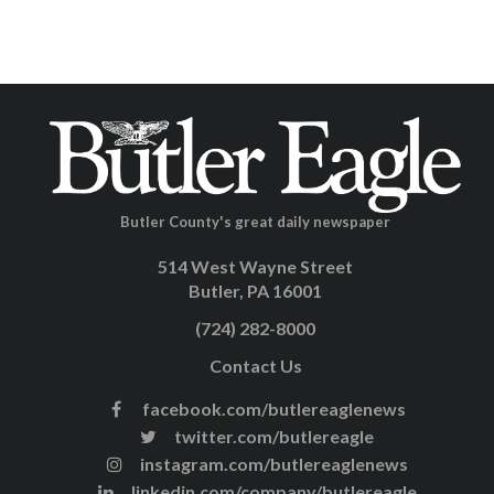
Butler County's great daily newspaper
514 West Wayne Street
Butler, PA 16001
(724) 282-8000
Contact Us
facebook.com/butlereaglenews
twitter.com/butlereagle
instagram.com/butlereaglenews
linkedin.com/company/butlereagle