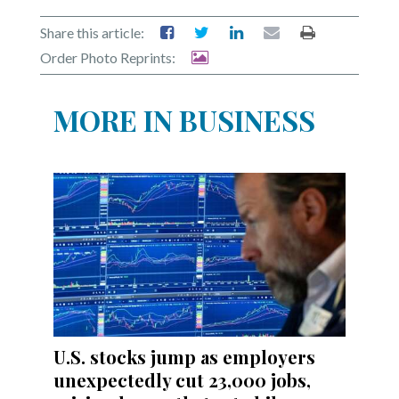
Share this article:
Order Photo Reprints:
MORE IN BUSINESS
U.S. stocks jump as employers
unexpectedly cut 23,000 jobs,