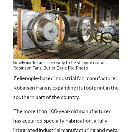
Videos
Alter
Eagle
Complete
Pages
Current
Edition
Newly made fans are ready to be shipped out at
Robinson Fans. Butler Eagle File Photo
Classifieds
Zelienople-based industrial fan manufacturer
Public
Robinson Fans is expanding its footprint in the
Notices
southern part of the country.
Marketplace
The more than 100-year-old manufacturer
Contact
has acquired Specialty Fabrication, a fully
Us
integrated industrial manufacturing and metal