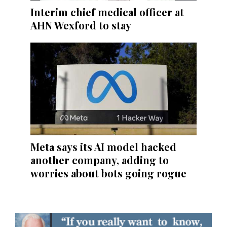
Interim chief medical officer at
AHN Wexford to stay
Meta says its AI model hacked
another company, adding to
worries about bots going rogue