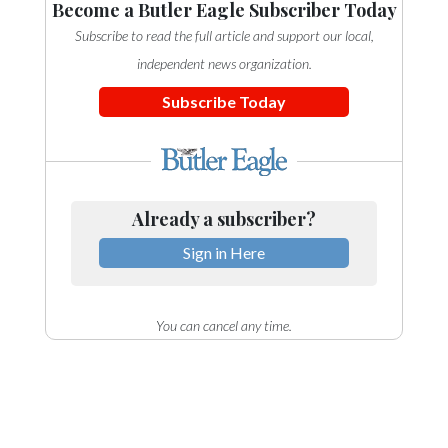
Become a Butler Eagle Subscriber Today
Subscribe to read the full article and support our local,
independent news organization.
Subscribe Today
Already a subscriber?
Sign in Here
You can cancel any time.