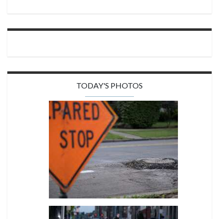
TODAY'S PHOTOS