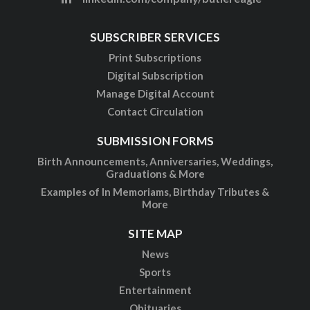
SUBSCRIBER SERVICES
Print Subscriptions
Digital Subscription
Manage Digital Account
Contact Circulation
SUBMISSION FORMS
Birth Announcements, Anniversaries, Weddings,
Graduations & More
Examples of In Memoriams, Birthday Tributes &
More
SITE MAP
News
Sports
Entertainment
Obituaries