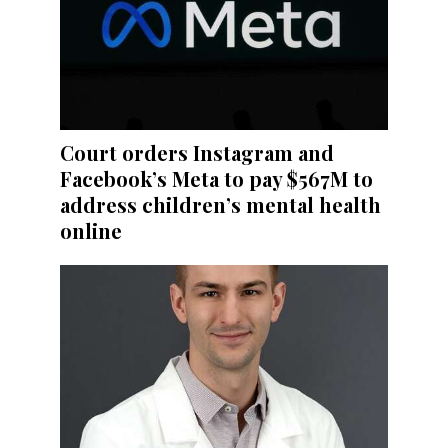
Court orders Instagram and
Facebook’s Meta to pay $567M to
address children’s mental health
online