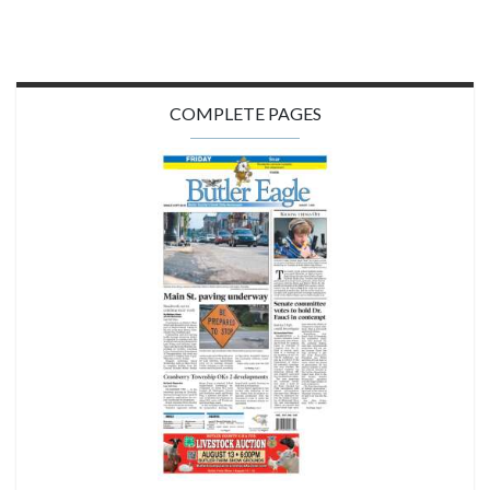
COMPLETE PAGES