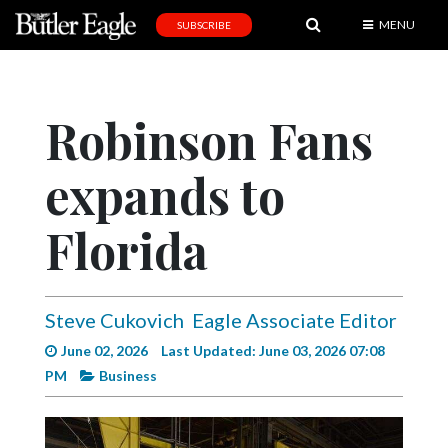
MENU
SUBSCRIBE
News
Sports
Robinson Fans
Editorial
expands to
A
&
E
Florida
Obituaries
Community
Steve Cukovich
Eagle Associate Editor
Schools
June 02, 2026
Last Updated: June 03, 2026 07:08
PM
Business
Progress
America250