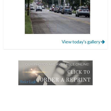
View today's gallery