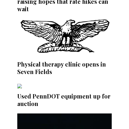
raising hopes that rate hikes can
wait
Physical therapy clinic opens in
Seven Fields
Used PennDOT equipment up for
auction