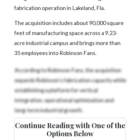
Community
fabrication operation in Lakeland, Fla.
Submission
Forms
The acquisition includes about 90,000 square
Search
feet of manufacturing space across a 9.23-
Facebook
acre industrial campus and brings more than
35 employees into Robinson Fans.
Twitter
Instagram
According to Robinson Fans, the acquisition
LinkedIn
expands Robinson’s fabrication capacity while
establishing a platform for vertical
YouTube
integration, operational optimization and
long-term industrial growth.
Continue Reading with One of the
Options Below