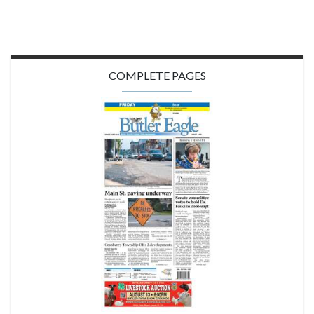
COMPLETE PAGES