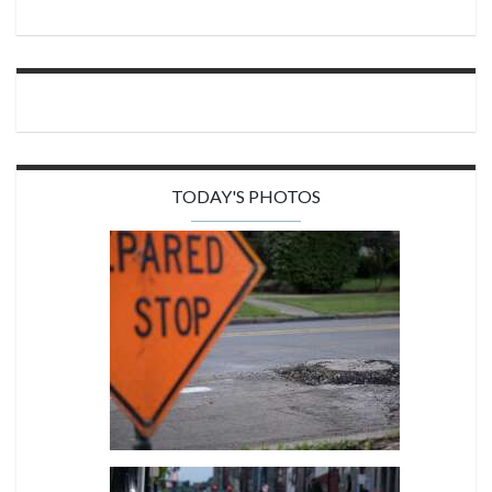
TODAY'S PHOTOS