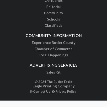
Obituaries
Editorial
Community
Schools
Classifieds
COMMUNITY INFORMATION
Experience Butler County
Chamber of Commerce
Local Happenings
ADVERTISING SERVICES
Sales Kit
© 2024 The Butler Eagle
Eagle Printing Company
Contact Us
Privacy Policy