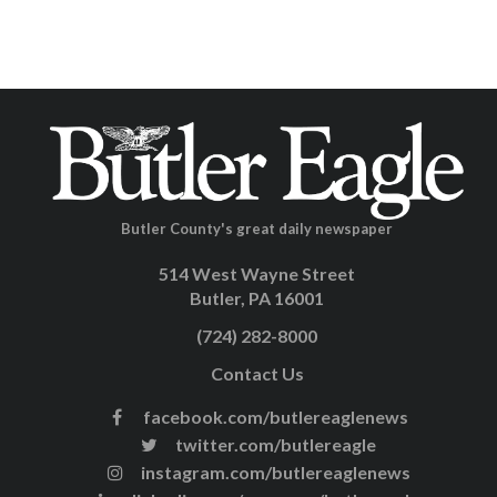
Butler County's great daily newspaper
514 West Wayne Street
Butler, PA 16001
(724) 282-8000
Contact Us
facebook.com/butlereaglenews
twitter.com/butlereagle
instagram.com/butlereaglenews