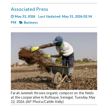
Videos
Associated Press
Alter
May 31, 2026
Last Updated: May 31, 2026 02:54
Eagle
PM
Business
Complete
Pages
Current
Edition
Classifieds
Public
Notices
Marketplace
Contact
Farah Jammeh throws organic compost on the fields
at the cooperative in Rufisque, Senegal, Tuesday, May
Us
12, 2026. (AP Photo/Caitlin Kelly)