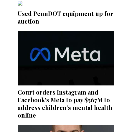
Used PennDOT equipment up for
auction
Court orders Instagram and
Facebook’s Meta to pay $567M to
address children’s mental health
online