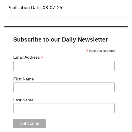
Publication Date: 08-07-26
Subscribe to our Daily Newsletter
*
indicates required
*
Email Address
First Name
Last Name