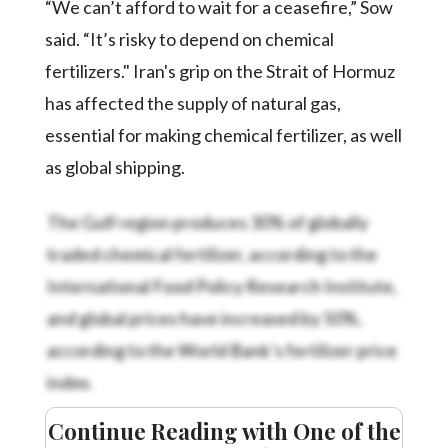
“We can’t afford to wait for a ceasefire,” Sow
said. “It’s risky to depend on chemical
fertilizers." Iran's grip on the Strait of Hormuz
has affected the supply of natural gas,
essential for making chemical fertilizer, as well
as global shipping.
The Gulf region produces 30% of globally
traded chemical fertilizer, according to the
International Food Policy Research Institute,
and global prices have increased by 50%,
according to the World Bank’s fertilizer price
index.
Continue Reading with One of the