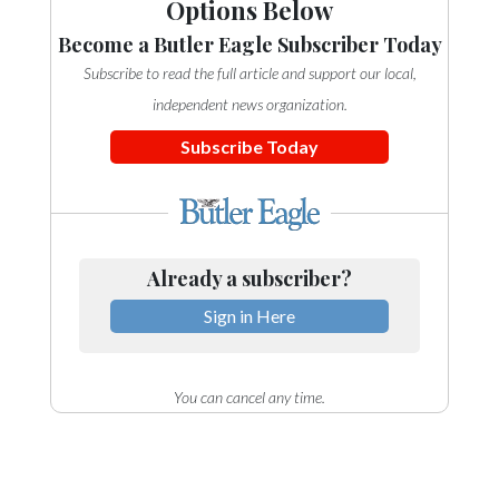
Options Below
Become a Butler Eagle Subscriber Today
Subscribe to read the full article and support our local,
independent news organization.
Subscribe Today
Already a subscriber?
Sign in Here
You can cancel any time.