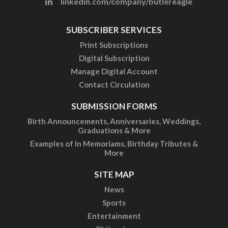
linkedin.com/company/butlereagle
SUBSCRIBER SERVICES
Print Subscriptions
Digital Subscription
Manage Digital Account
Contact Circulation
SUBMISSION FORMS
Birth Announcements, Anniversaries, Weddings,
Graduations & More
Examples of In Memoriams, Birthday Tributes &
More
SITE MAP
News
Sports
Entertainment