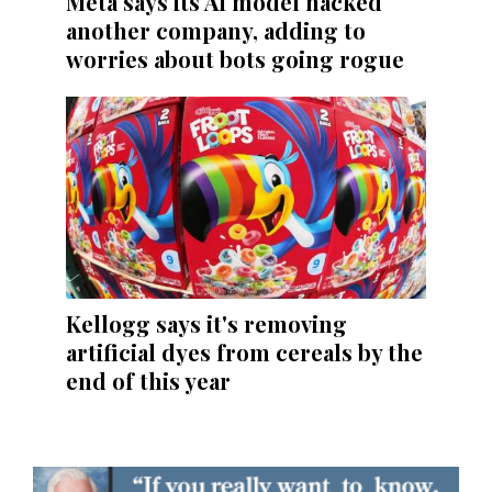
Meta says its AI model hacked
another company, adding to
worries about bots going rogue
Kellogg says it's removing
artificial dyes from cereals by the
end of this year