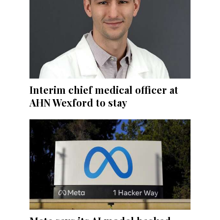
Interim chief medical officer at
AHN Wexford to stay