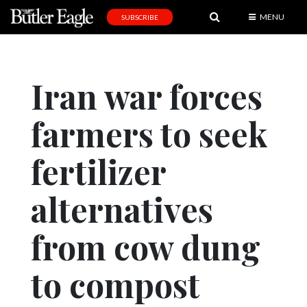
MENU
SUBSCRIBE
News
Sports
Iran war forces
Editorial
farmers to seek
A
&
E
fertilizer
Obituaries
alternatives
Community
from cow dung
Schools
Progress
to compost
America250