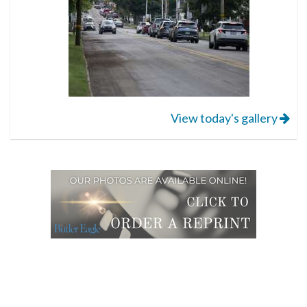
View today's gallery