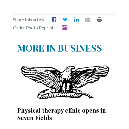
Share this article:
Order Photo Reprints:
MORE IN BUSINESS
Physical therapy clinic opens in
Seven Fields