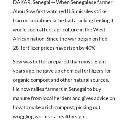
Community
DAKAR, Senegal — When Senegalese farmer
Submission
Abou Sow first watched U.S. missiles strike
Forms
Iran on social media, he had a sinking feeling it
Search
would soon affect agriculture in the West
Facebook
African nation. Since the war began on Feb.
28, fertilizer prices have risen by 40%.
Twitter
Instagram
Sow was better prepared than most. Eight
years ago, he gave up chemical fertilizers for
LinkedIn
organic compost and other natural sources.
YouTube
He now rallies farmers in Senegal to buy
manure from local herders and gives advice on
how to make a rich compost, picking out
wriggling worms – a healthy sign.