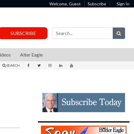
Welcome, Guest
Subscribe
Sign In
Sear
SUBSCRIBE
ideos
Alter Eagle
SEARCH