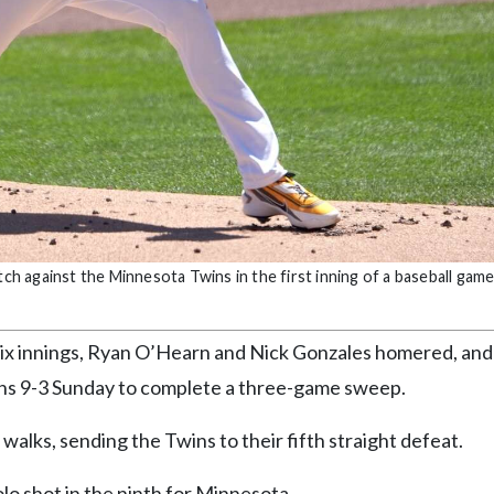
tch against the Minnesota Twins in the first inning of a baseball game
x innings, Ryan O’Hearn and Nick Gonzales homered, and
ins 9-3 Sunday to complete a three-game sweep.
 walks, sending the Twins to their fifth straight defeat.
lo shot in the ninth for Minnesota.