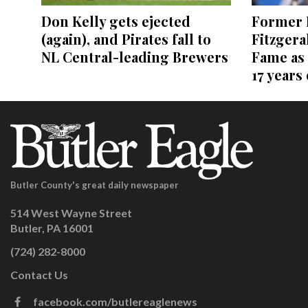
Former P
Don Kelly gets ejected
Fitzgera
(again), and Pirates fall to
Fame as 
NL Central-leading Brewers
17 years
Butler County's great daily newspaper
514 West Wayne Street
Butler, PA 16001
(724) 282-8000
Contact Us
facebook.com/butlereaglenews