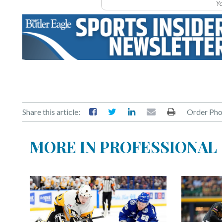
Yo
Share this article:
Order Pho
MORE IN PROFESSIONAL