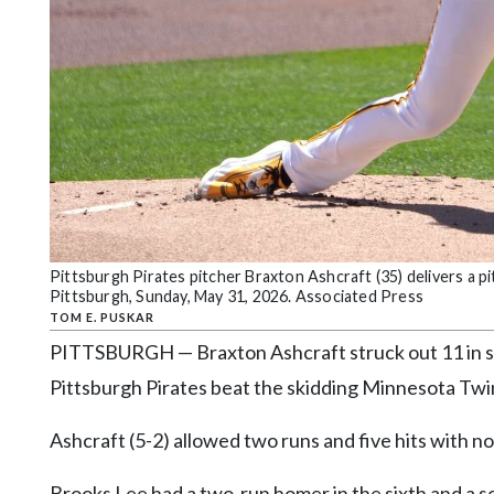
Community
Submission
Forms
Search
Facebook
Twitter
Instagram
LinkedIn
Pittsburgh Pirates pitcher Braxton Ashcraft (35) delivers a pi
Pittsburgh, Sunday, May 31, 2026. Associated Press
YouTube
TOM E. PUSKAR
PITTSBURGH — Braxton Ashcraft struck out 11 in si
Pittsburgh Pirates beat the skidding Minnesota Tw
Ashcraft (5-2) allowed two runs and five hits with no
Brooks Lee had a two-run homer in the sixth and a so