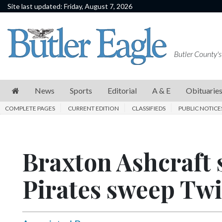
Site last updated: Friday, August 7, 2026
News
Sports
Butler County's
Editorial
A
News
Sports
Editorial
A & E
Obituarie
&
COMPLETE PAGES
CURRENT EDITION
CLASSIFIEDS
PUBLIC NOTICE
E
Obituaries
Braxton Ashcraft s
Community
Schools
Pirates sweep Twi
Progress
America250