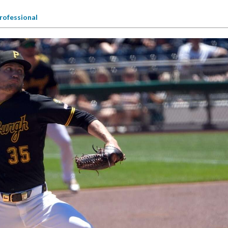
rofessional