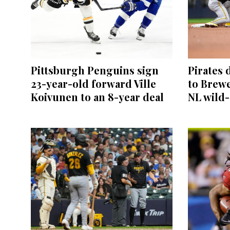
Pittsburgh Penguins sign
Pirates 
23-year-old forward Ville
to Brewe
Koivunen to an 8-year deal
NL wild