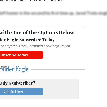
ff homer in the second his first time up. Jared Triolo singl
with One of the Options Below
ler Eagle Subscriber Today
e and support our local, independent news organization.
Subscribe Today
ady a subscriber?
Sign in Here