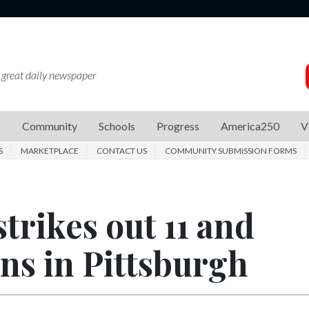
 great daily newspaper
s
Community
Schools
Progress
America250
V
S
MARKETPLACE
CONTACT US
COMMUNITY SUBMISSION FORMS
trikes out 11 and
ns in Pittsburgh