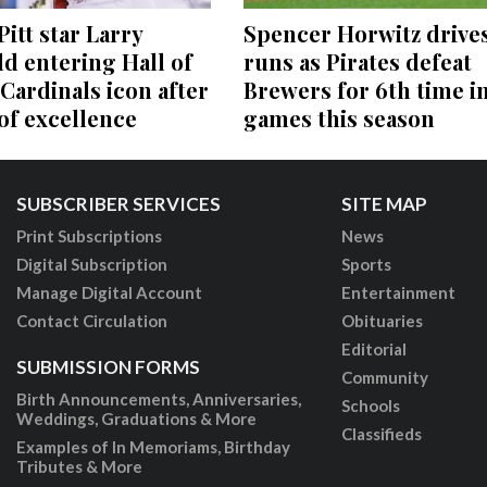
itt star Larry
Spencer Horwitz drives
ld entering Hall of
runs as Pirates defeat
Cardinals icon after
Brewers for 6th time in
 of excellence
games this season
SUBSCRIBER SERVICES
SITE MAP
Print Subscriptions
News
Digital Subscription
Sports
Manage Digital Account
Entertainment
Contact Circulation
Obituaries
Editorial
SUBMISSION FORMS
Community
Birth Announcements, Anniversaries,
Schools
Weddings, Graduations & More
Classifieds
Examples of In Memoriams, Birthday
Tributes & More