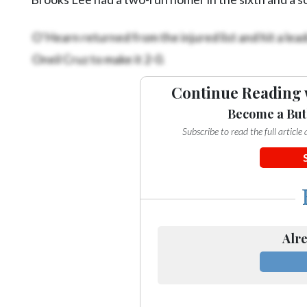
O’Hearn returned from the injured list and hit a leado
Oneil Cruz to make it 2-0.
Continue Reading 
Become a But
Subscribe to read the full articl
Alre