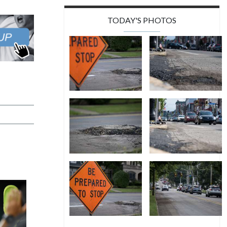
TODAY'S PHOTOS