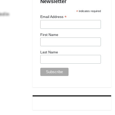
Newsletter
ed in
*
indicates required
*
Email Address
First Name
Last Name