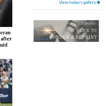
View today's gallery
teran
after
mid