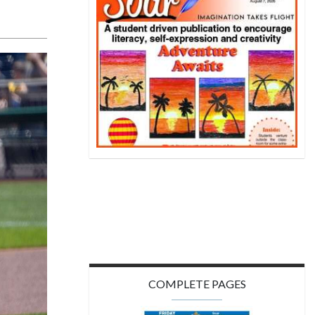
COMPLETE PAGES