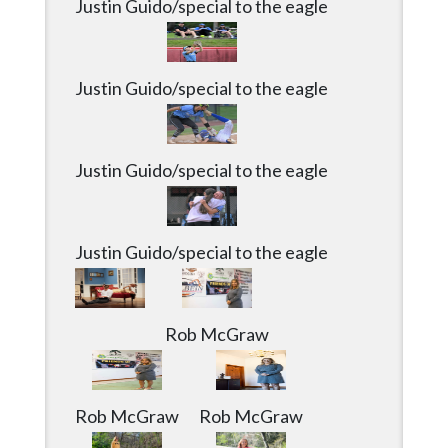
Justin Guido/special to the eagle
Justin Guido/special to the eagle
Justin Guido/special to the eagle
Justin Guido/special to the eagle
Rob McGraw
Rob McGraw
Rob McGraw