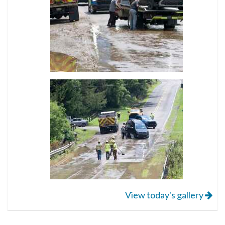
View today's gallery