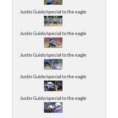
Community
Submission
Justin Guido/special to the eagle
Forms
Search
Justin Guido/special to the eagle
Facebook
Twitter
Justin Guido/special to the eagle
Instagram
LinkedIn
YouTube
Justin Guido/special to the eagle
Justin Guido/special to the eagle