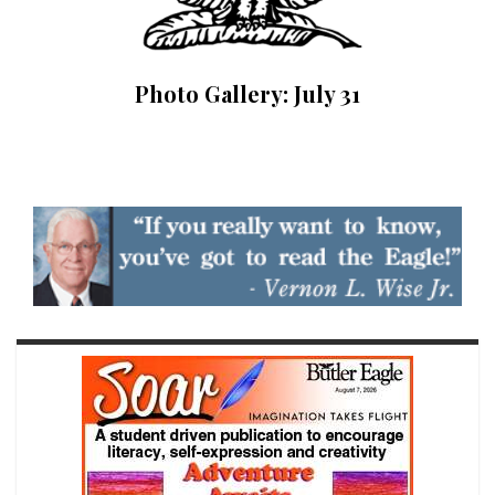
Photo Gallery: July 31