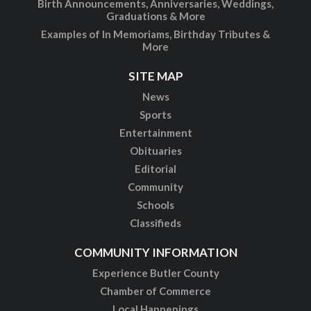
Birth Announcements, Anniversaries, Weddings,
Graduations & More
Examples of In Memoriams, Birthday Tributes &
More
SITE MAP
News
Sports
Entertainment
Obituaries
Editorial
Community
Schools
Classifieds
COMMUNITY INFORMATION
Experience Butler County
Chamber of Commerce
Local Happenings