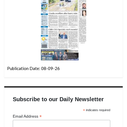
Publication Date: 08-09-26
Subscribe to our Daily Newsletter
*
indicates required
*
Email Address