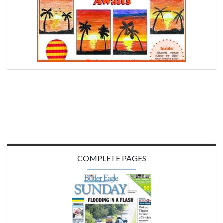
COMPLETE PAGES