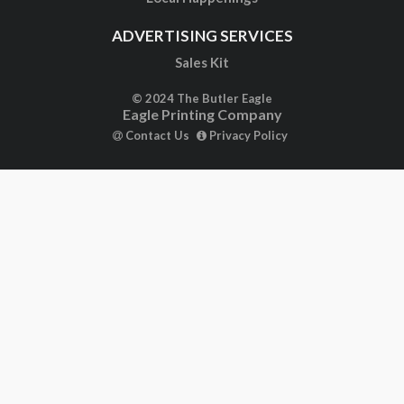
ADVERTISING SERVICES
Sales Kit
© 2024 The Butler Eagle
Eagle Printing Company
Contact Us
Privacy Policy