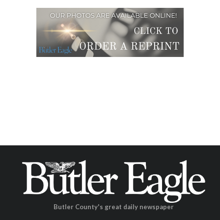
Butler County's great daily newspaper