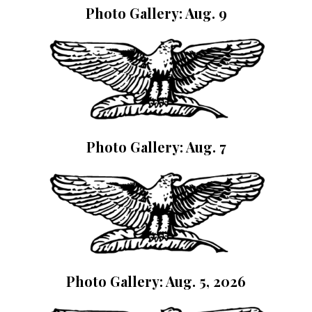
Photo Gallery: Aug. 9
Photo Gallery: Aug. 7
Photo Gallery: Aug. 5, 2026