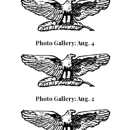
Photo Gallery: Aug. 4
Photo Gallery: Aug. 2