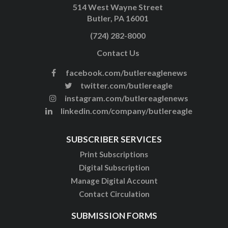
514 West Wayne Street
Butler, PA 16001
(724) 282-8000
Contact Us
facebook.com/butlereaglenews
twitter.com/butlereagle
instagram.com/butlereaglenews
linkedin.com/company/butlereagle
SUBSCRIBER SERVICES
Print Subscriptions
Digital Subscription
Manage Digital Account
Contact Circulation
SUBMISSION FORMS