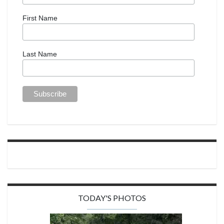
First Name
Last Name
TODAY'S PHOTOS