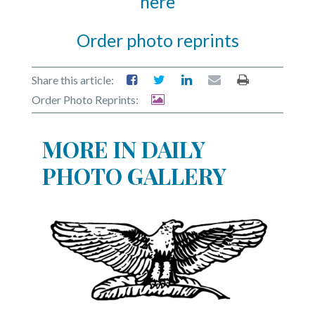
here
Order photo reprints
Share this article:
Order Photo Reprints:
MORE IN DAILY
PHOTO GALLERY