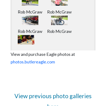
Rob McGraw
Rob McGraw
Rob McGraw
Rob McGraw
View and purchase Eagle photos at
photos.butlereagle.com
View previous photo galleries