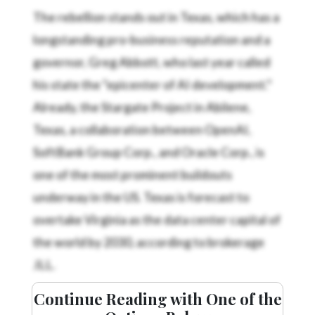
The rebellion stands out in Texas, which has a
longstanding pro-business reputation and a
governor, Greg Abbott, who last year called
his state the “epicenter of AI development.”
Already, the Stargate Project in Abilene,
Texas, a collaboration between OpenAI,
SoftBank Group Corp., and Oracle Corp., is
one of the most prominent buildouts
underway in the US. Texas is forecast to
overtake Virginia as the data center capital of
the world by 2030, according to brokerage
JLL.
Continue Reading with One of the