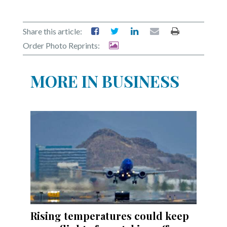
Share this article:
Order Photo Reprints:
MORE IN BUSINESS
Rising temperatures could keep