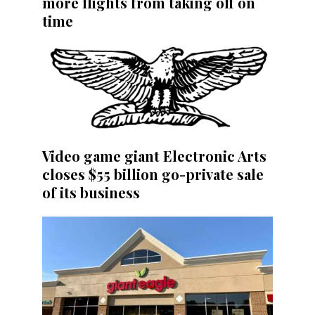
more flights from taking off on
time
Video game giant Electronic Arts
closes $55 billion go-private sale
of its business