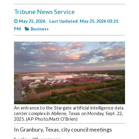
Videos
Tribune News Service
Alter
May 25, 2026
Last Updated: May 25, 2026 03:21
Eagle
PM
Business
Complete
Pages
Current
Edition
Classifieds
Public
Notices
Marketplace
An entrance to the Stargate artificial intelligence data
center complex in Abilene, Texas on Monday, Sept. 22,
2025. (AP Photo/Matt O'Brien)
Contact
Us
In Granbury, Texas, city council meetings