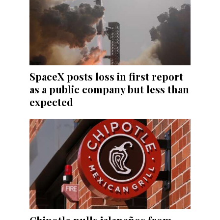
SpaceX posts loss in first report
as a public company but less than
expected