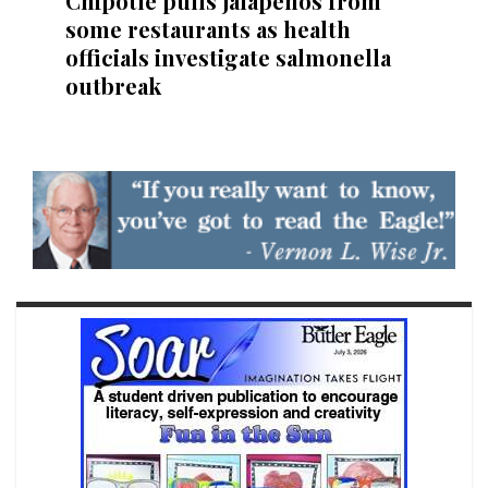
Chipotle pulls jalapeños from
some restaurants as health
officials investigate salmonella
outbreak