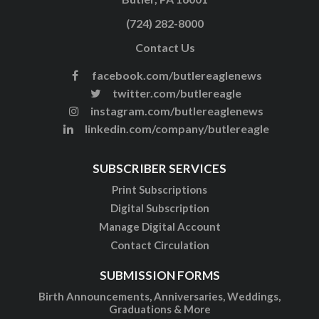
(724) 282-8000
Contact Us
facebook.com/butlereaglenews
twitter.com/butlereagle
instagram.com/butlereaglenews
linkedin.com/company/butlereagle
SUBSCRIBER SERVICES
Print Subscriptions
Digital Subscription
Manage Digital Account
Contact Circulation
SUBMISSION FORMS
Birth Announcements, Anniversaries, Weddings,
Graduations & More