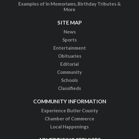
Examples of In Memoriams, Birthday Tributes &
More
SITE MAP
News
Sports
Entertainment
Obituaries
Editorial
Community
Schools
Classifieds
COMMUNITY INFORMATION
Experience Butler County
Chamber of Commerce
Local Happenings