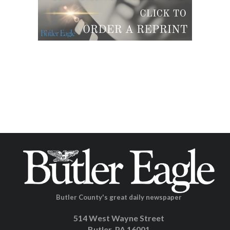
Butler County's great daily newspaper
514 West Wayne Street
Butler, PA 16001