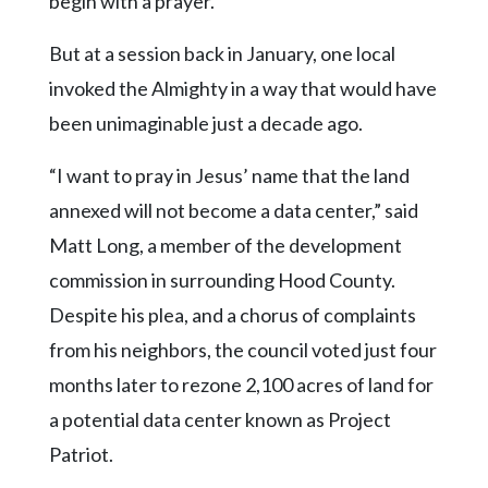
begin with a prayer.
Community
Submission
But at a session back in January, one local
Forms
invoked the Almighty in a way that would have
Search
been unimaginable just a decade ago.
Facebook
“I want to pray in Jesus’ name that the land
Twitter
annexed will not become a data center,” said
Instagram
Matt Long, a member of the development
LinkedIn
commission in surrounding Hood County.
YouTube
Despite his plea, and a chorus of complaints
from his neighbors, the council voted just four
months later to rezone 2,100 acres of land for
a potential data center known as Project
Patriot.