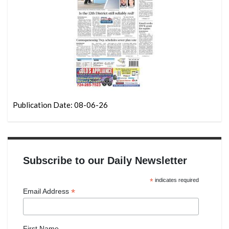
Publication Date: 08-06-26
Subscribe to our Daily Newsletter
*
indicates required
*
Email Address
First Name