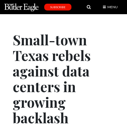
MENU
SUBSCRIBE
News
Sports
Small-town
Editorial
Texas rebels
A
&
E
against data
Obituaries
centers in
Community
growing
Schools
Progress
backlash
America250