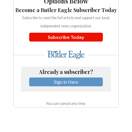
Options Below
Become a Butler Eagle Subscriber Today
Subscribe to read the full article and support our local,
independent news organization.
Subscribe Today
Already a subscriber?
Sign in Here
You can cancel any time.