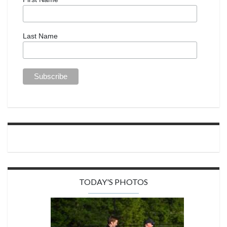
Last Name
TODAY'S PHOTOS