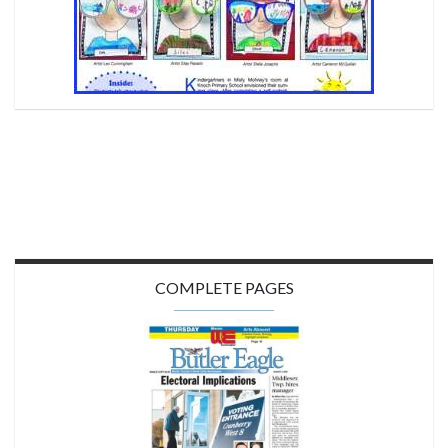
COMPLETE PAGES