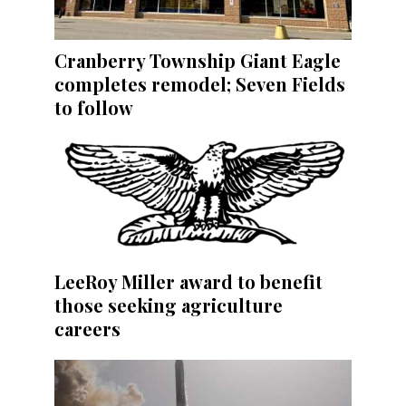
Cranberry Township Giant Eagle
completes remodel; Seven Fields
to follow
LeeRoy Miller award to benefit
those seeking agriculture
careers