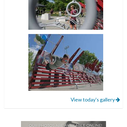
View today's gallery