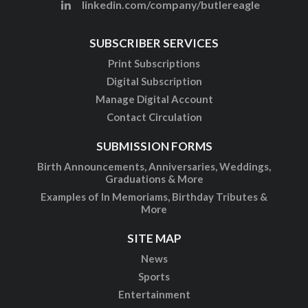
linkedin.com/company/butlereagle
SUBSCRIBER SERVICES
Print Subscriptions
Digital Subscription
Manage Digital Account
Contact Circulation
SUBMISSION FORMS
Birth Announcements, Anniversaries, Weddings,
Graduations & More
Examples of In Memoriams, Birthday Tributes &
More
SITE MAP
News
Sports
Entertainment