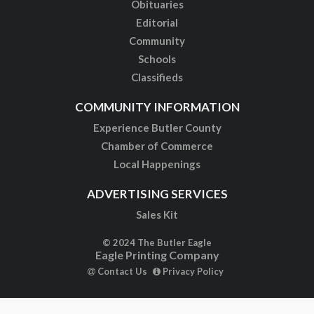
Obituaries
Editorial
Community
Schools
Classifieds
COMMUNITY INFORMATION
Experience Butler County
Chamber of Commerce
Local Happenings
ADVERTISING SERVICES
Sales Kit
© 2024 The Butler Eagle
Eagle Printing Company
Contact Us
Privacy Policy