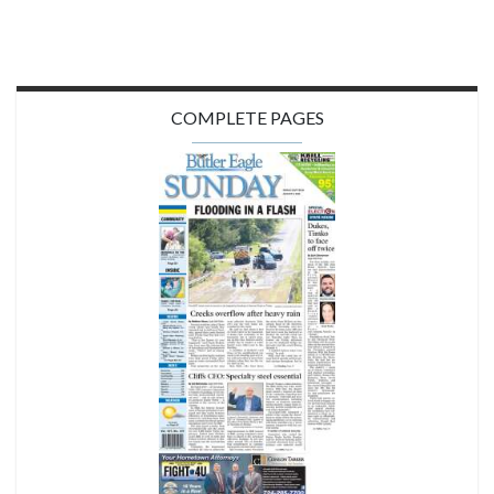
COMPLETE PAGES