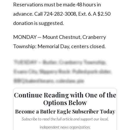
Videos
Reservations must be made 48 hours in
advance. Call 724-282-3008, Ext. 6. A $2.50
Alter
Eagle
donation is suggested.
Complete
MONDAY — Mount Chestnut, Cranberry
Pages
Township: Memorial Day, centers closed.
Current
Edition
TUESDAY — Butler, Cranberry Township,
Evans City, Slippery Rock: Pulled pork slider,
Classifieds
BBQ baked beans, coleslaw, pie
Public
Notices
Continue Reading with One of the
Marketplace
Options Below
Become a Butler Eagle Subscriber Today
Contact
Us
Subscribe to read the full article and support our local,
independent news organization.