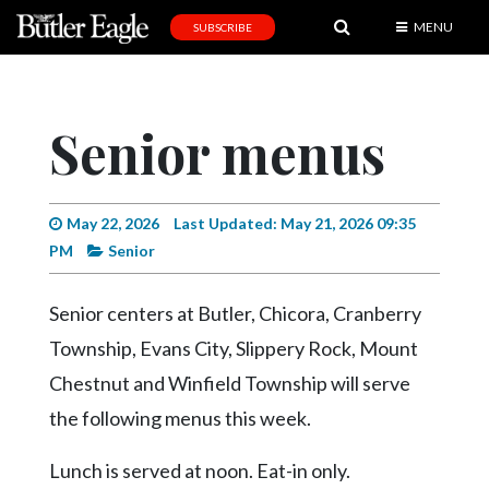
MENU
SUBSCRIBE
News
Sports
Senior menus
Editorial
A
&
May 22, 2026
Last Updated: May 21, 2026 09:35
E
PM
Senior
Obituaries
Senior centers at Butler, Chicora, Cranberry
Community
Township, Evans City, Slippery Rock, Mount
Schools
Chestnut and Winfield Township will serve
the following menus this week.
Progress
America250
Lunch is served at noon. Eat-in only.