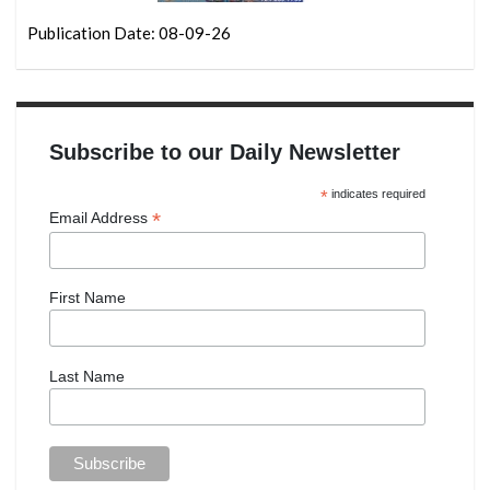
Publication Date: 08-09-26
Subscribe to our Daily Newsletter
*
indicates required
*
Email Address
First Name
Last Name