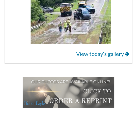
View today's gallery