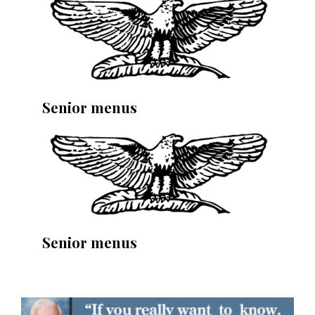
Senior menus
Senior menus