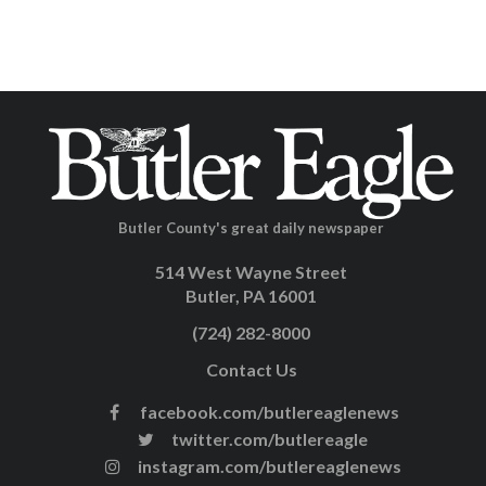
Butler County's great daily newspaper
514 West Wayne Street
Butler, PA 16001
(724) 282-8000
Contact Us
facebook.com/butlereaglenews
twitter.com/butlereagle
instagram.com/butlereaglenews