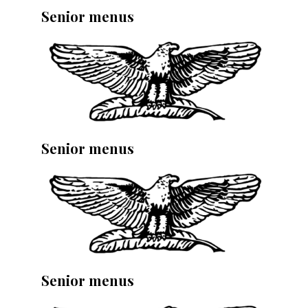
Senior menus
Senior menus
Senior menus