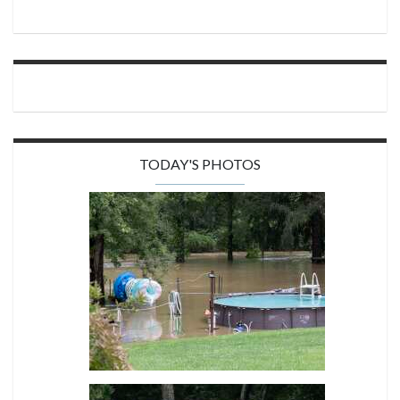
TODAY'S PHOTOS