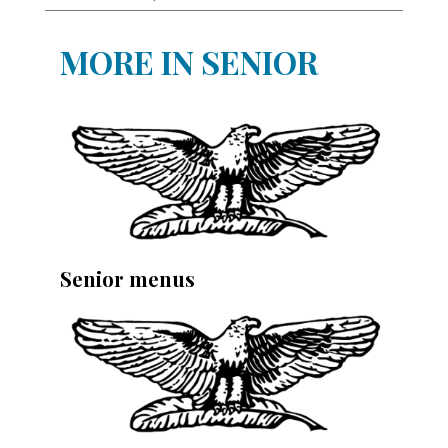
MORE IN SENIOR
Senior menus