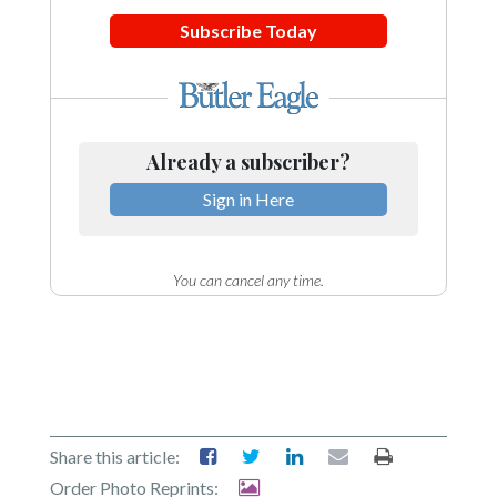
Community
Submission
Subscribe Today
Forms
Search
Facebook
Already a subscriber?
Twitter
Sign in Here
Instagram
LinkedIn
You can cancel any time.
YouTube
Share this article:
Order Photo Reprints: