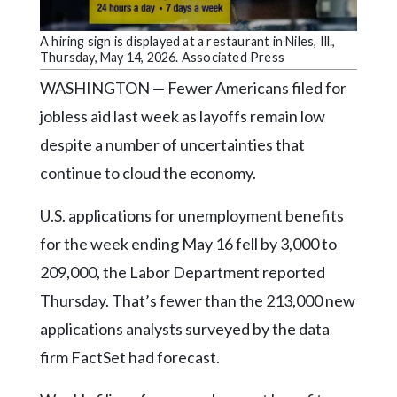
Community
Submission
A hiring sign is displayed at a restaurant in Niles, Ill.,
Forms
Thursday, May 14, 2026. Associated Press
Search
WASHINGTON — Fewer Americans filed for
jobless aid last week as layoffs remain low
Facebook
despite a number of uncertainties that
Twitter
continue to cloud the economy.
Instagram
U.S. applications for unemployment benefits
LinkedIn
for the week ending May 16 fell by 3,000 to
YouTube
209,000, the Labor Department reported
Thursday. That’s fewer than the 213,000 new
applications analysts surveyed by the data
firm FactSet had forecast.