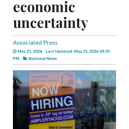
economic
Videos
Alter
uncertainty
Eagle
Complete
Pages
Associated Press
May 21, 2026
Last Updated: May 21, 2026 03:35
Current
PM
National News
Edition
Classifieds
Public
Notices
Marketplace
Contact
Us