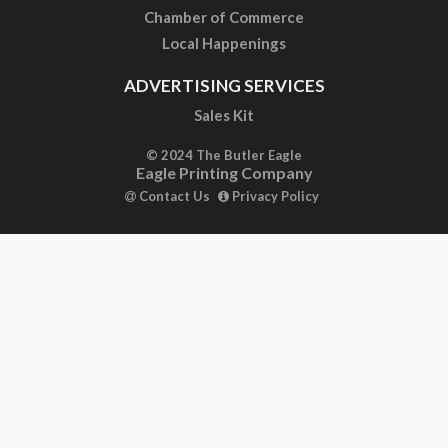
Chamber of Commerce
Local Happenings
ADVERTISING SERVICES
Sales Kit
© 2024 The Butler Eagle
Eagle Printing Company
Contact Us
Privacy Policy