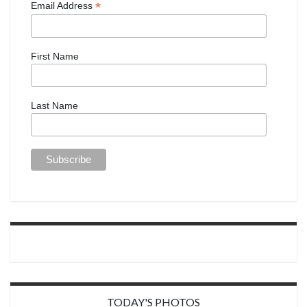
*
Email Address
First Name
Last Name
TODAY'S PHOTOS