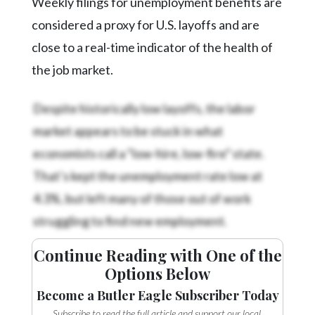
Weekly filings for unemployment benefits are
considered a proxy for U.S. layoffs and are
close to a real-time indicator of the health of
the job market.
Despite historically low layoffs, the labor
market appears to be stuck in what
economists call a “low-hire, low-fire” state.
That’s kept the unemployment rate low at
4.3%, but left many of those out of work
struggling to find new employment.
Continue Reading with One of the
Options Below
Become a Butler Eagle Subscriber Today
Subscribe to read the full article and support our local,