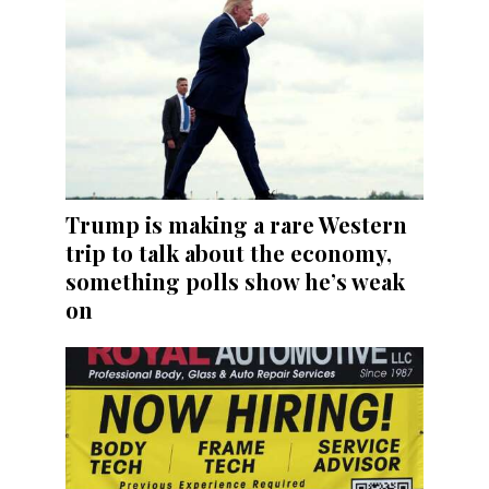
Trump is making a rare Western
trip to talk about the economy,
something polls show he’s weak
on