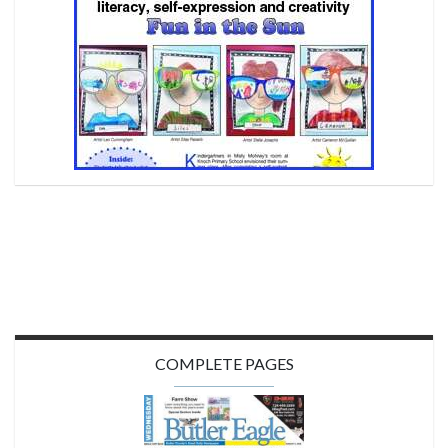
COMPLETE PAGES