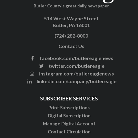
Butler County's great daily newspaper
514 West Wayne Street
Butler, PA 16001
(724) 282-8000
Contact Us
facebook.com/butlereaglenews
twitter.com/butlereagle
instagram.com/butlereaglenews
linkedin.com/company/butlereagle
SUBSCRIBER SERVICES
Print Subscriptions
Digital Subscription
Manage Digital Account
Contact Circulation