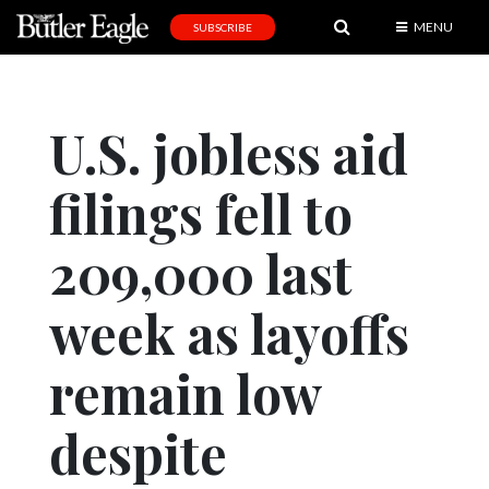
MENU
SUBSCRIBE
News
Sports
U.S. jobless aid
Editorial
filings fell to
A
&
E
209,000 last
Obituaries
week as layoffs
Community
remain low
Schools
Progress
despite
America250