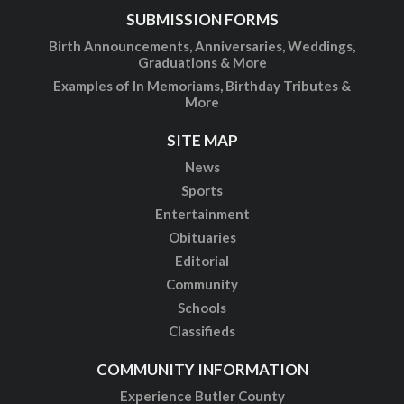
SUBMISSION FORMS
Birth Announcements, Anniversaries, Weddings,
Graduations & More
Examples of In Memoriams, Birthday Tributes &
More
SITE MAP
News
Sports
Entertainment
Obituaries
Editorial
Community
Schools
Classifieds
COMMUNITY INFORMATION
Experience Butler County