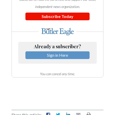
independent news organization.
Subscribe Today
Already a subscriber?
Sign in Here
You can cancel any time.
Share this article: