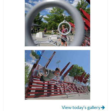
View today's gallery