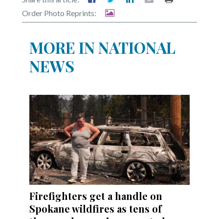
Order Photo Reprints:
MORE IN NATIONAL
NEWS
Firefighters get a handle on
Spokane wildfires as tens of