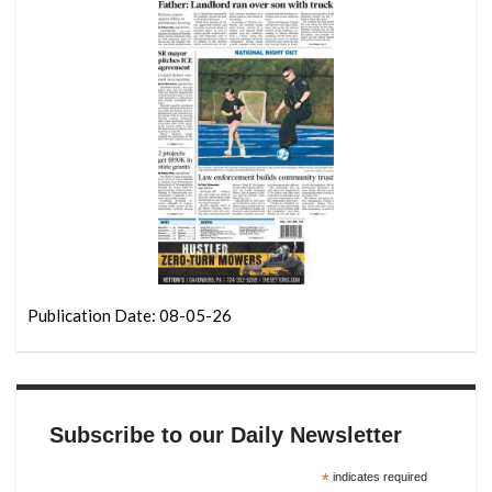
Publication Date: 08-05-26
Subscribe to our Daily Newsletter
*
indicates required