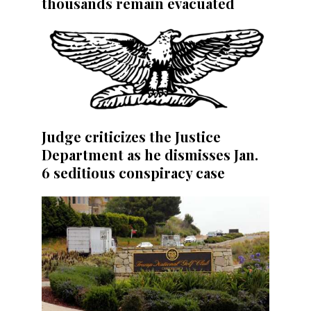
thousands remain evacuated
Judge criticizes the Justice
Department as he dismisses Jan.
6 seditious conspiracy case