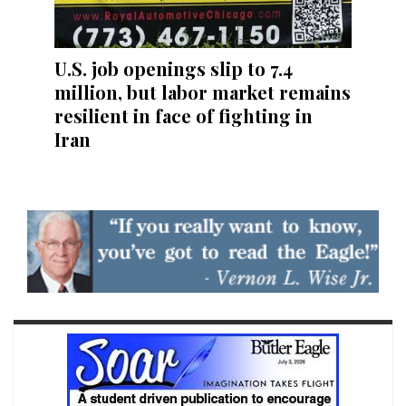
U.S. job openings slip to 7.4
million, but labor market remains
resilient in face of fighting in
Iran