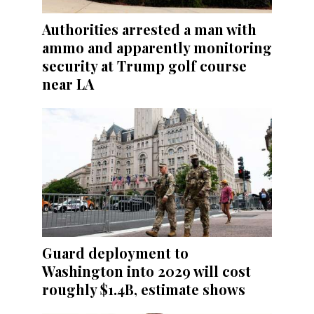
Authorities arrested a man with
ammo and apparently monitoring
security at Trump golf course
near LA
Guard deployment to
Washington into 2029 will cost
roughly $1.4B, estimate shows