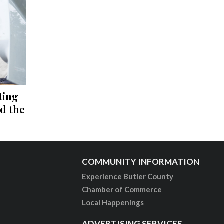
ting
nd the
COMMUNITY INFORMATION
Experience Butler County
Chamber of Commerce
Local Happenings
ADVERTISING SERVICES