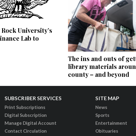
 Rock University’s
inance Lab to
The ins and outs of get
library materials arou
county – and beyond
SUBSCRIBER SERVICES
SITE MAP
Print Subscriptions
News
Digital Subscription
Sports
Manage Digital Account
Entertainment
Contact Circulation
Obituaries