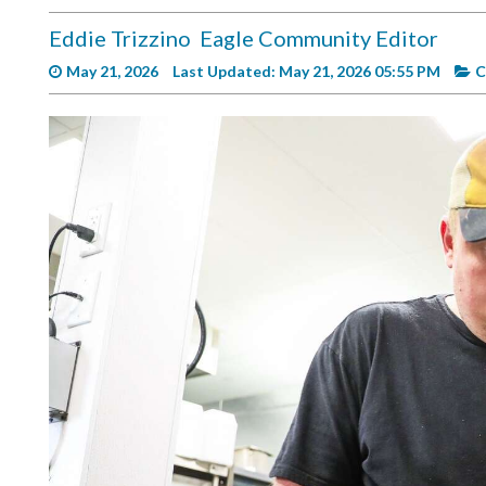
Videos
Eddie Trizzino
Eagle Community Editor
Alter
May 21, 2026
Last Updated: May 21, 2026 05:55 PM
C
Eagle
Complete
Pages
Current
Edition
Classifieds
Public
Notices
Marketplace
Contact
Us