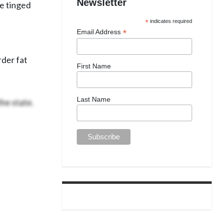
Newsletter
re tinged
*
indicates required
*
Email Address
rder fat
First Name
he state.
Last Name