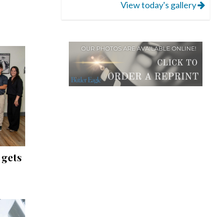
View today's gallery
 gets