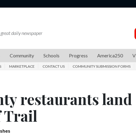
 great daily newspaper
s
Community
Schools
Progress
America250
V
S
MARKETPLACE
CONTACT US
COMMUNITY SUBMISSION FORMS
ty restaurants land
 Trail
ishes