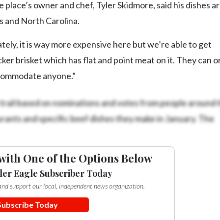
e place’s owner and chef, Tyler Skidmore, said his dishes a
as and North Carolina.
ely, it is way more expensive here but we’re able to get
ker brisket which has flat and point meat on it. They can o
accommodate anyone.”
trail based on nominations and votes from people around t
ants and specific beef dishes they make in January. The
with One of the Options Below
ler Eagle Subscriber Today
e and support our local, independent news organization.
Subscribe Today