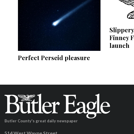
Slippery
Finney F
launch
Perfect Perseid pleasure
Butler County's great daily newspaper
514 West Wayne Street