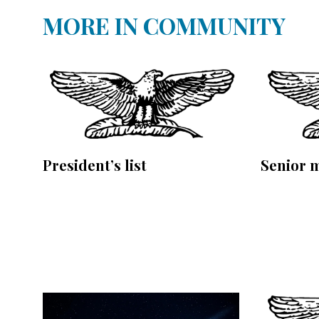
MORE IN COMMUNITY
President’s list
Senior 