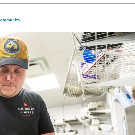
ommunity