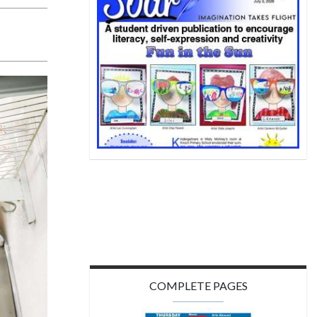
COMPLETE PAGES