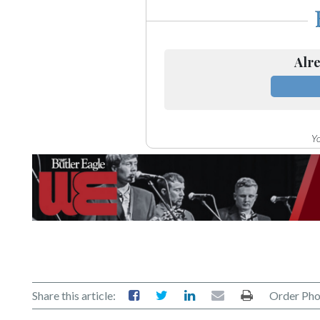
Alre
Yo
Share this article:
Order Pho