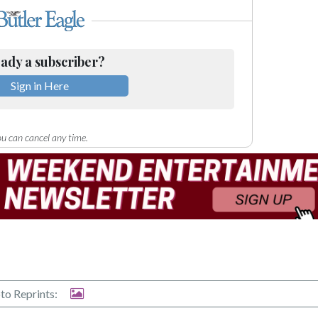
ady a subscriber?
Sign in Here
u can cancel any time.
to Reprints: