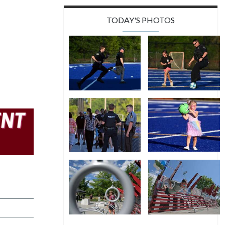
TODAY'S PHOTOS