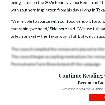
being listed on the 2026 Pennsylvania Beef Trail. Th
with southern inspiration from his days living in Tex
“We’re able to source with our food vendors fortunat
everything we need,” Skidmore said. “We use full pac
or lean brisket — the Texas way is fat, but we can 
The council compiled the restaurants placed on the 
The council began accepting nominations for restaur
Pennsylvania Farm Show kicked off the campaign.
Continue Reading 
Become a But
Subscribe to read the full articl