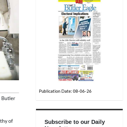
Publication Date: 08-06-26
e Butler
thy of
Subscribe to our Daily