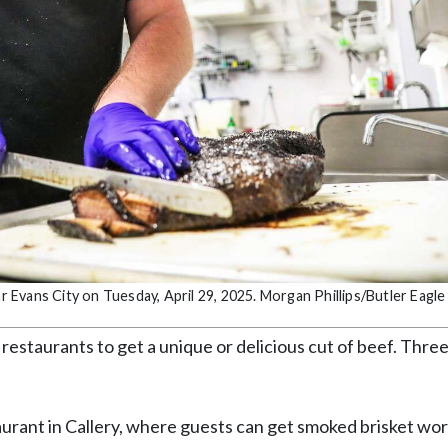
Evans City on Tuesday, April 29, 2025. Morgan Phillips/Butler Eagle
 restaurants to get a unique or delicious cut of beef. Thre
urant in Callery, where guests can get smoked brisket wor