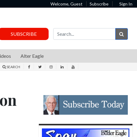
Welcome, Guest
Subscribe
Sign In
Sear
SUBSCRIBE
ideos
Alter Eagle
SEARCH
 on