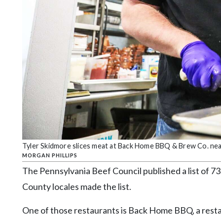
Community
Submission
Forms
Search
Facebook
Twitter
Instagram
LinkedIn
YouTube
Tyler Skidmore slices meat at Back Home BBQ & Brew Co. near 
MORGAN PHILLIPS
The Pennsylvania Beef Council published a list of 73
County locales made the list.
One of those restaurants is Back Home BBQ, a resta