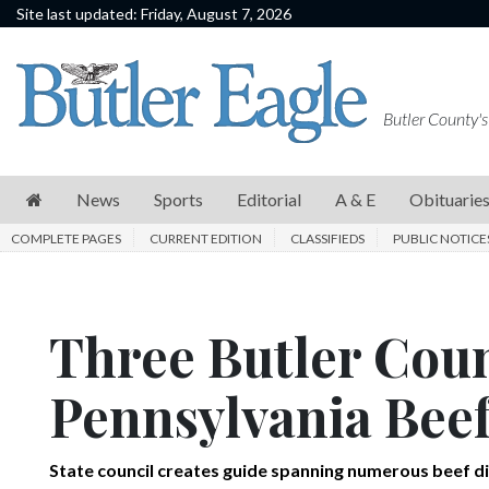
Site last updated: Friday, August 7, 2026
News
Sports
Butler County's
Editorial
A
News
Sports
Editorial
A & E
Obituarie
&
COMPLETE PAGES
CURRENT EDITION
CLASSIFIEDS
PUBLIC NOTICE
E
Obituaries
Three Butler Coun
Community
Schools
Pennsylvania Beef
Progress
America250
State council creates guide spanning numerous beef d