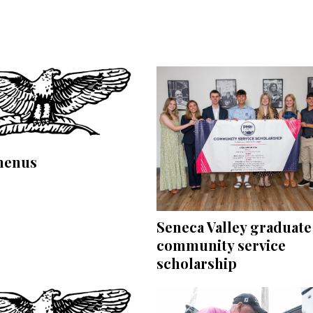
menus
Seneca Valley graduate
community service
scholarship