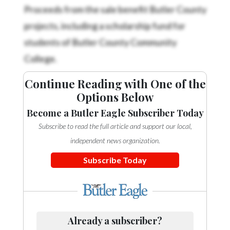
Community
Proceeds from the sale benefit Butler County
Submission
projects, including a scholarship fund for
Forms
students of Butler County Community
Search
College.
Facebook
Continue Reading with One of the
Twitter
Options Below
Instagram
Become a Butler Eagle Subscriber Today
LinkedIn
Subscribe to read the full article and support our local,
independent news organization.
YouTube
Subscribe Today
Already a subscriber?