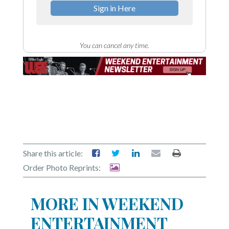
Sign in Here
You can cancel any time.
Share this article:
Order Photo Reprints:
MORE IN WEEKEND
ENTERTAINMENT