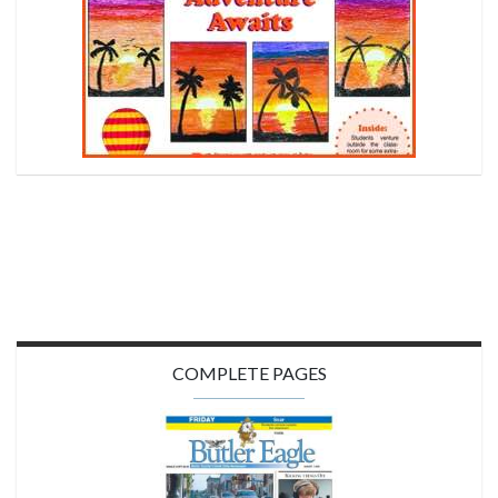
COMPLETE PAGES