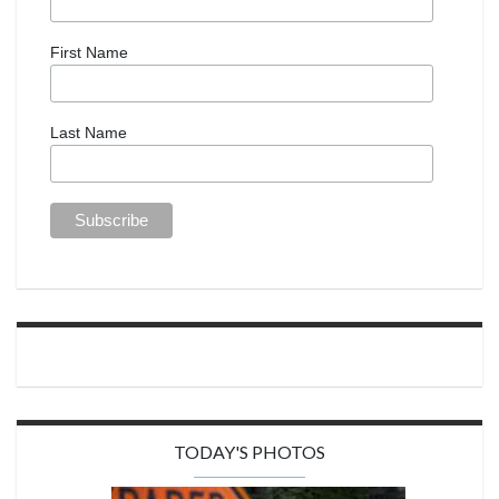
First Name
Last Name
TODAY'S PHOTOS