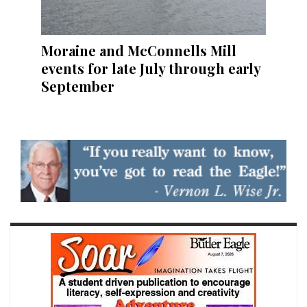
Moraine and McConnells Mill
events for late July through early
September