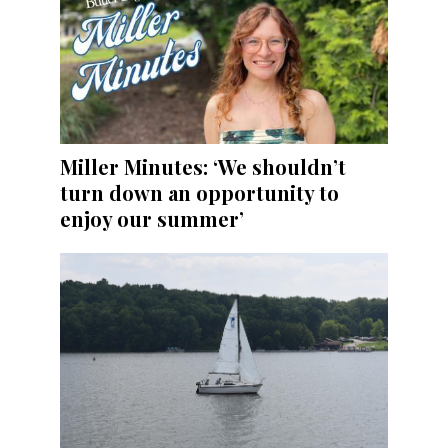
Miller Minutes: ‘We shouldn’t
turn down an opportunity to
enjoy our summer’