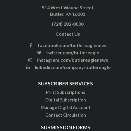
514 West Wayne Street
Butler, PA 16001
(724) 282-8000
Contact Us
facebook.com/butlereaglenews
twitter.com/butlereagle
instagram.com/butlereaglenews
linkedin.com/company/butlereagle
SUBSCRIBER SERVICES
Print Subscriptions
Digital Subscription
Manage Digital Account
Contact Circulation
SUBMISSION FORMS