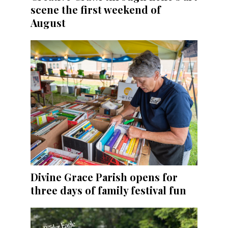
scene the first weekend of
August
Divine Grace Parish opens for
three days of family festival fun