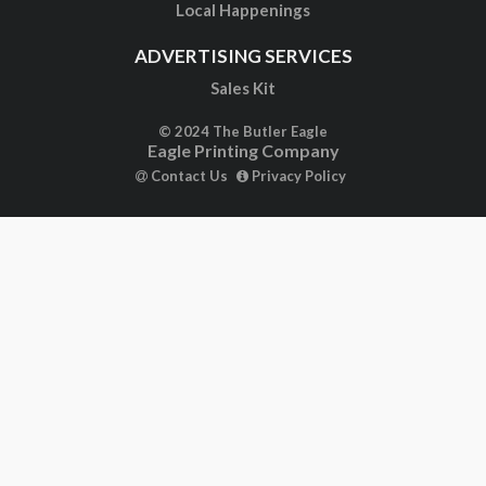
Local Happenings
ADVERTISING SERVICES
Sales Kit
© 2024 The Butler Eagle
Eagle Printing Company
Contact Us
Privacy Policy