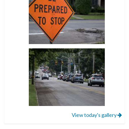
View today's gallery