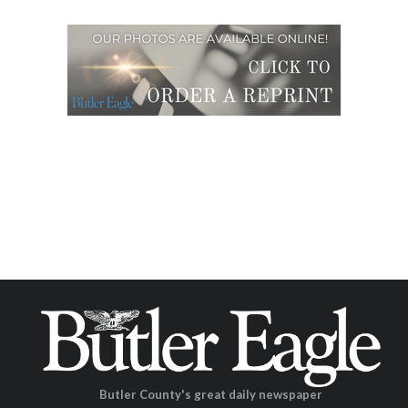
Butler County's great daily newspaper