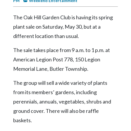
PM
Weekend Entertainment
Videos
Alter
The Oak Hill Garden Club is having its spring
Eagle
plant sale on Saturday, May 30, but at a
Complete
different location than usual.
Pages
The sale takes place from 9 a.m. to 1 p.m. at
Current
American Legion Post 778, 150 Legion
Edition
Memorial Lane, Butler Township.
Classifieds
The group will sell a wide variety of plants
Public
Notices
from its members’ gardens, including
perennials, annuals, vegetables, shrubs and
Marketplace
ground cover. There will also be raffle
Contact
baskets.
Us