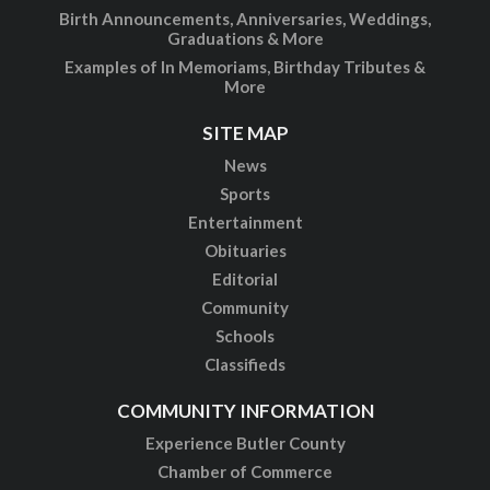
Birth Announcements, Anniversaries, Weddings,
Graduations & More
Examples of In Memoriams, Birthday Tributes &
More
SITE MAP
News
Sports
Entertainment
Obituaries
Editorial
Community
Schools
Classifieds
COMMUNITY INFORMATION
Experience Butler County
Chamber of Commerce