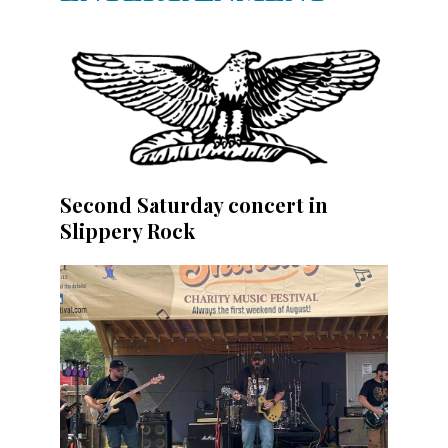
Second Saturday concert in
Slippery Rock