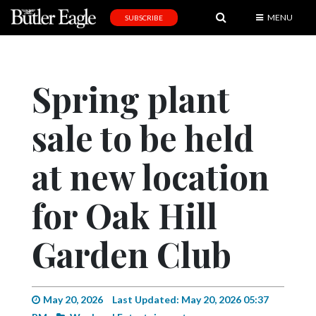
MENU
SUBSCRIBE
News
Sports
Spring plant
Editorial
sale to be held
A
&
E
at new location
Obituaries
for Oak Hill
Community
Garden Club
Schools
Progress
America250
May 20, 2026
Last Updated: May 20, 2026 05:37