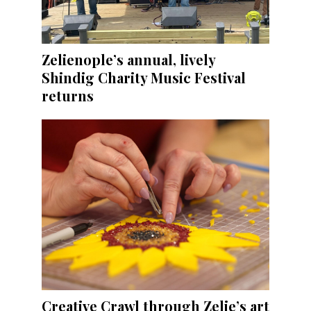
Zelienople’s annual, lively
Shindig Charity Music Festival
returns
Creative Crawl through Zelie’s art