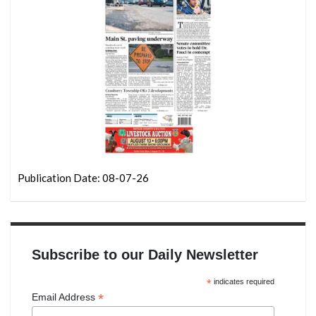
Publication Date: 08-07-26
Subscribe to our Daily Newsletter
*
indicates required
*
Email Address