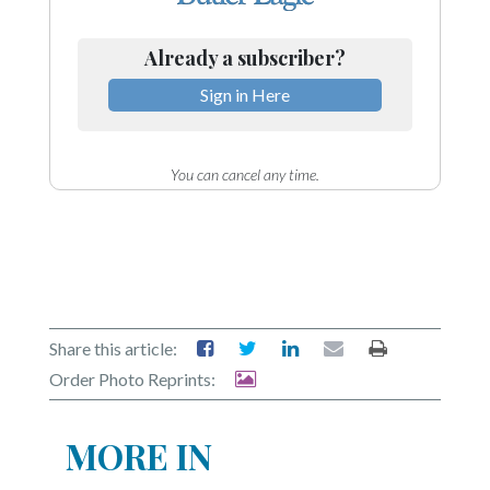
Already a subscriber?
Sign in Here
You can cancel any time.
Share this article:
Order Photo Reprints:
MORE IN