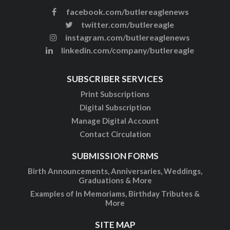
facebook.com/butlereaglenews
twitter.com/butlereagle
instagram.com/butlereaglenews
linkedin.com/company/butlereagle
SUBSCRIBER SERVICES
Print Subscriptions
Digital Subscription
Manage Digital Account
Contact Circulation
SUBMISSION FORMS
Birth Announcements, Anniversaries, Weddings,
Graduations & More
Examples of In Memoriams, Birthday Tributes &
More
SITE MAP