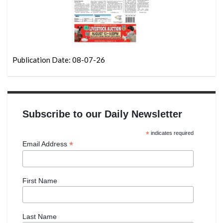
Publication Date: 08-07-26
Subscribe to our Daily Newsletter
*
indicates required
*
Email Address
First Name
Last Name