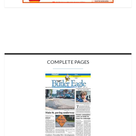
COMPLETE PAGES