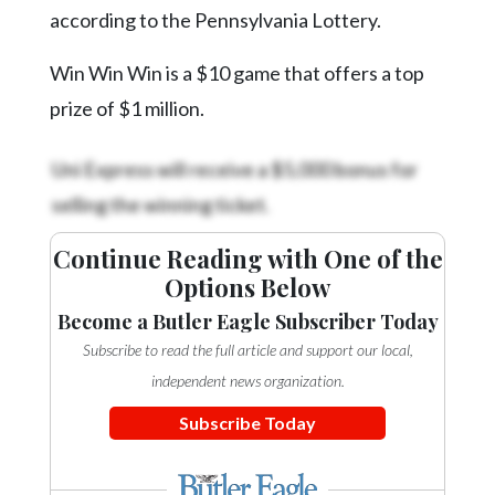
Community
according to the Pennsylvania Lottery.
Submission
Forms
Win Win Win is a $10 game that offers a top
Search
prize of $1 million.
Facebook
Uni Express will receive a $5,000 bonus for
Twitter
selling the winning ticket.
Instagram
Continue Reading with One of the
LinkedIn
Options Below
YouTube
Become a Butler Eagle Subscriber Today
Subscribe to read the full article and support our local,
independent news organization.
Subscribe Today