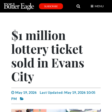
MENU
SUBSCRIBE
News
Sports
$1 million
Editorial
lottery ticket
A
&
E
sold in Evans
Obituaries
City
Community
Schools
May 19, 2026
Last Updated: May 19, 2026 10:05
Progress
PM
America250