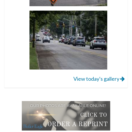
View today's gallery