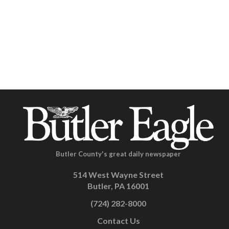
Butler County's great daily newspaper
514 West Wayne Street
Butler, PA 16001
(724) 282-8000
Contact Us