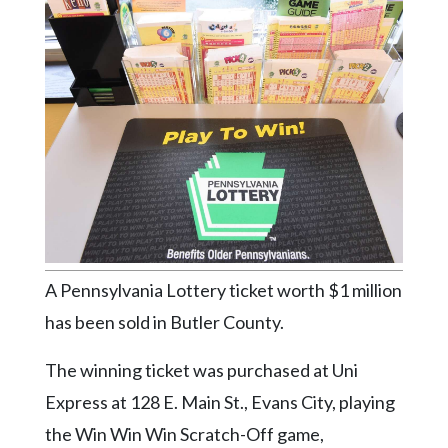
Videos
Alter
Eagle
Complete
Pages
Current
Edition
Classifieds
Public
A Pennsylvania Lottery ticket worth $1 million
Notices
has been sold in Butler County.
Marketplace
The winning ticket was purchased at Uni
Contact
Express at 128 E. Main St., Evans City, playing
Us
the Win Win Win Scratch-Off game,