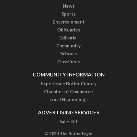
News
Sports
Entertainment
Obituaries
Editorial
Community
Schools
Classifieds
COMMUNITY INFORMATION
Experience Butler County
Chamber of Commerce
Local Happenings
ADVERTISING SERVICES
Sales Kit
© 2024 The Butler Eagle