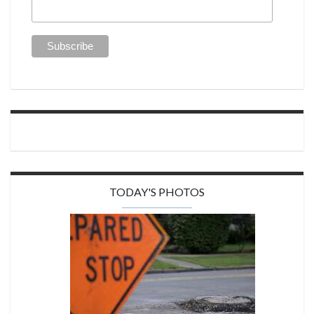
TODAY'S PHOTOS