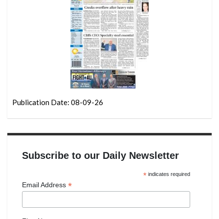
Publication Date: 08-09-26
Subscribe to our Daily Newsletter
*
indicates required
*
Email Address