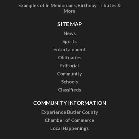
Examples of In Memoriams, Birthday Tributes &
More
SITE MAP
News
Sports
Entertainment
Obituaries
Editorial
Community
Schools
Classifieds
COMMUNITY INFORMATION
Experience Butler County
Chamber of Commerce
Local Happenings