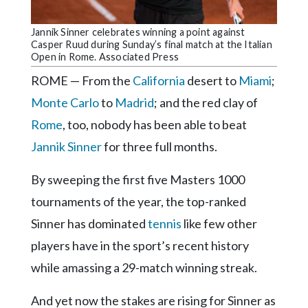
Community
Submission
Jannik Sinner celebrates winning a point against
Forms
Casper Ruud during Sunday’s final match at the Italian
Open in Rome. Associated Press
Search
ROME — From the
California
desert to
Miami
;
Facebook
Monte Carlo
to
Madrid
; and the red clay of
Twitter
Rome
, too, nobody has been able to beat
Instagram
Jannik Sinner
for three full months.
LinkedIn
By sweeping the first five Masters 1000
YouTube
tournaments of the year, the top-ranked
Sinner has dominated
tennis
like few other
players have in the sport’s recent history
while amassing a 29-match winning streak.
And yet now the stakes are rising for Sinner as