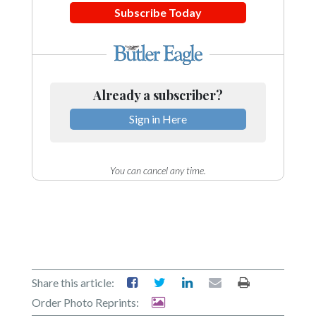
Subscribe Today
Already a subscriber?
Sign in Here
You can cancel any time.
Share this article:
Order Photo Reprints: