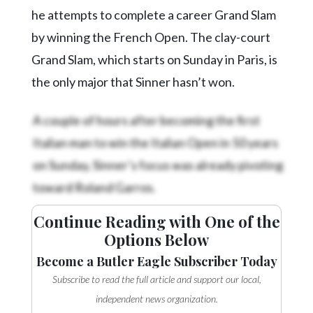
he attempts to complete a career Grand Slam
by winning the French Open. The clay-court
Grand Slam, which starts on Sunday in Paris, is
the only major that Sinner hasn’t won.
A couple of hours after becoming the first
Italian man to win the Italian Open in 50 years
on Sunday, Sinner’s focus was already pivoting
toward Roland Garros.
Continue Reading with One of the
Options Below
Become a Butler Eagle Subscriber Today
Subscribe to read the full article and support our local,
independent news organization.