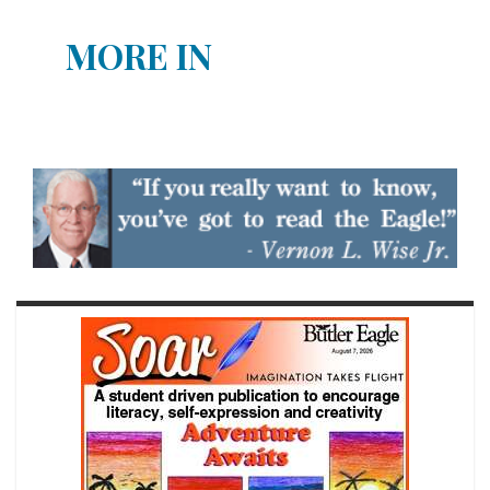
MORE IN