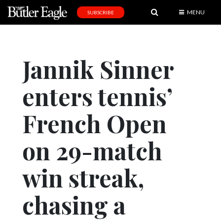
MENU
SUBSCRIBE
News
Sports
Jannik Sinner
Editorial
enters tennis’
A
&
E
French Open
Obituaries
on 29-match
Community
win streak,
Schools
Progress
chasing a
America250