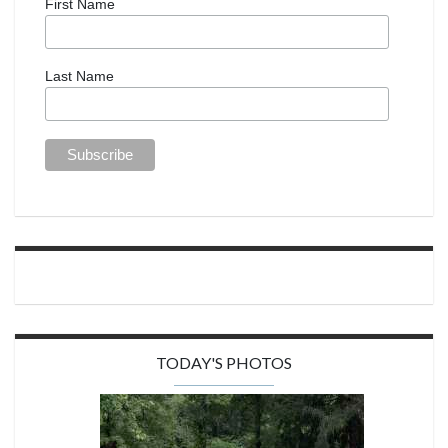
First Name
Last Name
TODAY'S PHOTOS