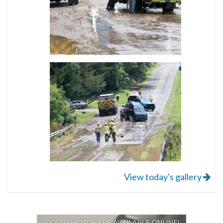
View today's gallery