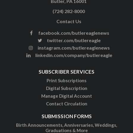
Butler, PA 16001
(724) 282-8000
Contact Us
facebook.com/butlereaglenews
twitter.com/butlereagle
instagram.com/butlereaglenews
linkedin.com/company/butlereagle
SUBSCRIBER SERVICES
Print Subscriptions
Digital Subscription
Manage Digital Account
Contact Circulation
SUBMISSION FORMS
Birth Announcements, Anniversaries, Weddings,
Graduations & More