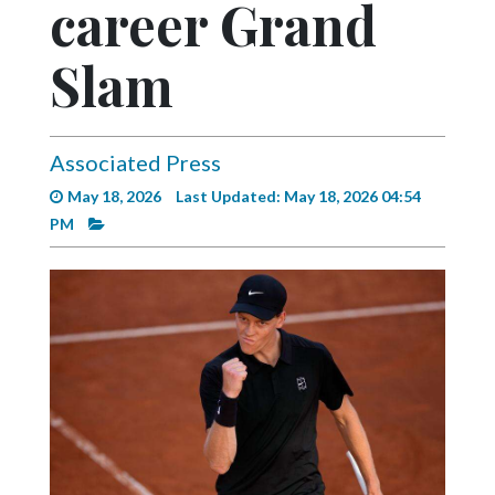
career Grand
Videos
Alter
Slam
Eagle
Complete
Pages
Associated Press
May 18, 2026
Last Updated: May 18, 2026 04:54
Current
PM
Edition
Classifieds
Public
Notices
Marketplace
Contact
Us