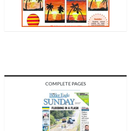
COMPLETE PAGES