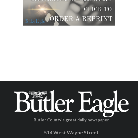
Butler County's great daily newspaper
514 West Wayne Street