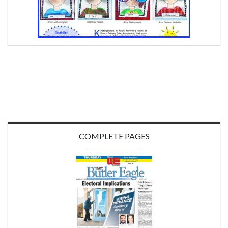
COMPLETE PAGES