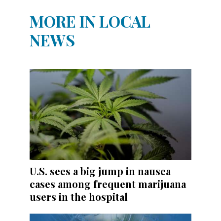
MORE IN LOCAL
NEWS
U.S. sees a big jump in nausea
cases among frequent marijuana
users in the hospital