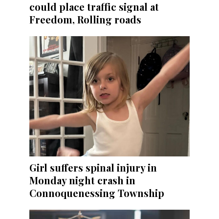
could place traffic signal at
Freedom, Rolling roads
Girl suffers spinal injury in
Monday night crash in
Connoquenessing Township