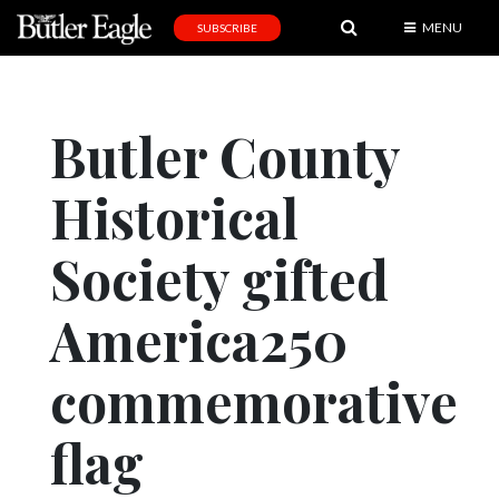
MENU
SUBSCRIBE
News
Sports
Butler County
Editorial
Historical
A
&
E
Society gifted
Obituaries
America250
Community
commemorative
Schools
Progress
flag
America250