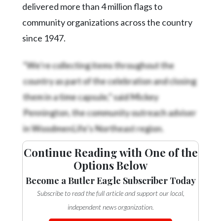
delivered more than 4 million flags to
community organizations across the country
since 1947.
“We’re collecting items throughout the
country as part of the celebration and closing
them in a time capsule,” said Mickey
Pennington, the community outreach adviser
in WoodmenLife’s Northeast region.
Continue Reading with One of the
Options Below
Become a Butler Eagle Subscriber Today
Subscribe to read the full article and support our local,
independent news organization.