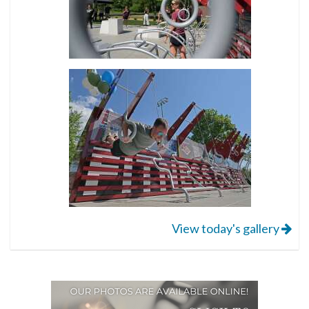
View today's gallery