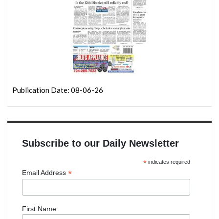
Publication Date: 08-06-26
Subscribe to our Daily Newsletter
*
indicates required
*
Email Address
First Name