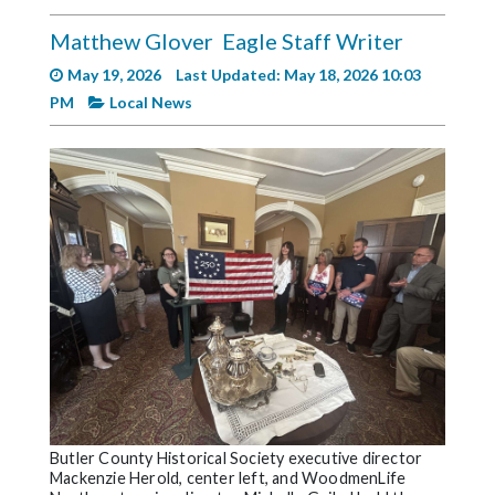
Videos
Matthew Glover
Eagle Staff Writer
Alter
May 19, 2026
Last Updated: May 18, 2026 10:03
Eagle
PM
Local News
Complete
Pages
Current
Edition
Classifieds
Public
Notices
Marketplace
Contact
Us
Butler County Historical Society executive director
Mackenzie Herold, center left, and WoodmenLife