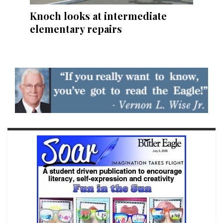
Knoch looks at intermediate
elementary repairs