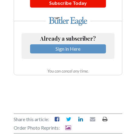
Subscribe Today
Already a subscriber?
Sign in Here
You can cancel any time.
Share this article:
Order Photo Reprints: