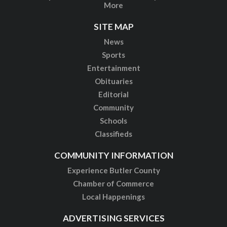
More
SITE MAP
News
Sports
Entertainment
Obituaries
Editorial
Community
Schools
Classifieds
COMMUNITY INFORMATION
Experience Butler County
Chamber of Commerce
Local Happenings
ADVERTISING SERVICES