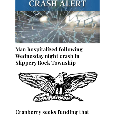
Man hospitalized following
Wednesday night crash in
Slippery Rock Township
Cranberry seeks funding that