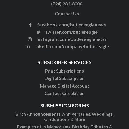
(724) 282-8000
Contact Us
facebook.com/butlereaglenews
twitter.com/butlereagle
instagram.com/butlereaglenews
linkedin.com/company/butlereagle
SUBSCRIBER SERVICES
Print Subscriptions
Digital Subscription
Manage Digital Account
Contact Circulation
SUBMISSION FORMS
Birth Announcements, Anniversaries, Weddings,
Graduations & More
Examples of In Memoriams, Birthday Tributes &