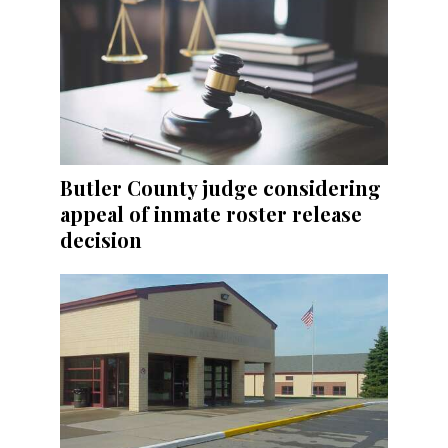
Butler County judge considering
appeal of inmate roster release
decision