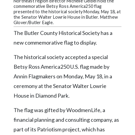
Community
Northeast region director Michelle Geibel hold the
commemorative Betsy Ross America250 flag
Submission
presented to the historical society Monday, May 18, at
Forms
the Senator Walter Lowrie House in Butler. Matthew
Glover/Butler Eagle.
Search
The Butler County Historical Society has a
Facebook
new commemorative flag to display.
Twitter
The historical society accepted a special
Instagram
Betsy Ross America250 U.S. flag made by
LinkedIn
Annin Flagmakers on Monday, May 18, in a
ceremony at the Senator Walter Lowrie
YouTube
House in Diamond Park.
The flag was gifted by WoodmenLife, a
financial planning and consulting company, as
part of its Patriotism project, which has