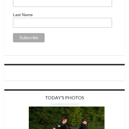
Last Name
TODAY'S PHOTOS