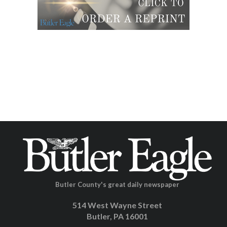
Butler County's great daily newspaper
514 West Wayne Street
Butler, PA 16001