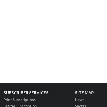
SUBSCRIBER SERVICES
SITE MAP
Print Subscriptions
News
Digital Subscription
Sports