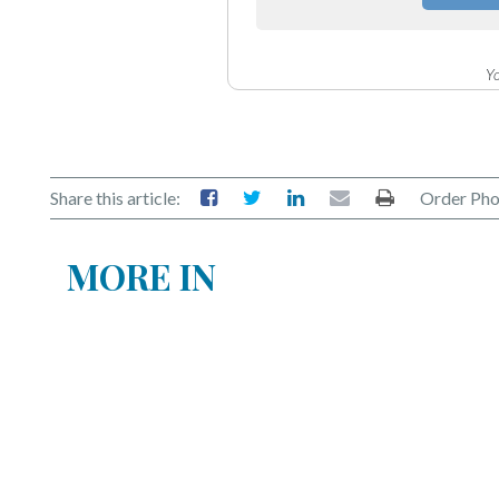
Yo
Share this article:
Order Pho
MORE IN