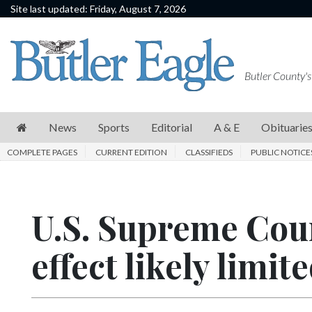
Site last updated: Friday, August 7, 2026
News
Sports
Butler County's
Editorial
A
News
Sports
Editorial
A & E
Obituarie
&
COMPLETE PAGES
CURRENT EDITION
CLASSIFIEDS
PUBLIC NOTICE
E
Obituaries
U.S. Supreme Cour
Community
Schools
effect likely limite
Progress
America250