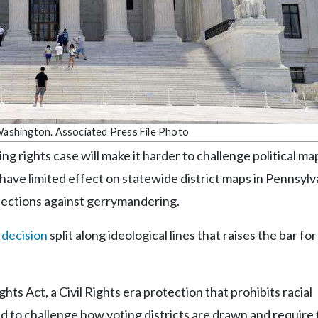
 Washington. Associated Press File Photo
ng rights case will make it harder to challenge political ma
ly have limited effect on statewide district maps in Pennsylv
tections against gerrymandering.
 decision
split along ideological lines that raises the bar fo
hts Act, a Civil Rights era protection that prohibits racial
ed to challenge how voting districts are drawn and require 