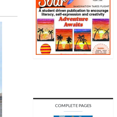
COMPLETE PAGES