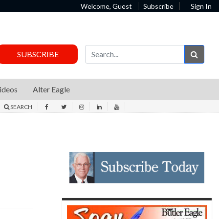
Welcome, Guest
Subscribe
Sign In
Sear
SUBSCRIBE
ideos
Alter Eagle
SEARCH