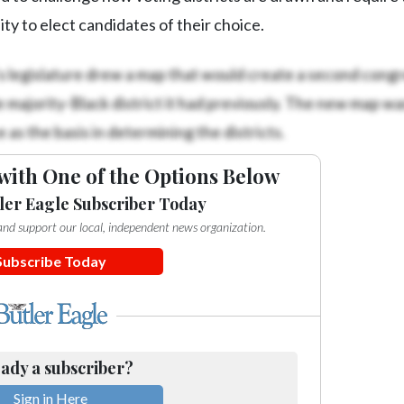
ty to elect candidates of their choice.
’s legislature drew a map that would create a second congr
le majority-Black district it had previously. The new map wa
 as the basis in determining the districts.
with One of the Options Below
ler Eagle Subscriber Today
e and support our local, independent news organization.
Subscribe Today
ady a subscriber?
Sign in Here