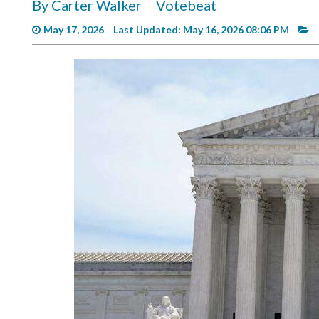
By Carter Walker
Votebeat
Videos
May 17, 2026
Last Updated: May 16, 2026 08:06 PM
Alter
Eagle
Complete
Pages
Current
Edition
Classifieds
Public
Notices
Marketplace
Contact
Us