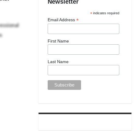
Newsletter
*
indicates required
*
Email Address
essional
s
First Name
Last Name