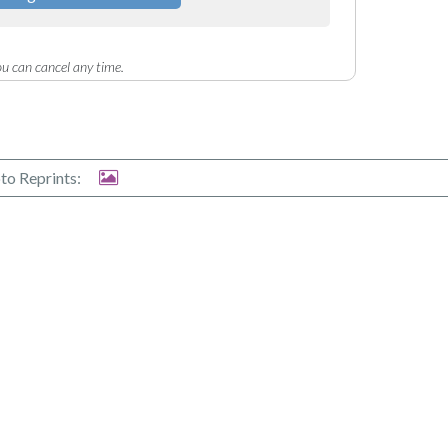
u can cancel any time.
to Reprints: