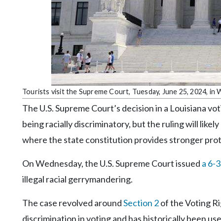
Community
Submission
Forms
Search
Facebook
Twitter
Tourists visit the Supreme Court, Tuesday, June 25, 2024, in
Instagram
The U.S. Supreme Court’s decision in a Louisiana voti
LinkedIn
being racially discriminatory, but the ruling will like
where the state constitution provides stronger pro
YouTube
On Wednesday, the U.S. Supreme Court issued
a 6-3
illegal racial gerrymandering.
The case revolved around
Section 2
of the Voting Rig
discrimination in voting and has historically been us