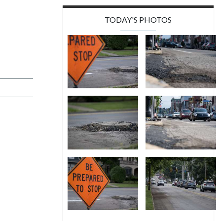
TODAY'S PHOTOS