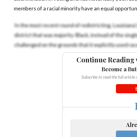
members of a racial minority have an equal opportuni
In the most recent round of redistricting, Louisiana
district that was majority-Black, instead of the sing
challenged on the grounds that it explicitly used race
Continue Reading 
Become a But
Subscribe to read the full articl
Alre