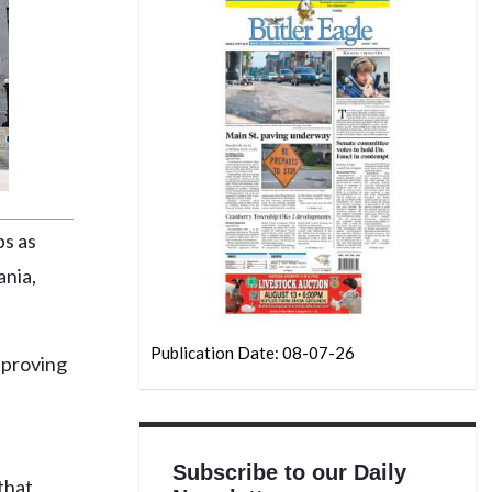
ps as
ania,
Publication Date: 08-07-26
r proving
Subscribe to our Daily
that