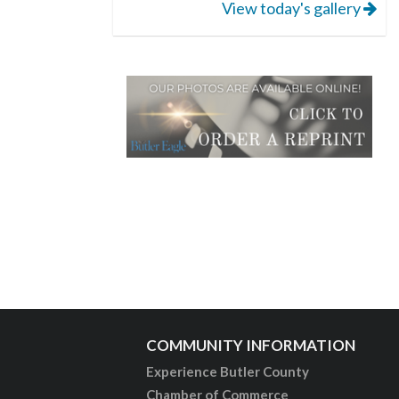
View today's gallery
COMMUNITY INFORMATION
Experience Butler County
Chamber of Commerce