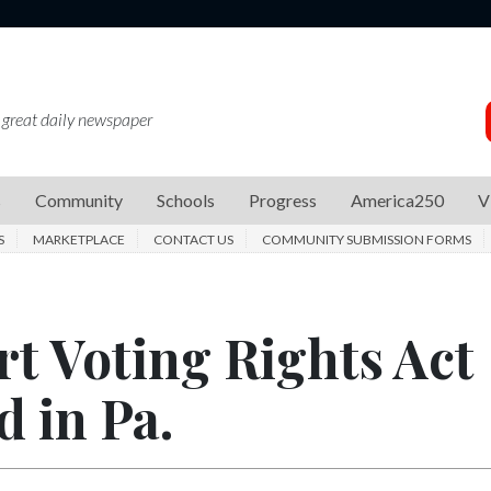
 great daily newspaper
s
Community
Schools
Progress
America250
V
S
MARKETPLACE
CONTACT US
COMMUNITY SUBMISSION FORMS
t Voting Rights Act
d in Pa.