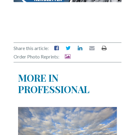
Share this article:
Order Photo Reprints:
MORE IN
PROFESSIONAL