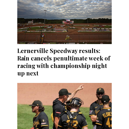
Lernerville Speedway results:
Rain cancels penultimate week of
racing with championship night
up next