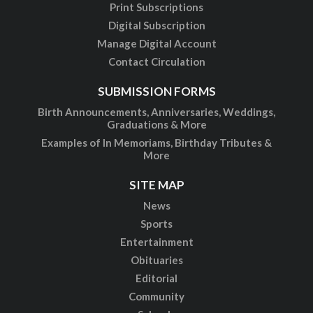
Print Subscriptions
Digital Subscription
Manage Digital Account
Contact Circulation
SUBMISSION FORMS
Birth Announcements, Anniversaries, Weddings,
Graduations & More
Examples of In Memoriams, Birthday Tributes &
More
SITE MAP
News
Sports
Entertainment
Obituaries
Editorial
Community