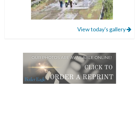
View today's gallery