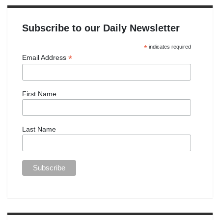
Subscribe to our Daily Newsletter
*
indicates required
*
Email Address
First Name
Last Name