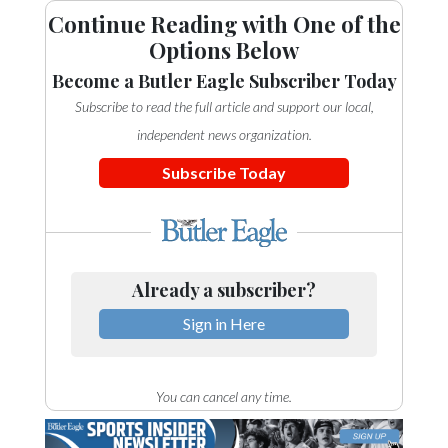
Continue Reading with One of the
Options Below
Become a Butler Eagle Subscriber Today
Subscribe to read the full article and support our local,
independent news organization.
Subscribe Today
Already a subscriber?
Sign in Here
You can cancel any time.