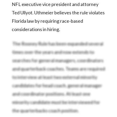
NFL executive vice president and attorney
Ted Ullyot. Uthmeier believes the rule violates
Florida law by requiring race-based
considerations in hiring.
The Rooney Rule has been expanded several
times over the years and now extends to
searches for general managers, coordinators
and quarterback coaches. Teams are required
to interview at least two external minority
candidates for head coach, general manager
and coordinator positions. At least one
minority candidate must be interviewed for
the quarterbacks coach position.