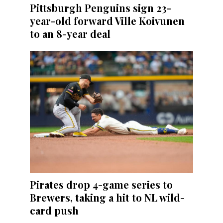
Pittsburgh Penguins sign 23-
year-old forward Ville Koivunen
to an 8-year deal
Pirates drop 4-game series to
Brewers, taking a hit to NL wild-
card push