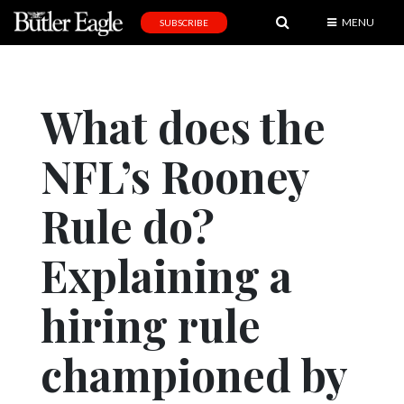
MENU
SUBSCRIBE
News
Sports
What does the
Editorial
NFL’s Rooney
A
&
E
Rule do?
Obituaries
Explaining a
Community
hiring rule
Schools
Progress
championed by
America250