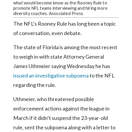
Community
what would become know as the Rooney Rule to
Submission
promote NFL teams interviewing and hiring more
diversity coaches. Associated Press
Forms
The NFL’s Rooney Rule has long been a topic
Search
of conversation, even debate.
Facebook
The state of Florida is among the most recent
Twitter
to weigh in with state Attorney General
Instagram
James Uthmeier saying Wednesday he has
LinkedIn
issued an investigative subpoena
to the NFL
YouTube
regarding the rule.
Uthmeier, who threatened possible
enforcement actions against the league in
March if it didn’t suspend the 23-year-old
rule, sent the subpoena along with a letter to