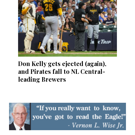
Don Kelly gets ejected (again),
and Pirates fall to NL Central-
leading Brewers