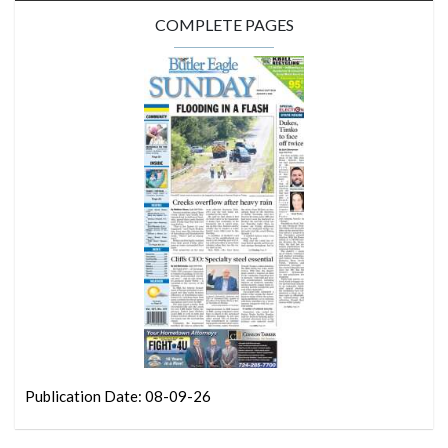
COMPLETE PAGES
Publication Date: 08-09-26