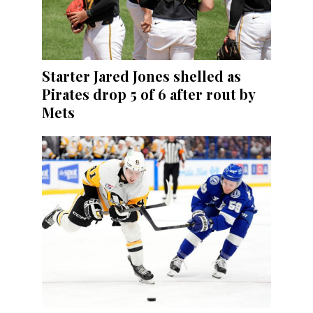
Starter Jared Jones shelled as
Pirates drop 5 of 6 after rout by
Mets