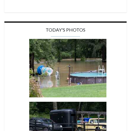
TODAY'S PHOTOS