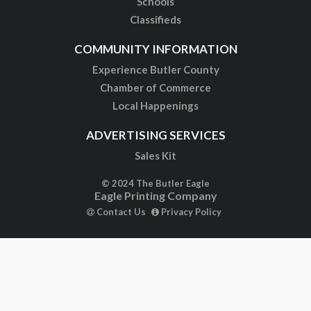
Schools
Classifieds
COMMUNITY INFORMATION
Experience Butler County
Chamber of Commerce
Local Happenings
ADVERTISING SERVICES
Sales Kit
© 2024 The Butler Eagle
Eagle Printing Company
Contact Us
Privacy Policy