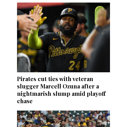
Pirates cut ties with veteran
slugger Marcell Ozuna after a
nightmarish slump amid playoff
chase