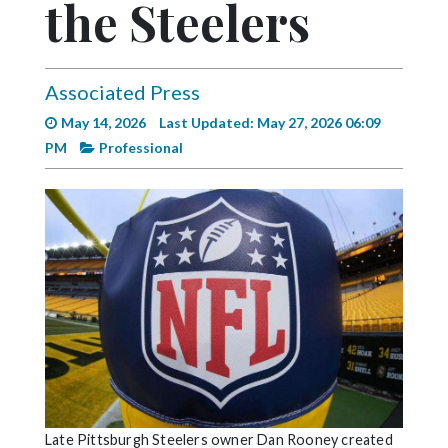
the Steelers
Videos
Alter
Eagle
Associated Press
Complete
May 14, 2026
Last Updated: May 27, 2026 06:09
Pages
PM
Professional
Current
Edition
Classifieds
Public
Notices
Marketplace
Contact
Us
Late Pittsburgh Steelers owner Dan Rooney created