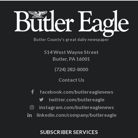
Butler County's great daily newspaper
514 West Wayne Street
Butler, PA 16001
(724) 282-8000
Contact Us
facebook.com/butlereaglenews
twitter.com/butlereagle
instagram.com/butlereaglenews
linkedin.com/company/butlereagle
SUBSCRIBER SERVICES