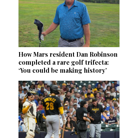
How Mars resident Dan Robinson
completed a rare golf trifecta:
‘You could be making history’