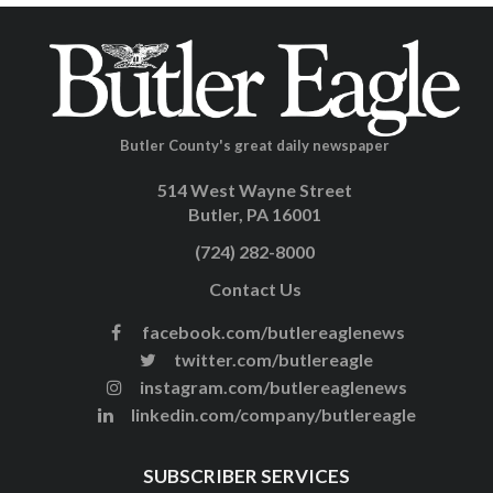
Butler County's great daily newspaper
514 West Wayne Street
Butler, PA 16001
(724) 282-8000
Contact Us
facebook.com/butlereaglenews
twitter.com/butlereagle
instagram.com/butlereaglenews
linkedin.com/company/butlereagle
SUBSCRIBER SERVICES