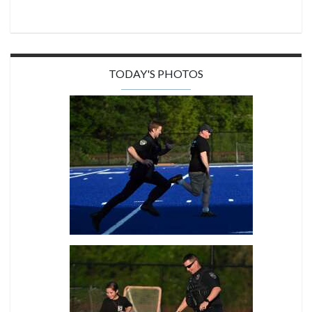
TODAY'S PHOTOS