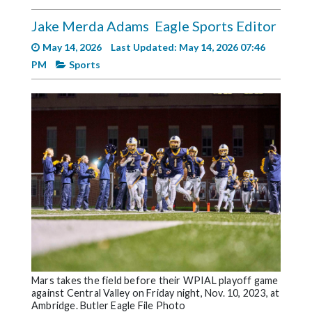
Videos
Jake Merda Adams
Eagle Sports Editor
Alter
May 14, 2026
Last Updated: May 14, 2026 07:46
Eagle
PM
Sports
Complete
Pages
Current
Edition
Classifieds
Public
Notices
Marketplace
Contact
Mars takes the field before their WPIAL playoff game
Us
against Central Valley on Friday night, Nov. 10, 2023, at
Ambridge. Butler Eagle File Photo