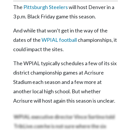
Community
The
Pittsburgh Steelers
will host Denver in a
Submission
Forms
3 p.m. Black Friday game this season.
Search
And while that won’t get in the way of the
Facebook
dates of the
WPIAL football
championships, it
could impact the sites.
Twitter
Instagram
The WPIAL typically schedules a few of its six
district championship games at Acrisure
LinkedIn
Stadium each season and a few more at
YouTube
another local high school. But whether
Acrisure will host again this season is unclear.
WPIAL executive director Vince Sortino told
TribLive.com he is not sure where the six