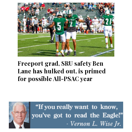
Freeport grad, SRU safety Ben
Lane has hulked out, is primed
for possible All-PSAC year