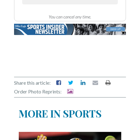
You can cancel any time.
Share this article:
Order Photo Reprints:
MORE IN SPORTS