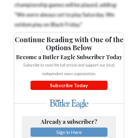
championship games will be played, adding:
“We were always set to play Saturday. We
seldom play on Black Friday.”
Continue Reading with One of the
Options Below
Become a Butler Eagle Subscriber Today
Subscribe to read the full article and support our local,
independent news organization.
Subscribe Today
Already a subscriber?
Sign in Here