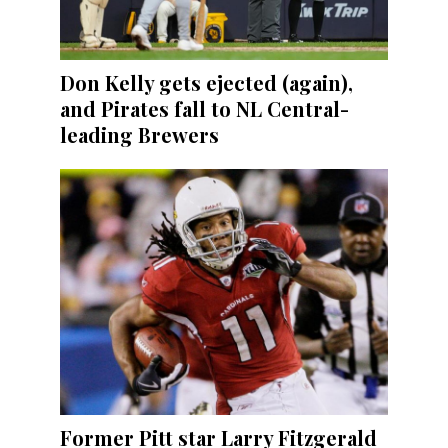
Don Kelly gets ejected (again),
and Pirates fall to NL Central-
leading Brewers
Former Pitt star Larry Fitzgerald