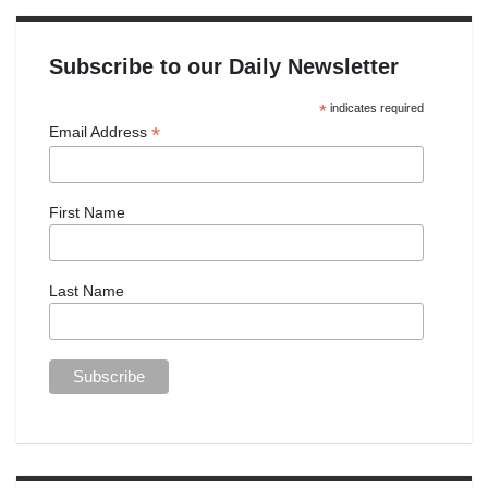
Subscribe to our Daily Newsletter
*
indicates required
*
Email Address
First Name
Last Name