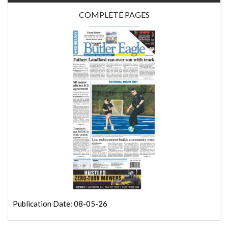
COMPLETE PAGES
Publication Date: 08-05-26