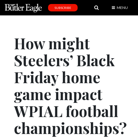
MENU
SUBSCRIBE
News
Sports
How might
Editorial
Steelers’ Black
A
&
E
Friday home
Obituaries
game impact
Community
WPIAL football
Schools
Progress
championships?
America250