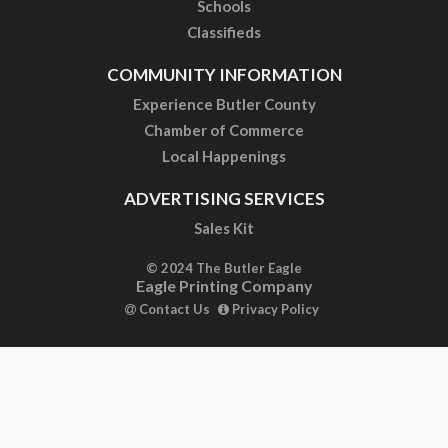
Schools
Classifieds
COMMUNITY INFORMATION
Experience Butler County
Chamber of Commerce
Local Happenings
ADVERTISING SERVICES
Sales Kit
© 2024 The Butler Eagle
Eagle Printing Company
Contact Us
Privacy Policy