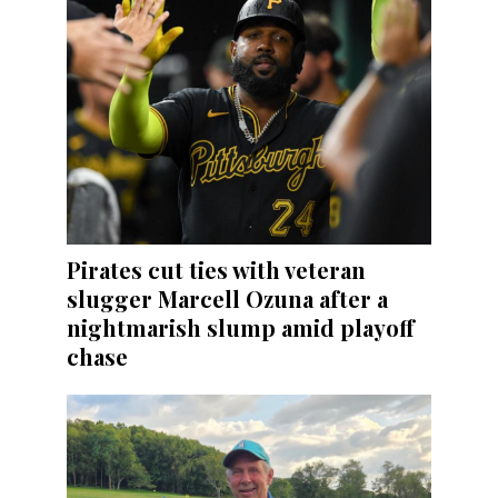
Pirates cut ties with veteran
slugger Marcell Ozuna after a
nightmarish slump amid playoff
chase