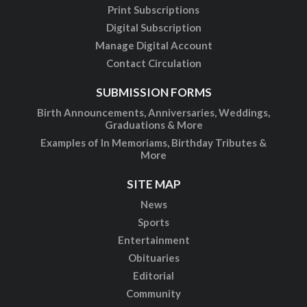
Print Subscriptions
Digital Subscription
Manage Digital Account
Contact Circulation
SUBMISSION FORMS
Birth Announcements, Anniversaries, Weddings,
Graduations & More
Examples of In Memoriams, Birthday Tributes &
More
SITE MAP
News
Sports
Entertainment
Obituaries
Editorial
Community