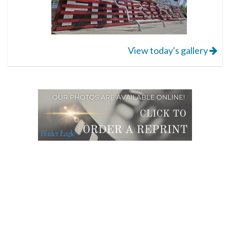
View today's gallery