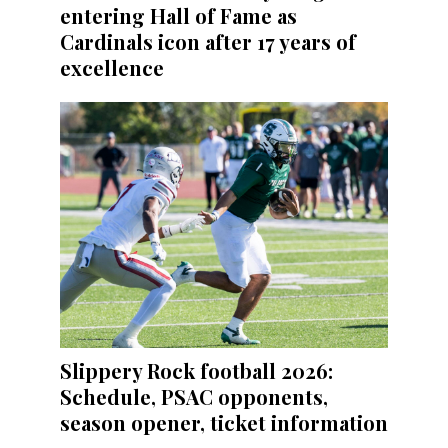
entering Hall of Fame as
Cardinals icon after 17 years of
excellence
Slippery Rock football 2026:
Schedule, PSAC opponents,
season opener, ticket information