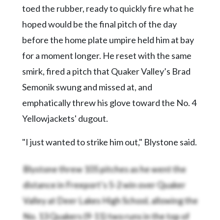
toed the rubber, ready to quickly fire what he
hoped would be the final pitch of the day
before the home plate umpire held him at bay
for a moment longer. He reset with the same
smirk, fired a pitch that Quaker Valley’s Brad
Semonik swung and missed at, and
emphatically threw his glove toward the No. 4
Yellowjackets' dugout.
"I just wanted to strike him out," Blystone said.
Blystone threw 105 pitches as he went the
distance in Freeport’s 5-2 win over Quaker
Valley at Deer Lakes High School, allowing the
No. 13 Quakers (9-11) two runs in the top of