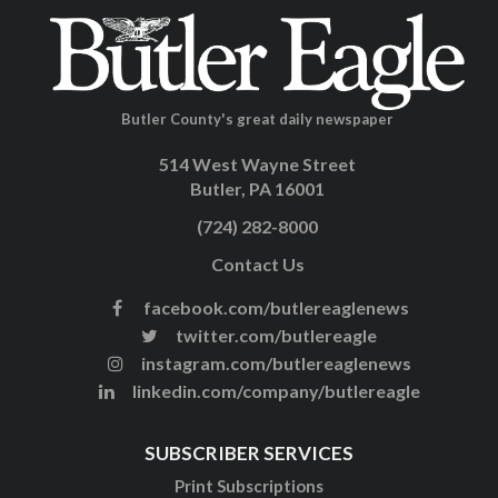
Butler County's great daily newspaper
514 West Wayne Street
Butler, PA 16001
(724) 282-8000
Contact Us
facebook.com/butlereaglenews
twitter.com/butlereagle
instagram.com/butlereaglenews
linkedin.com/company/butlereagle
SUBSCRIBER SERVICES
Print Subscriptions