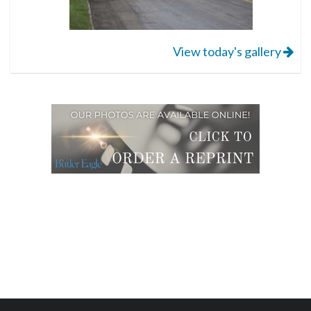
View today's gallery