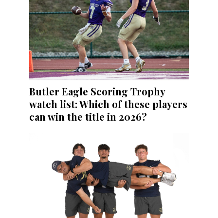
Butler Eagle Scoring Trophy
watch list: Which of these players
can win the title in 2026?