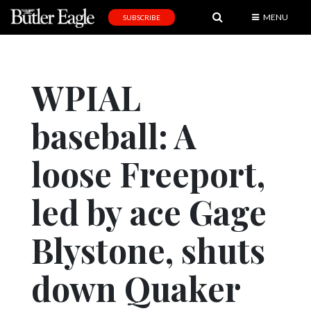
MENU
SUBSCRIBE
News
Sports
WPIAL
Editorial
baseball: A
A
&
E
loose Freeport,
Obituaries
led by ace Gage
Community
Blystone, shuts
Schools
Progress
down Quaker
America250