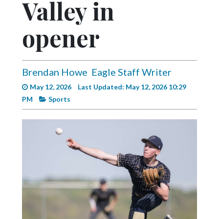
Valley in
Videos
Alter
opener
Eagle
Complete
Pages
Brendan Howe
Eagle Staff Writer
May 12, 2026
Last Updated: May 12, 2026 10:29
Current
PM
Sports
Edition
Classifieds
Public
Notices
Marketplace
Contact
Us