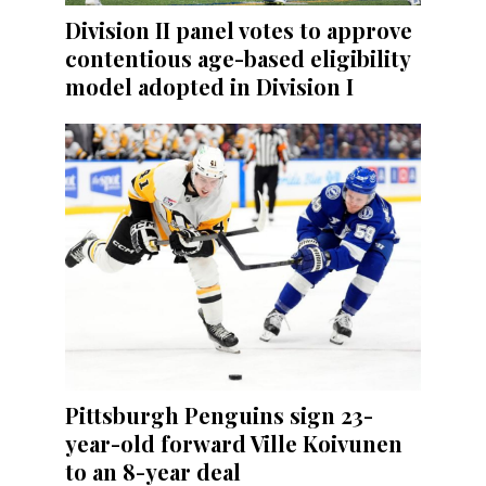
Division II panel votes to approve
contentious age-based eligibility
model adopted in Division I
Pittsburgh Penguins sign 23-
year-old forward Ville Koivunen
to an 8-year deal