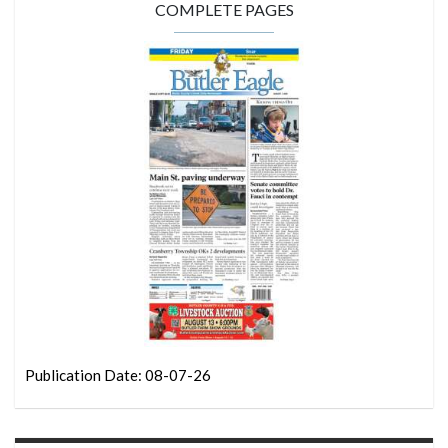
COMPLETE PAGES
Publication Date: 08-07-26