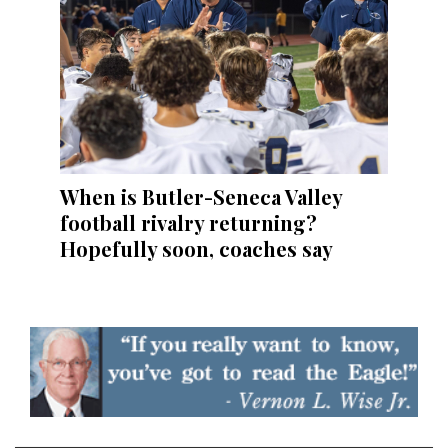
When is Butler-Seneca Valley
football rivalry returning?
Hopefully soon, coaches say