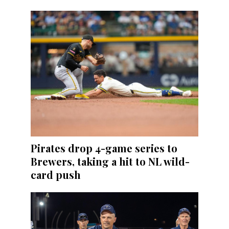
Pirates drop 4-game series to
Brewers, taking a hit to NL wild-
card push