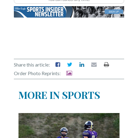
Share this article:
Order Photo Reprints:
MORE IN SPORTS