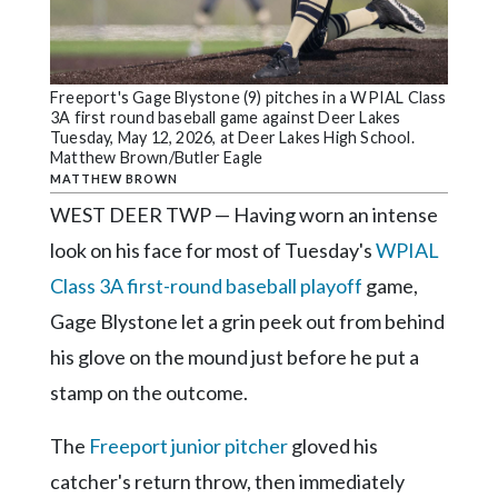
Community
Submission
Forms
Freeport's Gage Blystone (9) pitches in a WPIAL Class
Search
3A first round baseball game against Deer Lakes
Tuesday, May 12, 2026, at Deer Lakes High School.
Facebook
Matthew Brown/Butler Eagle
MATTHEW BROWN
Twitter
WEST DEER TWP — Having worn an intense
Instagram
look on his face for most of Tuesday's
WPIAL
LinkedIn
Class 3A first-round baseball playoff
game,
YouTube
Gage Blystone let a grin peek out from behind
his glove on the mound just before he put a
stamp on the outcome.
The
Freeport junior pitcher
gloved his
catcher's return throw, then immediately