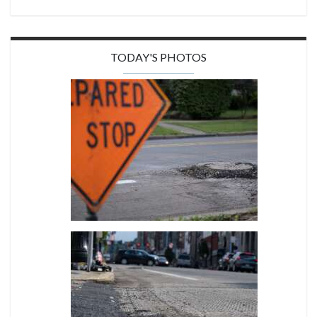
TODAY'S PHOTOS