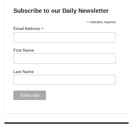
Subscribe to our Daily Newsletter
*
indicates required
*
Email Address
First Name
Last Name