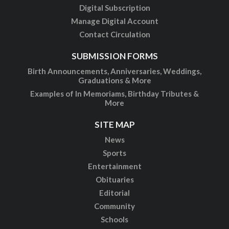
Digital Subscription
Manage Digital Account
Contact Circulation
SUBMISSION FORMS
Birth Announcements, Anniversaries, Weddings,
Graduations & More
Examples of In Memoriams, Birthday Tributes &
More
SITE MAP
News
Sports
Entertainment
Obituaries
Editorial
Community
Schools