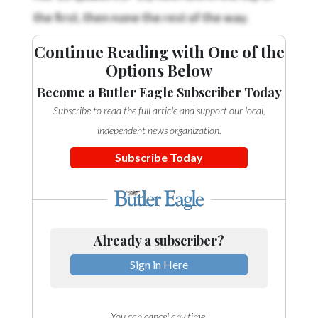
the first, then none the rest of the way.
Continue Reading with One of the
Options Below
Become a Butler Eagle Subscriber Today
Subscribe to read the full article and support our local,
independent news organization.
Subscribe Today
Already a subscriber?
Sign in Here
You can cancel any time.