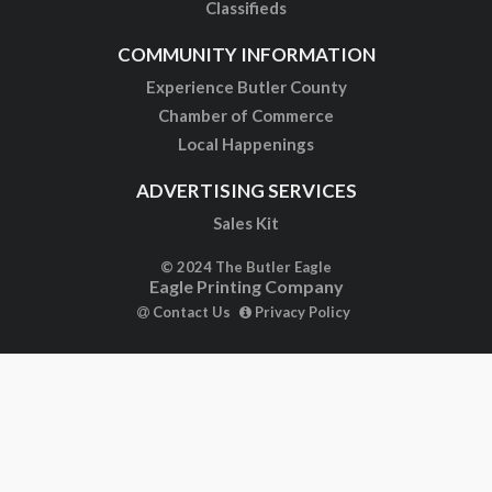
Classifieds
COMMUNITY INFORMATION
Experience Butler County
Chamber of Commerce
Local Happenings
ADVERTISING SERVICES
Sales Kit
© 2024 The Butler Eagle
Eagle Printing Company
Contact Us
Privacy Policy