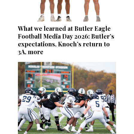
What we learned at Butler Eagle
Football Media Day 2026: Butler’s
expectations, Knoch’s return to
3A, more