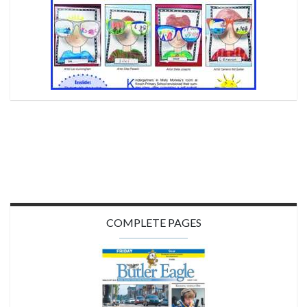
COMPLETE PAGES