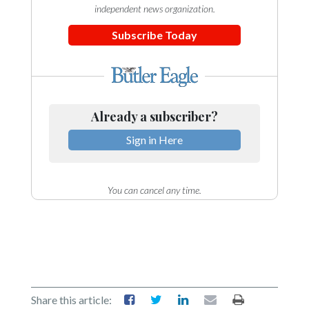
independent news organization.
Subscribe Today
Already a subscriber?
Sign in Here
You can cancel any time.
Share this article: