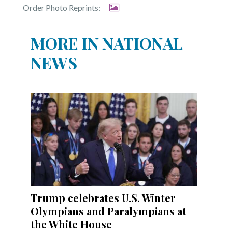
Order Photo Reprints:
MORE IN NATIONAL
NEWS
Trump celebrates U.S. Winter
Olympians and Paralympians at
the White House