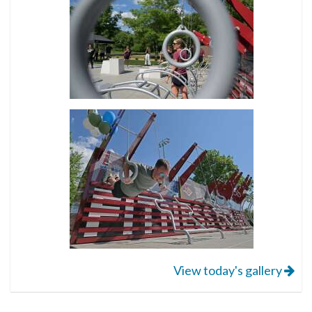
View today's gallery