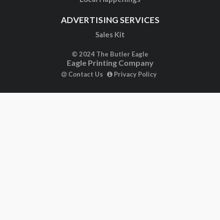
ADVERTISING SERVICES
Sales Kit
© 2024 The Butler Eagle
Eagle Printing Company
Contact Us
Privacy Policy