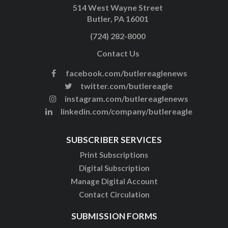
514 West Wayne Street
Butler, PA 16001
(724) 282-8000
Contact Us
facebook.com/butlereaglenews
twitter.com/butlereagle
instagram.com/butlereaglenews
linkedin.com/company/butlereagle
SUBSCRIBER SERVICES
Print Subscriptions
Digital Subscription
Manage Digital Account
Contact Circulation
SUBMISSION FORMS