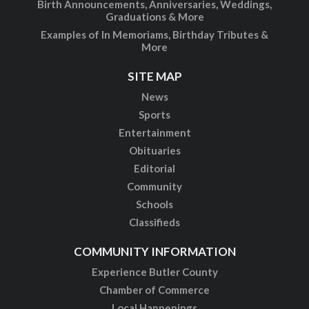
Birth Announcements, Anniversaries, Weddings,
Graduations & More
Examples of In Memoriams, Birthday Tributes &
More
SITE MAP
News
Sports
Entertainment
Obituaries
Editorial
Community
Schools
Classifieds
COMMUNITY INFORMATION
Experience Butler County
Chamber of Commerce
Local Happenings