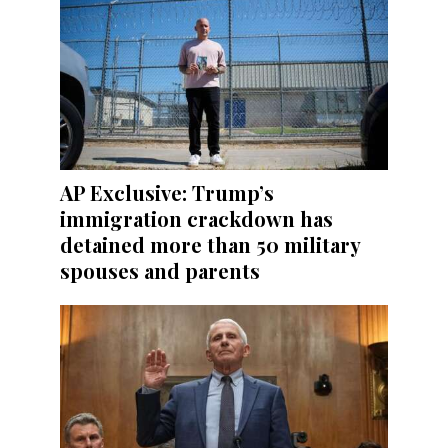
AP Exclusive: Trump’s
immigration crackdown has
detained more than 50 military
spouses and parents