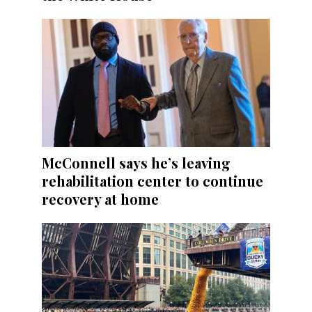
McConnell says he’s leaving
rehabilitation center to continue
recovery at home