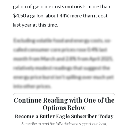
gallon of gasoline costs motorists more than
$4.50 a gallon, about 44% more than it cost
last year at this time.
Excluding volatile food and energy costs, so-
called consumer core prices rose 0.4% last
month from March and 2.8% from April 2025,
relatively modest readings that suggest the
energy price burst isn’t spilling over much yet
into other prices.
Continue Reading with One of the
Options Below
Become a Butler Eagle Subscriber Today
Subscribe to read the full article and support our local,