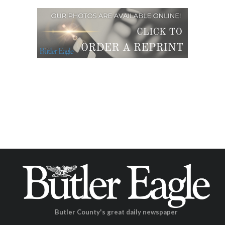
Butler County's great daily newspaper