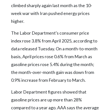
Community
climbed sharply again last month as the 10-
Submission
Forms
week war with Iran pushed energy prices
higher.
Search
Facebook
The Labor Department's consumer price
index rose 3.8% from April 2025, according to
Twitter
data released Tuesday. On a month-to-month
Instagram
basis, April prices rose 0.6% from March as
LinkedIn
gasoline prices rose 5.4% during the month;
YouTube
the month-over-month gain was down from
0.9% increase from February to March.
Labor Department figures showed that
gasoline prices are up more than 28%
compared to a year ago. AAA says the average