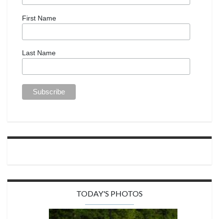
First Name
Last Name
TODAY'S PHOTOS