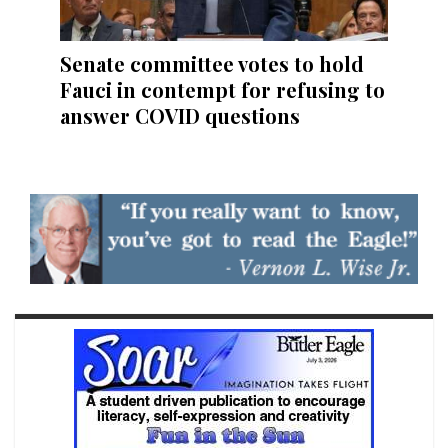
Senate committee votes to hold
Fauci in contempt for refusing to
answer COVID questions