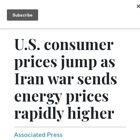
MENU
SUBSCRIBE
News
Sports
U.S. consumer
Editorial
prices jump as
A
&
E
Iran war sends
Obituaries
energy prices
Community
rapidly higher
Schools
Progress
America250
Associated Press