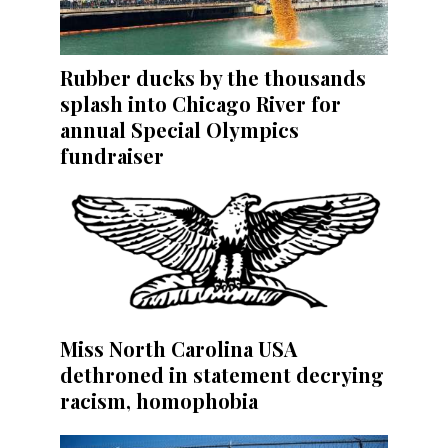
Rubber ducks by the thousands
splash into Chicago River for
annual Special Olympics
fundraiser
Miss North Carolina USA
dethroned in statement decrying
racism, homophobia