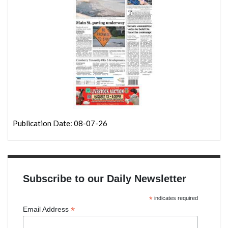
Publication Date: 08-07-26
Subscribe to our Daily Newsletter
*
indicates required
*
Email Address