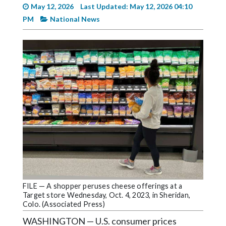
Videos
May 12, 2026
Last Updated: May 12, 2026 04:10
PM
National News
Alter
Eagle
Complete
Pages
Current
Edition
Classifieds
Public
Notices
Marketplace
FILE — A shopper peruses cheese offerings at a
Contact
Target store Wednesday, Oct. 4, 2023, in Sheridan,
Colo. (Associated Press)
Us
WASHINGTON — U.S. consumer prices